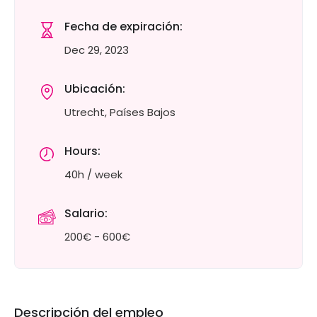
Fecha de expiración:
Dec 29, 2023
Ubicación:
Utrecht, Países Bajos
Hours:
40h / week
Salario:
200€ - 600€
Descripción del empleo