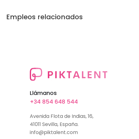
Empleos relacionados
Llámanos
+34 854 648 544
Avenida Flota de Indias, 16,
41011 Sevilla, España.
info@piktalent.com