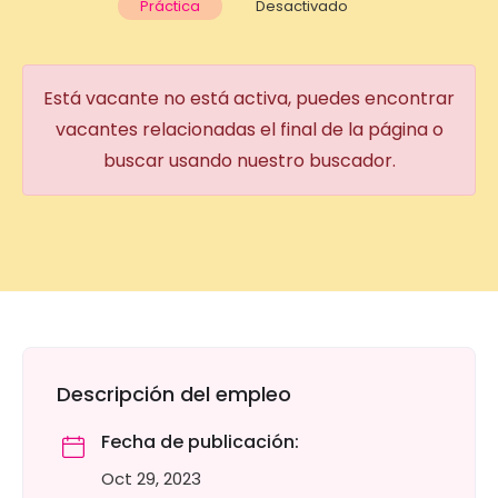
Práctica
Desactivado
Está vacante no está activa, puedes encontrar
vacantes relacionadas el final de la página o
buscar usando nuestro buscador.
Descripción del empleo
Fecha de publicación:
Oct 29, 2023