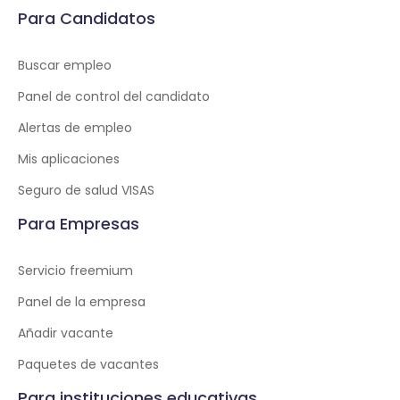
Para Candidatos
Buscar empleo
Panel de control del candidato
Alertas de empleo
Mis aplicaciones
Seguro de salud VISAS
Para Empresas
Servicio freemium
Panel de la empresa
Añadir vacante
Paquetes de vacantes
Para instituciones educativas