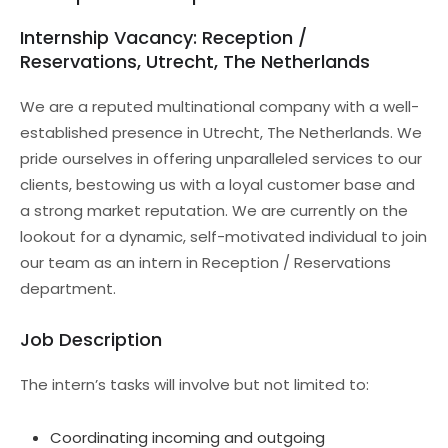
Internship Vacancy: Reception /
Reservations, Utrecht, The Netherlands
We are a reputed multinational company with a well-
established presence in Utrecht, The Netherlands. We
pride ourselves in offering unparalleled services to our
clients, bestowing us with a loyal customer base and
a strong market reputation. We are currently on the
lookout for a dynamic, self-motivated individual to join
our team as an intern in Reception / Reservations
department.
Job Description
The intern’s tasks will involve but not limited to:
Coordinating incoming and outgoing