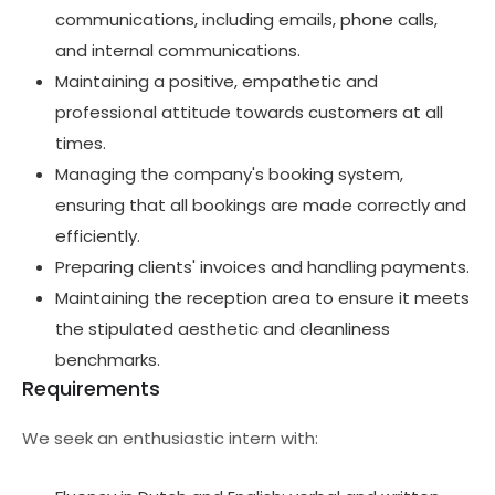
communications, including emails, phone calls,
and internal communications.
Maintaining a positive, empathetic and
professional attitude towards customers at all
times.
Managing the company's booking system,
ensuring that all bookings are made correctly and
efficiently.
Preparing clients' invoices and handling payments.
Maintaining the reception area to ensure it meets
the stipulated aesthetic and cleanliness
benchmarks.
Requirements
We seek an enthusiastic intern with: