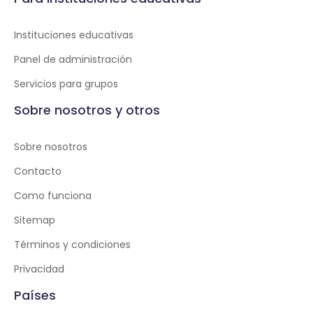
Instituciones educativas
Panel de administración
Servicios para grupos
Sobre nosotros y otros
Sobre nosotros
Contacto
Como funciona
Sitemap
Términos y condiciones
Privacidad
Países