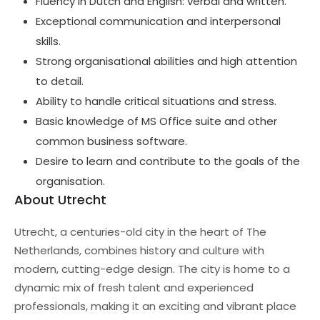
Fluency in Dutch and English: verbal and written.
Exceptional communication and interpersonal
skills.
Strong organisational abilities and high attention
to detail.
Ability to handle critical situations and stress.
Basic knowledge of MS Office suite and other
common business software.
Desire to learn and contribute to the goals of the
organisation.
About Utrecht
Utrecht, a centuries-old city in the heart of The
Netherlands, combines history and culture with
modern, cutting-edge design. The city is home to a
dynamic mix of fresh talent and experienced
professionals, making it an exciting and vibrant place