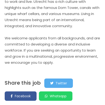
to work and live. Utrecht has a rich culture with
highlights such as the famous Dom Tower, canals with
unique wharf cellars, and various museums. Living in
Utrecht means being part of an international,
integrated, and innovative community.
We welcome applicants from all backgrounds, and are
committed to developing a diverse and inclusive
workforce. If you are seeking an opportunity to learn
and grow in a multinational, progressive environment,
we encourage you to apply.
Share this job
Twitter
Facebook
Whatsapp