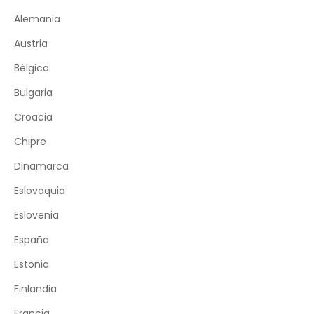
Alemania
Austria
Bélgica
Bulgaria
Croacia
Chipre
Dinamarca
Eslovaquia
Eslovenia
España
Estonia
Finlandia
Francia