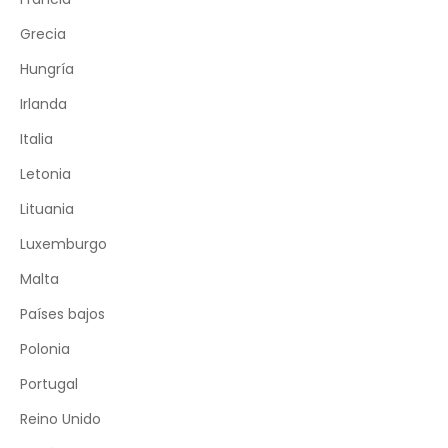
Grecia
Hungría
Irlanda
Italia
Letonia
Lituania
Luxemburgo
Malta
Países bajos
Polonia
Portugal
Reino Unido