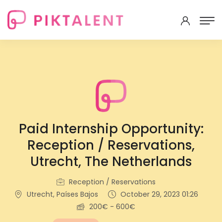
Paid Internship Opportunity:
Reception / Reservations,
Utrecht, The Netherlands
Reception / Reservations
Utrecht, Países Bajos
October 29, 2023 01:26
200€ - 600€