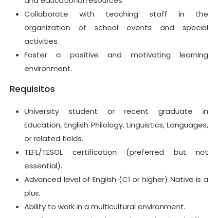
and educational resources.
Collaborate with teaching staff in the
organization of school events and special
activities.
Foster a positive and motivating learning
environment.
Requisitos
University student or recent graduate in
Education, English Philology, Linguistics, Languages,
or related fields.
TEFL/TESOL certification (preferred but not
essential).
Advanced level of English (C1 or higher) Native is a
plus.
Ability to work in a multicultural environment.