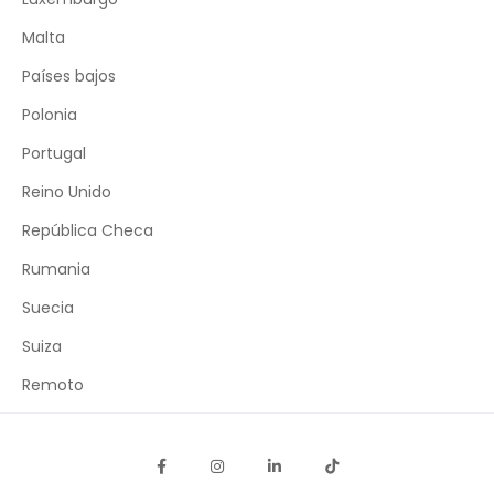
Malta
Países bajos
Polonia
Portugal
Reino Unido
República Checa
Rumania
Suecia
Suiza
Remoto