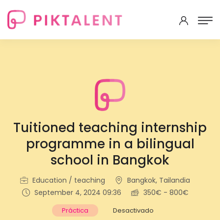
Tuitioned teaching internship
programme in a bilingual
school in Bangkok
Education / teaching
Bangkok, Tailandia
September 4, 2024 09:36
350€ - 800€
Práctica
Desactivado