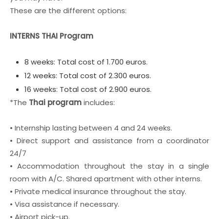
These are the different options:
INTERNS THAI Program
8 weeks: Total cost of 1.700 euros.
12 weeks: Total cost of 2.300 euros.
16 weeks: Total cost of 2.900 euros.
*The
Thai program
includes:
• Internship lasting between 4 and 24 weeks.
• Direct support and assistance from a coordinator
24/7
• Accommodation throughout the stay in a single
room with A/C. Shared apartment with other interns.
• Private medical insurance throughout the stay.
• Visa assistance if necessary.
• Airport pick-up.