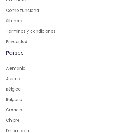
Contacto
Como funciona
Sitemap
Términos y condiciones
Privacidad
Países
Alemania
Austria
Bélgica
Bulgaria
Croacia
Chipre
Dinamarca