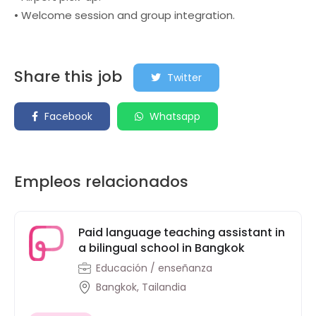
• Welcome session and group integration.
Share this job
Twitter
Facebook
Whatsapp
Empleos relacionados
Paid language teaching assistant in
a bilingual school in Bangkok
Educación / enseñanza
Bangkok, Tailandia