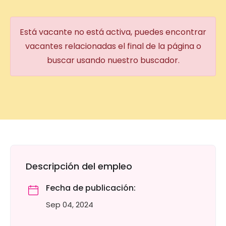
Está vacante no está activa, puedes encontrar
vacantes relacionadas el final de la página o
buscar usando nuestro buscador.
Descripción del empleo
Fecha de publicación:
Sep 04, 2024