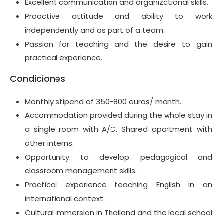
Excellent communication and organizational skills.
Proactive attitude and ability to work
independently and as part of a team.
Passion for teaching and the desire to gain
practical experience.
Condiciones
Monthly stipend of 350-800 euros/ month.
Accommodation provided during the whole stay in
a single room with A/C. Shared apartment with
other interns.
Opportunity to develop pedagogical and
classroom management skills.
Practical experience teaching English in an
international context.
Cultural immersion in Thailand and the local school