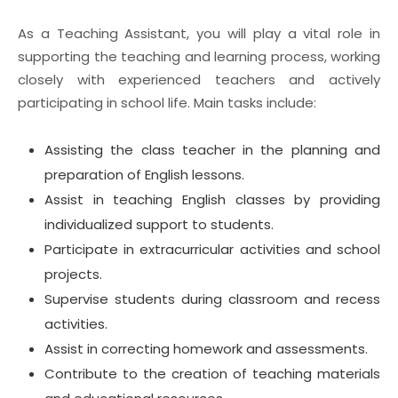
As a Teaching Assistant, you will play a vital role in
supporting the teaching and learning process, working
closely with experienced teachers and actively
participating in school life. Main tasks include:
Assisting the class teacher in the planning and
preparation of English lessons.
Assist in teaching English classes by providing
individualized support to students.
Participate in extracurricular activities and school
projects.
Supervise students during classroom and recess
activities.
Assist in correcting homework and assessments.
Contribute to the creation of teaching materials