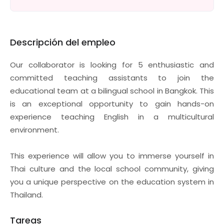
Descripción del empleo
Our collaborator is looking for 5 enthusiastic and
committed teaching assistants to join the
educational team at a bilingual school in Bangkok. This
is an exceptional opportunity to gain hands-on
experience teaching English in a multicultural
environment.
This experience will allow you to immerse yourself in
Thai culture and the local school community, giving
you a unique perspective on the education system in
Thailand.
Tareas