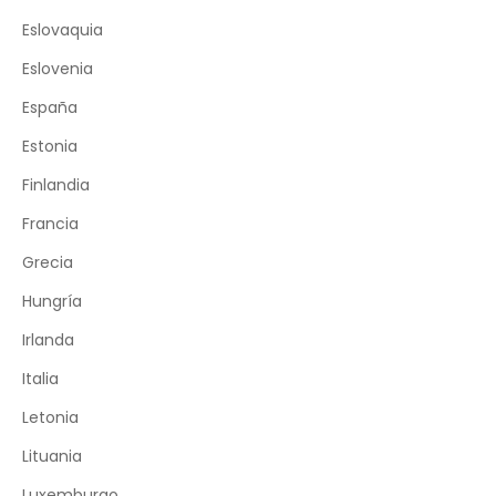
Eslovaquia
Eslovenia
España
Estonia
Finlandia
Francia
Grecia
Hungría
Irlanda
Italia
Letonia
Lituania
Luxemburgo