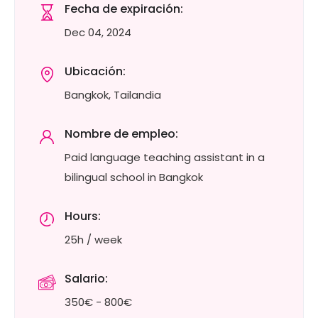
Fecha de expiración:
Dec 04, 2024
Ubicación:
Bangkok, Tailandia
Nombre de empleo:
Paid language teaching assistant in a
bilingual school in Bangkok
Hours:
25h / week
Salario:
350€ - 800€