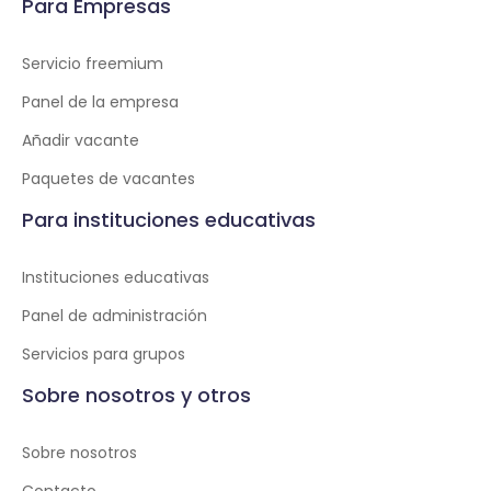
Para Empresas
Servicio freemium
Panel de la empresa
Añadir vacante
Paquetes de vacantes
Para instituciones educativas
Instituciones educativas
Panel de administración
Servicios para grupos
Sobre nosotros y otros
Sobre nosotros