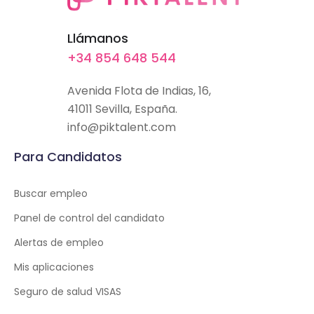
Llámanos
+34 854 648 544
Avenida Flota de Indias, 16,
41011 Sevilla, España.
info@piktalent.com
Para Candidatos
Buscar empleo
Panel de control del candidato
Alertas de empleo
Mis aplicaciones
Seguro de salud VISAS