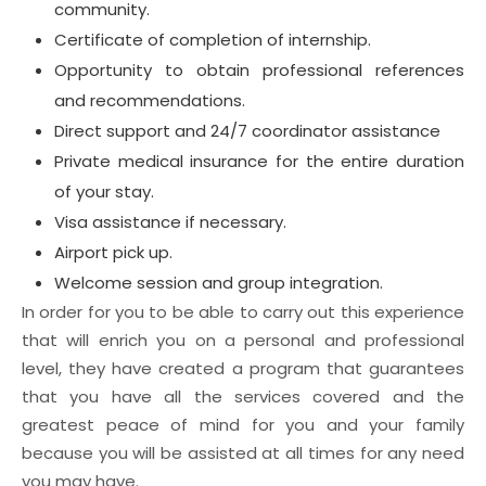
community.
Certificate of completion of internship.
Opportunity to obtain professional references
and recommendations.
Direct support and 24/7 coordinator assistance
Private medical insurance for the entire duration
of your stay.
Visa assistance if necessary.
Airport pick up.
Welcome session and group integration.
In order for you to be able to carry out this experience
that will enrich you on a personal and professional
level, they have created a program that guarantees
that you have all the services covered and the
greatest peace of mind for you and your family
because you will be assisted at all times for any need
you may have.