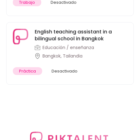
Trabajo
Desactivado
English teaching assistant in a
bilingual school in Bangkok
Educación / enseñanza
Bangkok, Tailandia
Práctica
Desactivado