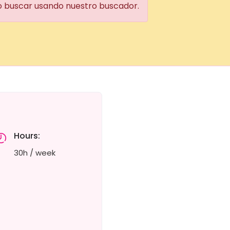
 o buscar usando nuestro buscador.
Hours:
30h / week