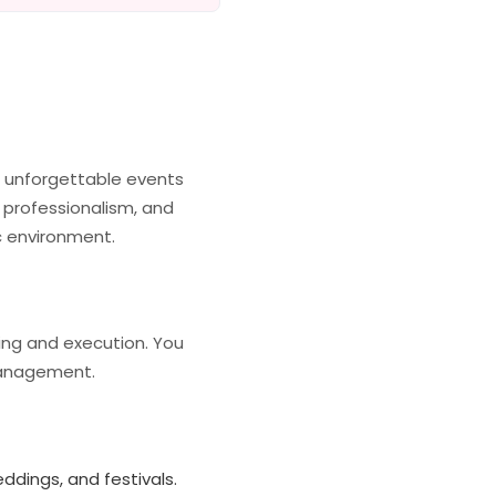
g unforgettable events
 professionalism, and
ic environment.
ning and execution. You
 management.
ddings, and festivals.