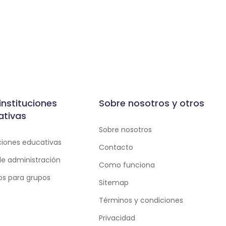
instituciones
Sobre nosotros y otros
ativas
Sobre nosotros
uciones educativas
Contacto
de administración
Como funciona
ios para grupos
Sitemap
Términos y condiciones
Privacidad