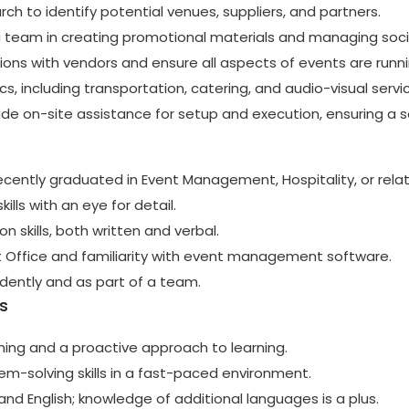
h to identify potential venues, suppliers, and partners.
 team in creating promotional materials and managing soc
tions with vendors and ensure all aspects of events are runn
cs, including transportation, catering, and audio-visual servi
ide on-site assistance for setup and execution, ensuring a 
recently graduated in Event Management, Hospitality, or relat
ills with an eye for detail.
 skills, both written and verbal.
ft Office and familiarity with event management software.
ndently and as part of a team.
s
ning and a proactive approach to learning.
em-solving skills in a fast-paced environment.
and English; knowledge of additional languages is a plus.