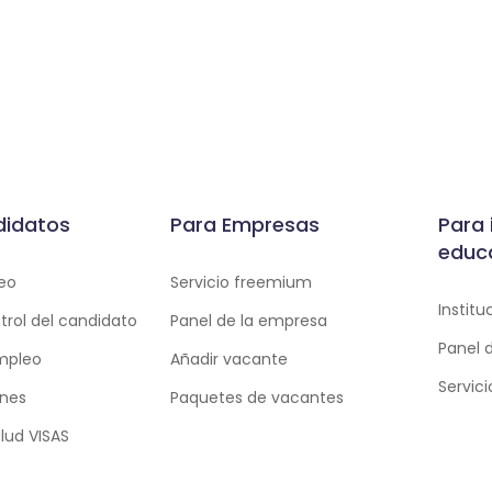
didatos
Para Empresas
Para 
educ
eo
Servicio freemium
Instit
trol del candidato
Panel de la empresa
Panel 
empleo
Añadir vacante
Servic
ones
Paquetes de vacantes
lud VISAS