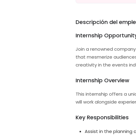
Descripción del empl
Internship Opportuni
Join a renowned company i
that mesmerize audiences a
creativity in the events i
Internship Overview
This internship offers a u
will work alongside exper
Key Responsibilities
Assist in the planning