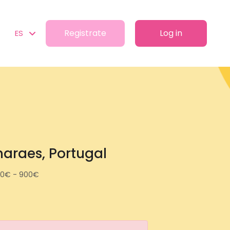
Registrate
Log in
ES
maraes, Portugal
0€ - 900€