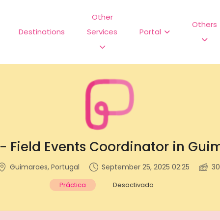
Other
Others
Destinations
Services
Portal
 - Field Events Coordinator in Gui
Guimaraes, Portugal
September 25, 2025 02:25
30
Práctica
Desactivado