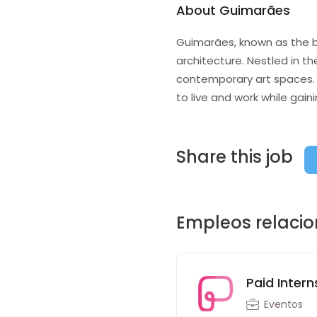
About Guimarães
Guimarães, known as the bir
architecture. Nestled in th
contemporary art spaces. 
to live and work while gain
Share this job
Empleos relaci
Paid Intern
Eventos