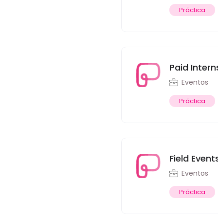
Práctica
Paid Intern
Eventos
Práctica
Field Event
Eventos
Práctica