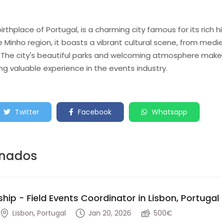
thplace of Portugal, is a charming city famous for its rich h
e Minho region, it boasts a vibrant cultural scene, from medi
The city's beautiful parks and welcoming atmosphere make i
ing valuable experience in the events industry.
Twitter
Facebook
Whatsapp
onados
ship - Field Events Coordinator in Lisbon, Portugal
Lisbon, Portugal
Jan 20, 2026
500€