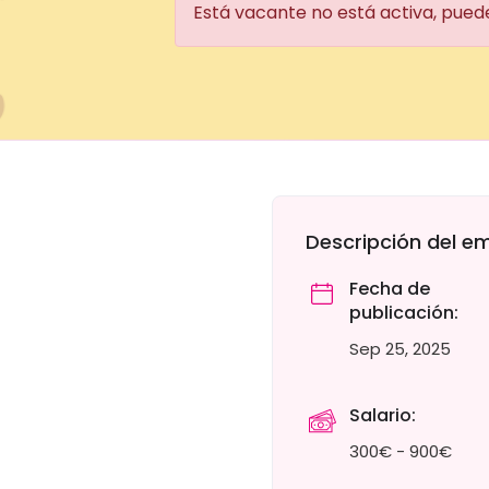
Está vacante no está activa, pued
Descripción del e
Fecha de
publicación:
Sep 25, 2025
Salario:
300€ - 900€