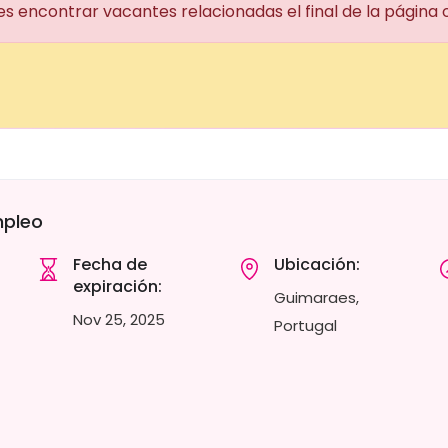
es encontrar vacantes relacionadas el final de la página
mpleo
Fecha de
Ubicación:
expiración:
Guimaraes,
Nov 25, 2025
Portugal