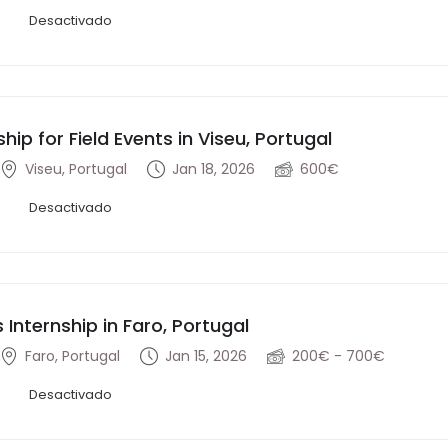
Desactivado
ship for Field Events in Viseu, Portugal
Viseu, Portugal
Jan 18, 2026
600€
Desactivado
s Internship in Faro, Portugal
Faro, Portugal
Jan 15, 2026
200€ - 700€
Desactivado