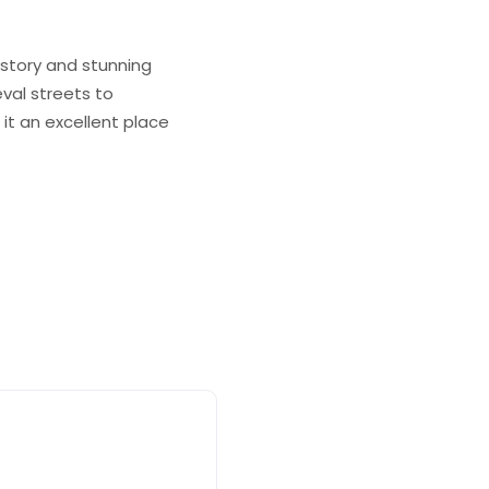
istory and stunning
eval streets to
t an excellent place