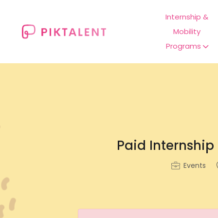
Internship &
Mobility
Programs
Paid Internship
Events