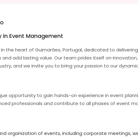
eo
ty in Event Management
n the heart of Guimarães, Portugal, dedicated to deliverin
nd add lasting value. Our team prides itself on innovation,
ndustry, and we invite you to bring your passion to our dynam
nique opportunity to gain hands-on experience in event plan
ienced professionals and contribute to all phases of event
 and organization of events, including corporate meetings, we