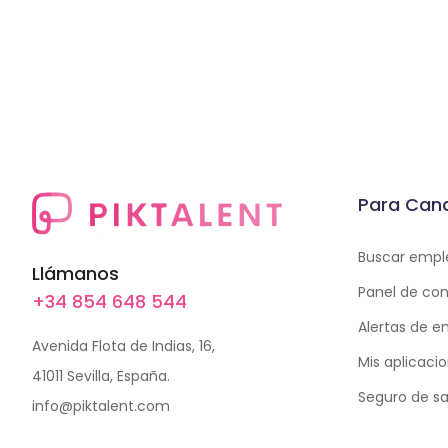
Para Can
Buscar empl
Llámanos
Panel de con
+34 854 648 544
Alertas de 
Avenida Flota de Indias, 16,
Mis aplicaci
41011 Sevilla, España.
Seguro de sa
info@piktalent.com