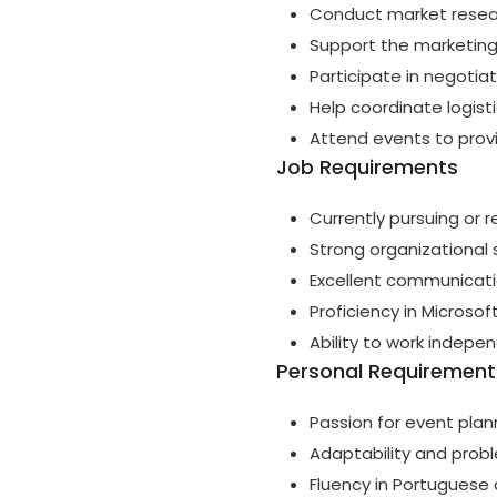
Conduct market researc
Support the marketing
Participate in negotia
Help coordinate logisti
Attend events to prov
Job Requirements
Currently pursuing or 
Strong organizational sk
Excellent communication
Proficiency in Microso
Ability to work indepe
Personal Requirement
Passion for event plan
Adaptability and probl
Fluency in Portuguese 