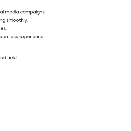
ial media campaigns.
ing smoothly.
ces.
seamless experience.
ed field.