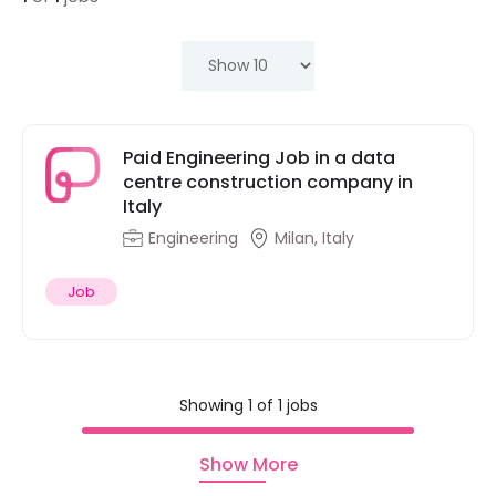
Paid Engineering Job in a data
centre construction company in
Italy
Engineering
Milan, Italy
Job
Showing 1 of 1 jobs
Show More