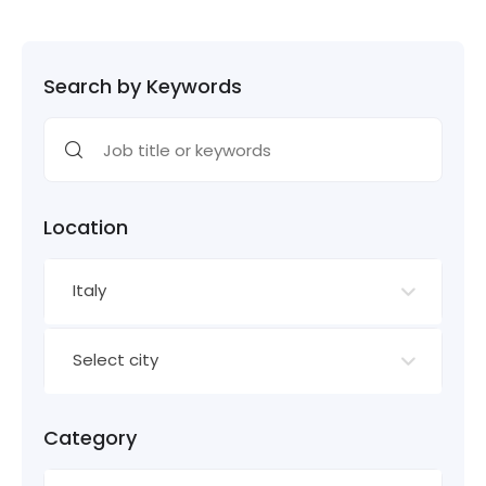
Search by Keywords
Location
Italy
Select city
Category