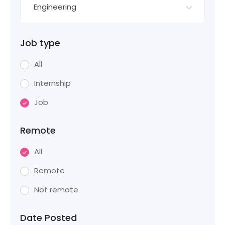
Engineering
Job type
All
Internship
Job
Remote
All
Remote
Not remote
Date Posted