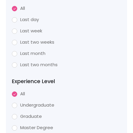
All
Last day
Last week
Last two weeks
Last month
Last two months
Experience Level
All
Undergraduate
Graduate
Master Degree