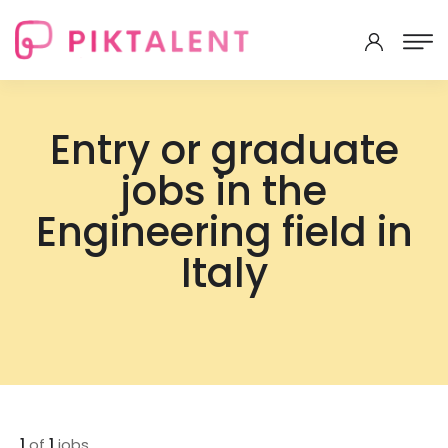
Entry or graduate
jobs in the
Engineering field in
Italy
1
of
1
jobs