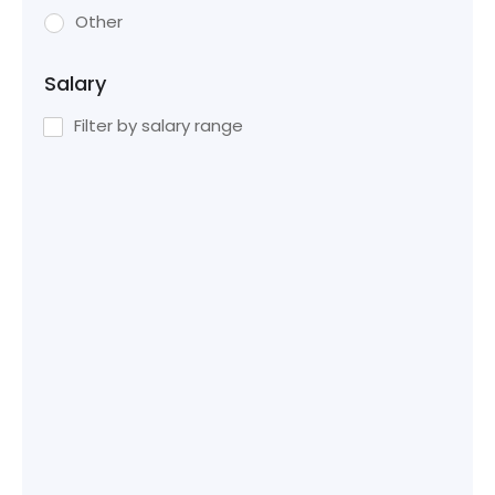
Other
Salary
Filter by salary range