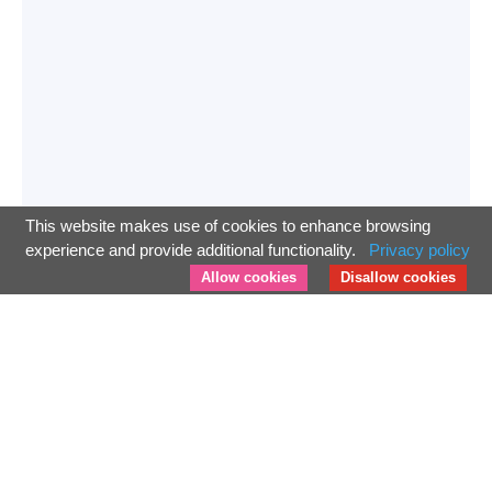
This website makes use of cookies to enhance browsing
experience and provide additional functionality.
Privacy policy
Allow cookies
Disallow cookies