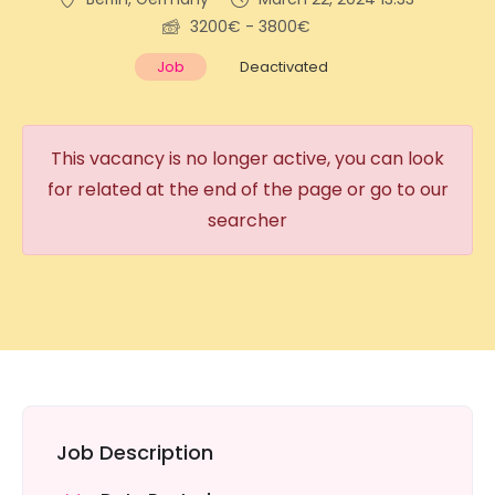
3200€ - 3800€
Job
Deactivated
This vacancy is no longer active, you can look
for related at the end of the page or go to our
searcher
Job Description