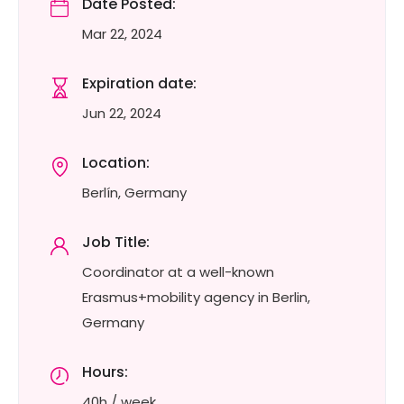
Date Posted:
Mar 22, 2024
Expiration date:
Jun 22, 2024
Location:
Berlín, Germany
Job Title:
Coordinator at a well-known
Erasmus+mobility agency in Berlin,
Germany
Hours:
40h / week