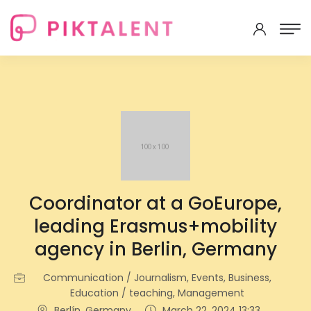
Coordinator at a GoEurope,
leading Erasmus+mobility
agency in Berlin, Germany
Communication / Journalism, Events, Business,
Education / teaching, Management
Berlín, Germany
March 22, 2024 13:33