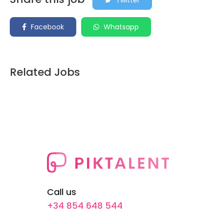
Twitter
Facebook
Whatsapp
Related Jobs
Call us
+34 854 648 544