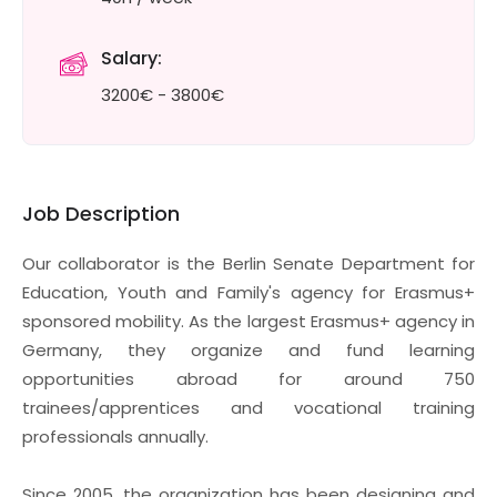
Salary:
3200€ - 3800€
Job Description
Our collaborator is the Berlin Senate Department for
Education, Youth and Family's agency for Erasmus+
sponsored mobility. As the largest Erasmus+ agency in
Germany, they organize and fund learning
opportunities abroad for around 750
trainees/apprentices and vocational training
professionals annually.
Since 2005, the organization has been designing and