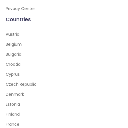
Privacy Center
Countries
Austria
Belgium
Bulgaria
Croatia
Cyprus
Czech Republic
Denmark
Estonia
Finland
France