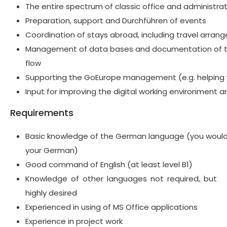
The entire spectrum of classic office and administrat
Preparation, support and
Durchführen
of events
Coordination of stays abroad, including travel arra
Management of data bases and documentation of t
flow
Supporting the
GoEurope
management (e.g. helping 
Input for
improving the digital working environment an
Requirements
B
asic
knowledge of
the
German
language (you would 
your German)
G
ood
command
of English (at least level B1)
Knowledge of other languages
not required, but
highly desired
Experienced
in using
of MS Office applications
Experience in project work