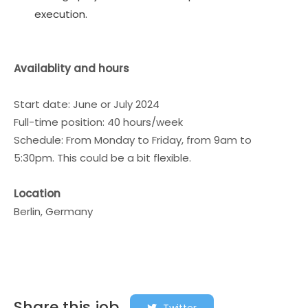
execution.
Availablity and hours
Start date: June or July 2024
Full-time position: 40 hours/week
Schedule: From Monday to Friday, from 9am to
5:30pm. This could be a bit flexible.
Location
Berlin, Germany
Share this job