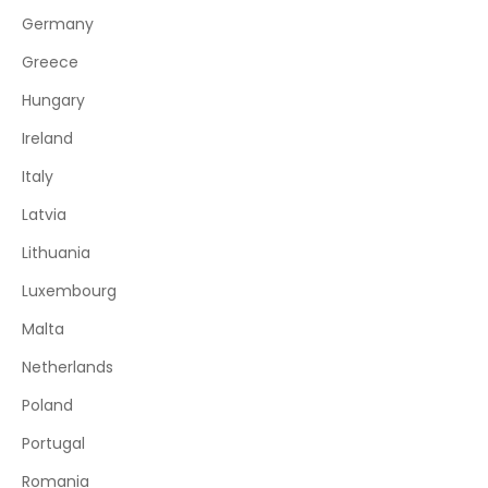
Germany
Greece
Hungary
Ireland
Italy
Latvia
Lithuania
Luxembourg
Malta
Netherlands
Poland
Portugal
Romania