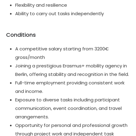
Flexibility and resilience
Ability to carry out tasks independently
Conditions
A competitive salary starting from 3200€
gross/month
Joining a prestigious Erasmus+ mobility agency in
Berlin, offering stability and recognition in the field.
Full-time employment providing consistent work
and income.
Exposure to diverse tasks including participant
communication, event coordination, and travel
arrangements.
Opportunity for personal and professional growth
through project work and independent task