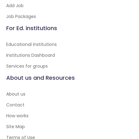
Add Job
Job Packages
For Ed. institutions
Educational institutions
Institutions Dashboard
Services for groups
About us and Resources
About us
Contact
How works
Site Map
Terms of Use