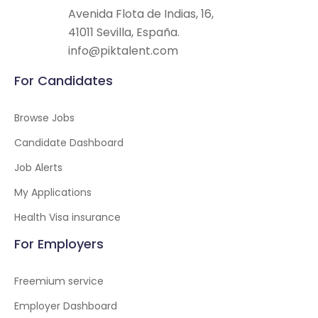
Avenida Flota de Indias, 16,
41011 Sevilla, España.
info@piktalent.com
For Candidates
Browse Jobs
Candidate Dashboard
Job Alerts
My Applications
Health Visa insurance
For Employers
Freemium service
Employer Dashboard