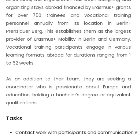
organizing stays abroad financed by Erasmus+ grants
for over 750 trainees and vocational training
personnel annually from its location in Berlin-
Prenzlauer Berg. This establishes them as the largest
provider of Erasmus+ Mobility in Berlin and Germany.
Vocational training participants engage in various
learning formats abroad for durations ranging from 1
to 52 weeks.
As an addition to their team, they are seeking a
coordinator who is passionate about Europe and
education, holding a bachelor's degree or equivalent
qualifications.
Tasks
Contact work with participants and communication 