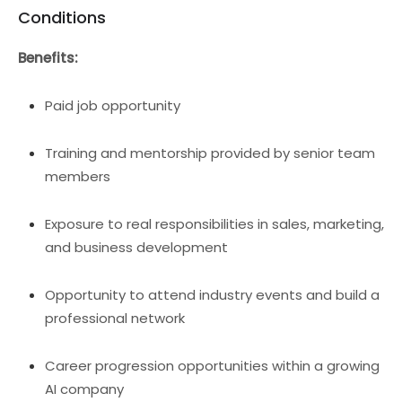
Conditions
Benefits:
Paid job opportunity
Training and mentorship provided by senior team
members
Exposure to real responsibilities in sales, marketing,
and business development
Opportunity to attend industry events and build a
professional network
Career progression opportunities within a growing
AI company