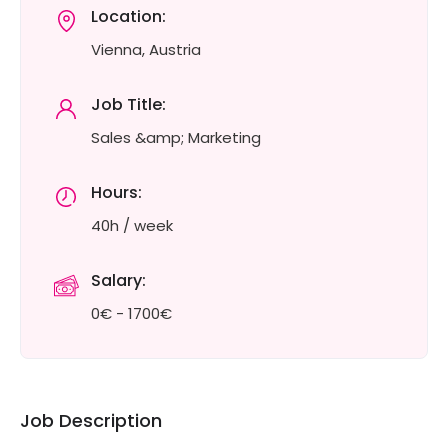
Location:
Vienna, Austria
Job Title:
Sales &amp; Marketing
Hours:
40h / week
Salary:
0€ - 1700€
Job Description