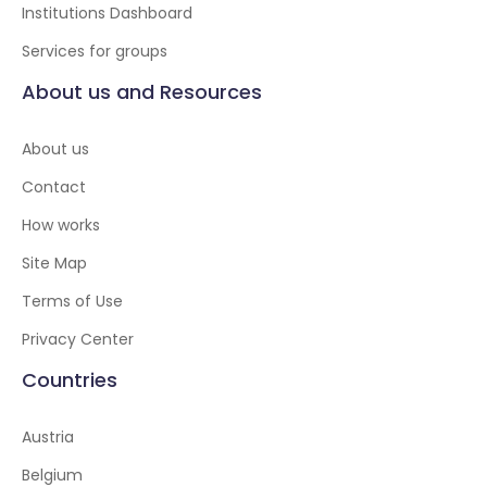
Institutions Dashboard
Services for groups
About us and Resources
About us
Contact
How works
Site Map
Terms of Use
Privacy Center
Countries
Austria
Belgium