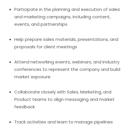
Participate in the planning and execution of sales
and marketing campaigns, including content,
events, and partnerships
Help prepare sales materials, presentations, and
proposals for client meetings
Attend networking events, webinars, and industry
conferences to represent the company and build
market exposure
Collaborate closely with Sales, Marketing, and
Product teams to align messaging and market
feedback
Track activities and learn to manage pipelines