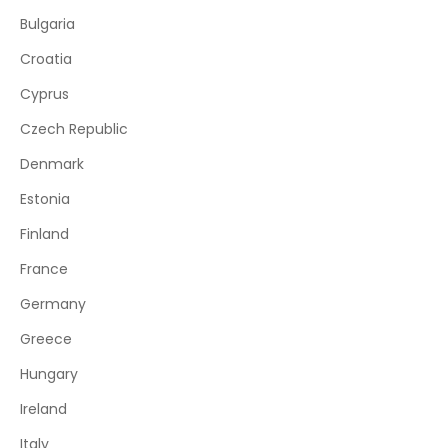
Bulgaria
Croatia
Cyprus
Czech Republic
Denmark
Estonia
Finland
France
Germany
Greece
Hungary
Ireland
Italy