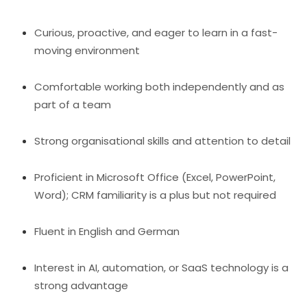
Curious, proactive, and eager to learn in a fast-
moving environment
Comfortable working both independently and as
part of a team
Strong organisational skills and attention to detail
Proficient in Microsoft Office (Excel, PowerPoint,
Word); CRM familiarity is a plus but not required
Fluent in English and German
Interest in AI, automation, or SaaS technology is a
strong advantage