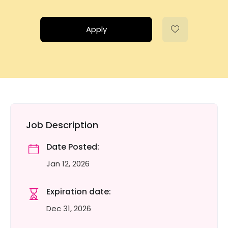
Apply
Job Description
Date Posted:
Jan 12, 2026
Expiration date:
Dec 31, 2026