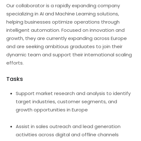
Our collaborator is a rapidly expanding company
specializing in AI and Machine Learning solutions,
helping businesses optimize operations through
intelligent automation. Focused on innovation and
growth, they are currently expanding across Europe
and are seeking ambitious graduates to join their
dynamic team and support their international scaling
efforts.
Tasks
Support market research and analysis to identify
target industries, customer segments, and
growth opportunities in Europe
Assist in sales outreach and lead generation
activities across digital and offline channels