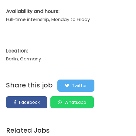
Availability and hours:
Full-time internship, Monday to Friday
Location:
Berlin, Germany
Share this job
Twitter
Facebook
Whatsapp
Related Jobs