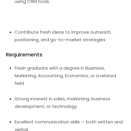
using CRM tools
Contribute fresh ideas to improve outreach,
positioning, and go-to-market strategies
Requirements
Fresh graduate with a degree in Business,
Marketing, Accounting, Economics, or a related
field
Strong interest in sales, marketing, business
development, or technology
Excellent communication skills — both written and
verbal