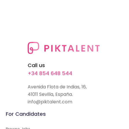
Call us
+34 854 648 544
Avenida Flota de Indias, 16,
41011 Sevilla, España.
info@piktalent.com
For Candidates