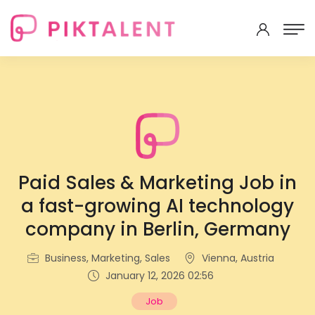
Paid Sales & Marketing Job in
a fast-growing AI technology
company in Berlin, Germany
Business, Marketing, Sales
Vienna, Austria
January 12, 2026 02:56
Job