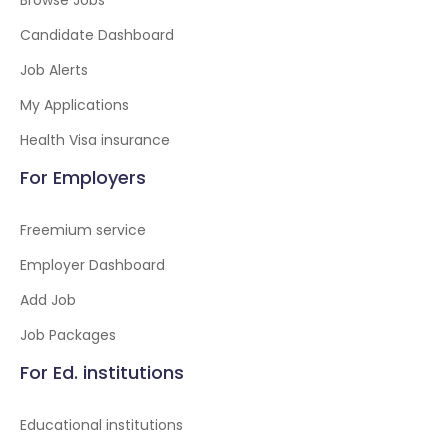
Browse Jobs
Candidate Dashboard
Job Alerts
My Applications
Health Visa insurance
For Employers
Freemium service
Employer Dashboard
Add Job
Job Packages
For Ed. institutions
Educational institutions