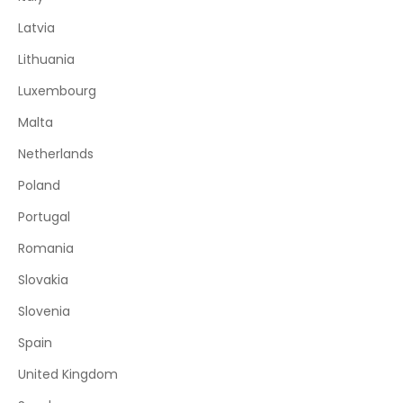
Latvia
Lithuania
Luxembourg
Malta
Netherlands
Poland
Portugal
Romania
Slovakia
Slovenia
Spain
United Kingdom