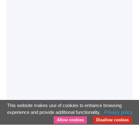
This website makes use of cookies to enhance browsing
experience and provide additional functionality.
Privacy policy
Allow cookies
Disallow cookies