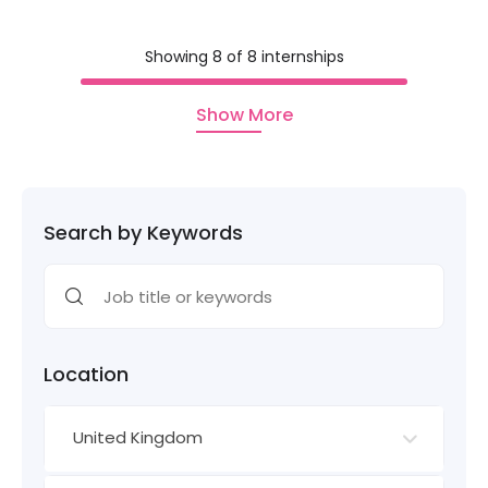
Showing 8 of 8 internships
Show More
Search by Keywords
Location
United Kingdom