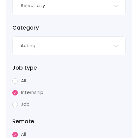
Select city
Category
Acting
Job type
All
Internship
Job
Remote
All