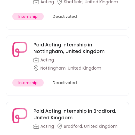
Acting
Sheffield, United Kingdom
Internship
Deactivated
Paid Acting Internship in
Nottingham, United Kingdom
Acting
Nottingham, United Kingdom
Internship
Deactivated
Paid Acting Internship in Bradford,
United Kingdom
Acting
Bradford, United Kingdom