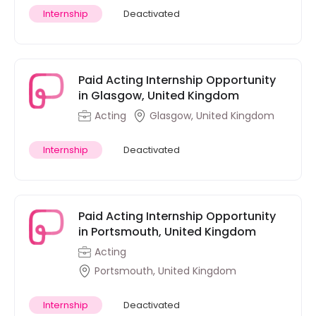
Internship
Deactivated
Paid Acting Internship Opportunity
in Glasgow, United Kingdom
Acting
Glasgow, United Kingdom
Internship
Deactivated
Paid Acting Internship Opportunity
in Portsmouth, United Kingdom
Acting
Portsmouth, United Kingdom
Internship
Deactivated