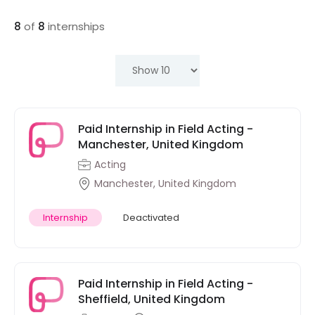
8
of
8
internships
Paid Internship in Field Acting -
Manchester, United Kingdom
Acting
Manchester, United Kingdom
Internship
Deactivated
Paid Internship in Field Acting -
Sheffield, United Kingdom