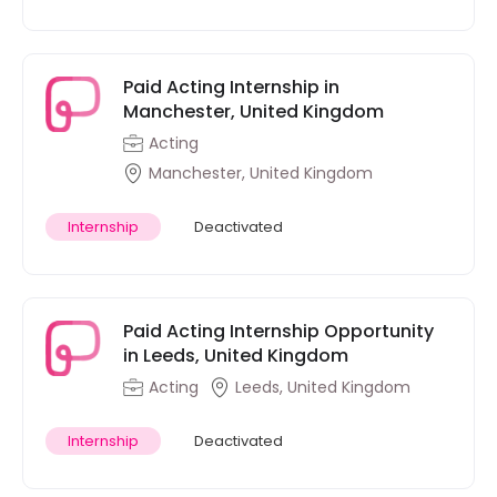
Paid Acting Internship in
Manchester, United Kingdom
Acting
Manchester, United Kingdom
Internship
Deactivated
Paid Acting Internship Opportunity
in Leeds, United Kingdom
Acting
Leeds, United Kingdom
Internship
Deactivated