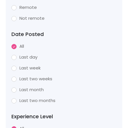
Remote
Not remote
Date Posted
All
Last day
Last week
Last two weeks
Last month
Last two months
Experience Level