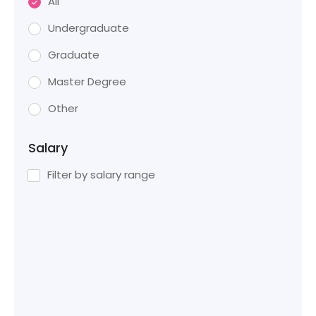
All
Undergraduate
Graduate
Master Degree
Other
Salary
Filter by salary range