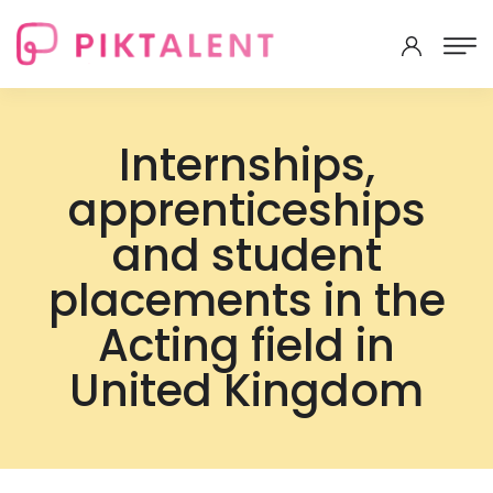
Internships,
apprenticeships
and student
placements in the
Acting field in
United Kingdom