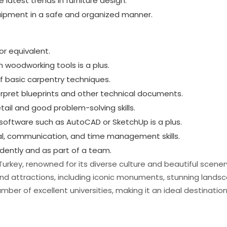
 latest trends in furniture design.
uipment in a safe and organized manner.
or equivalent.
h woodworking tools is a plus.
 basic carpentry techniques.
terpret blueprints and other technical documents.
tail and good problem-solving skills.
n software such as AutoCAD or SketchUp is a plus.
nal, communication, and time management skills.
ndently and as part of a team.
in Turkey, renowned for its diverse culture and beautiful scener
s and attractions, including iconic monuments, stunning lands
umber of excellent universities, making it an ideal destinatio