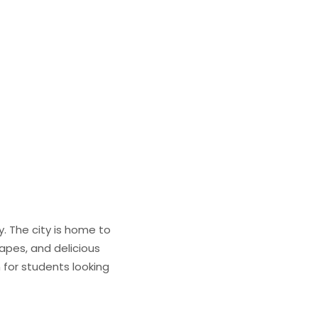
y. The city is home to
capes, and delicious
n for students looking