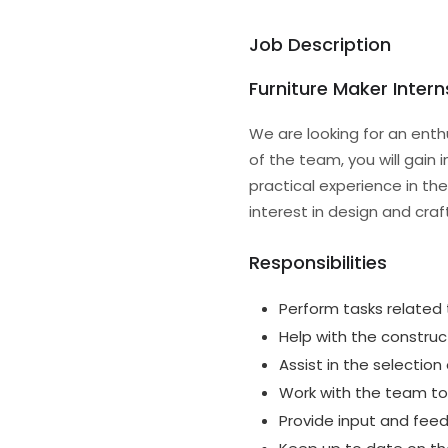
Job Description
Furniture Maker Intern
We are looking for an enth
of the team, you will gain i
practical experience in the
interest in design and cra
Responsibilities
Perform tasks related 
Help with the construct
Assist in the selection
Work with the team to
Provide input and fee