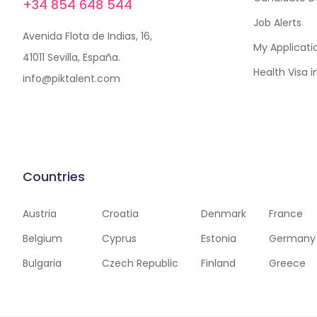
+34 854 648 544
Job Alerts
Avenida Flota de Indias, 16,
My Applicati
41011 Sevilla, España.
Health Visa 
info@piktalent.com
Countries
Austria
Croatia
Denmark
France
Belgium
Cyprus
Estonia
Germany
Bulgaria
Czech Republic
Finland
Greece