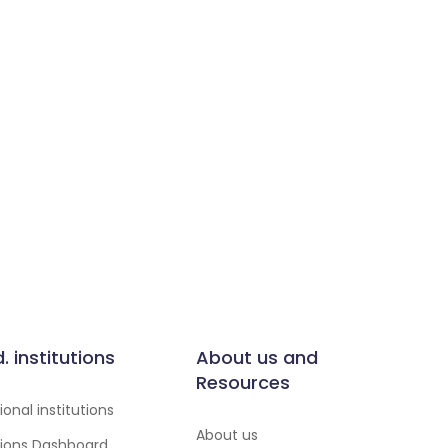
d. institutions
About us and
Resources
onal institutions
About us
utions Dashboard