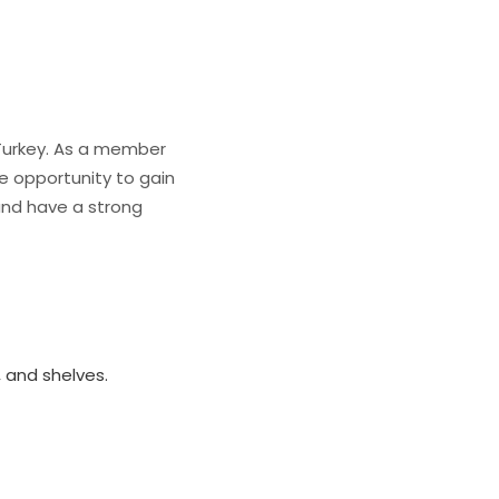
, Turkey. As a member
the opportunity to gain
 and have a strong
, and shelves.