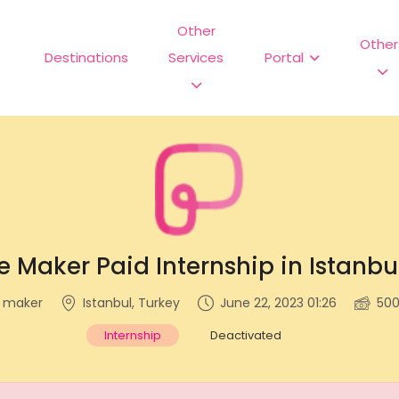
Other
Other
Destinations
Services
Portal
e Maker Paid Internship in Istanbu
e maker
Istanbul, Turkey
June 22, 2023 01:26
50
Internship
Deactivated