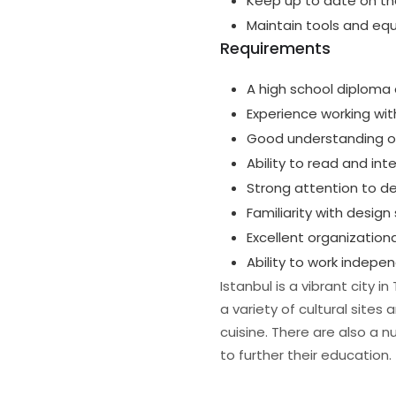
Keep up to date on the
Maintain tools and eq
Requirements
A high school diploma 
Experience working wit
Good understanding of
Ability to read and in
Strong attention to de
Familiarity with desig
Excellent organizatio
Ability to work indepe
Istanbul is a vibrant city 
a variety of cultural site
cuisine. There are also a n
to further their education.