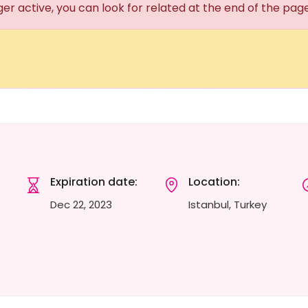
ger active, you can look for related at the end of the pag
Expiration date:
Location:
Dec 22, 2023
Istanbul, Turkey