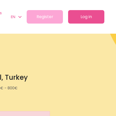
s
Register
Log in
EN
l, Turkey
0€ - 800€