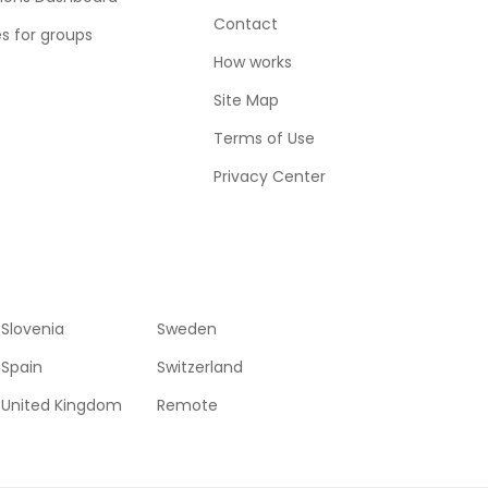
Contact
es for groups
How works
Site Map
Terms of Use
Privacy Center
Slovenia
Sweden
Spain
Switzerland
United Kingdom
Remote