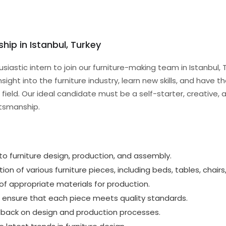
ship in Istanbul, Turkey
usiastic intern to join our furniture-making team in Istanbul
nsight into the furniture industry, learn new skills, and have 
 field. Our ideal candidate must be a self-starter, creative,
ftsmanship.
to furniture design, production, and assembly.
ion of various furniture pieces, including beds, tables, chairs
 of appropriate materials for production.
 ensure that each piece meets quality standards.
dback on design and production processes.