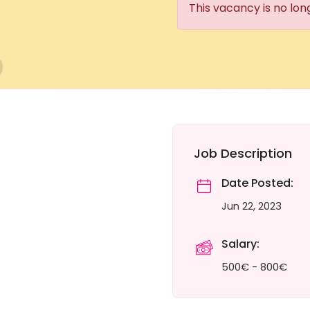
This vacancy is no lon
Job Description
Date Posted:
Jun 22, 2023
Salary:
500€ - 800€