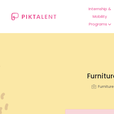
Internship &
Mobility
Programs
Furnitur
Furnitur