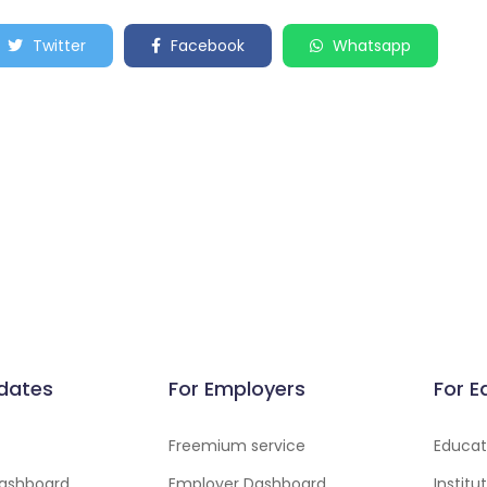
Twitter
Facebook
Whatsapp
dates
For Employers
For E
Freemium service
Educati
ashboard
Employer Dashboard
Instit