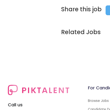
Share this job
Related Jobs
For Candi
Browse Jobs
Call us
Candidate D