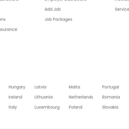
Add Job
Servic
ons
Job Packages
insurance
Hungary
Latvia
Malta
Portugal
Ireland
Lithuania
Netherlands
Romania
Italy
Luxembourg
Poland
Slovakia