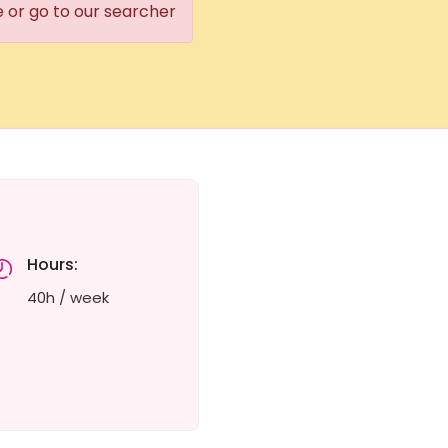
e or go to our searcher
Hours:
40h / week