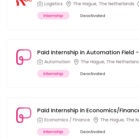
Hague
Logistics
The Hague, The Netherlands
Internship
Deactivated
Paid Internship in Automation Field
Automotion
The Hague, The Netherlan
Internship
Deactivated
Paid Internship in Economics/Financ
Economics / Finance
The Hague, The N
Internship
Deactivated