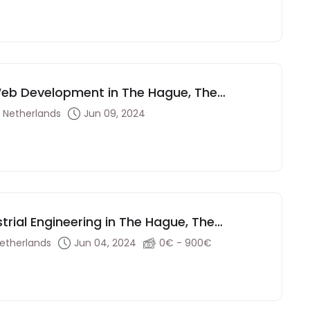
 Web Development in The Hague, The
 Netherlands
Jun 09, 2024
strial Engineering in The Hague, The
etherlands
Jun 04, 2024
0€ - 900€