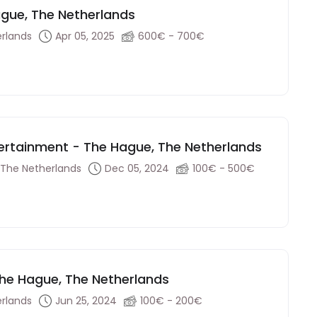
Hague, The Netherlands
rlands
Apr 05, 2025
600€ - 700€
tertainment - The Hague, The Netherlands
 The Netherlands
Dec 05, 2024
100€ - 500€
 The Hague, The Netherlands
rlands
Jun 25, 2024
100€ - 200€