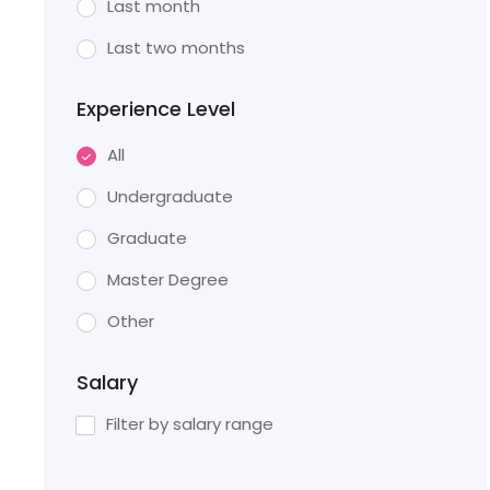
Last month
Last two months
Experience Level
All
Undergraduate
Graduate
Master Degree
Other
Salary
Filter by salary range