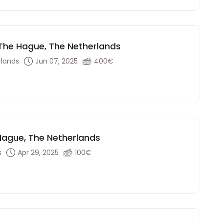
- The Hague, The Netherlands
rlands
Jun 07, 2025
400€
 Hague, The Netherlands
s
Apr 29, 2025
100€