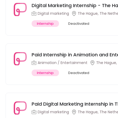
Digital Marketing Internship - The 
Digital marketing
The Hague, The Nethe
Internship
Deactivated
Paid Internship in Animation and En
Animation / Entertainment
The Hague,
Internship
Deactivated
Paid Digital Marketing Internship in
Digital marketing
The Hague, The Nethe