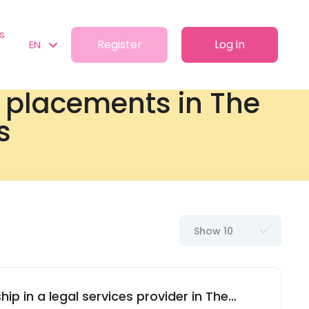
s
Register
Log in
EN
t placements in The
s
Show 10
hip in a legal services provider in The