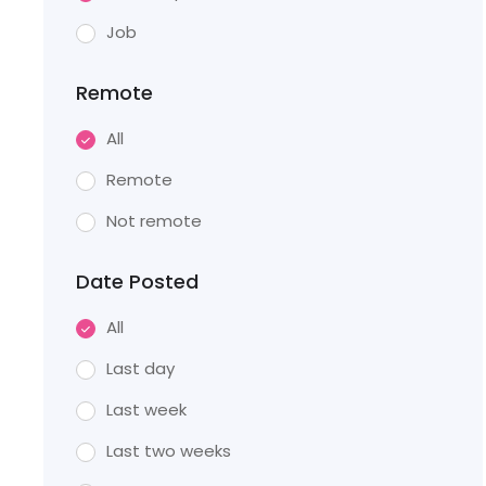
Job
Remote
All
Remote
Not remote
Date Posted
All
Last day
Last week
Last two weeks