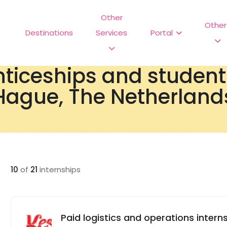
Other
Other
Destinations
Services
Portal
nticeships and studen
Hague, The Netherland
10
of
21
internships
Paid logistics and operations interns