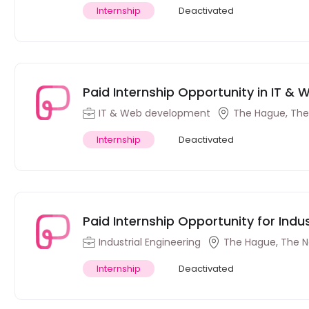
Internship
Deactivated
Paid Internship Opportunity in IT &
Netherlands
IT & Web development
The Hague, The
Internship
Deactivated
Paid Internship Opportunity for Indu
Netherlands
Industrial Engineering
The Hague, The N
Internship
Deactivated