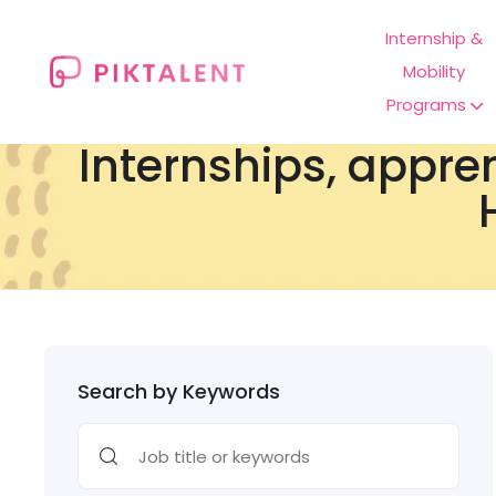
Internship &
Mobility
Programs
Internships, appre
Search by Keywords