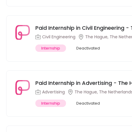
Paid Internship in Civil Engineering 
Civil Engineering
The Hague, The Nethe
Internship
Deactivated
Paid Internship in Advertising - The
Advertising
The Hague, The Netherland
Internship
Deactivated