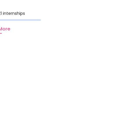
1 internships
More