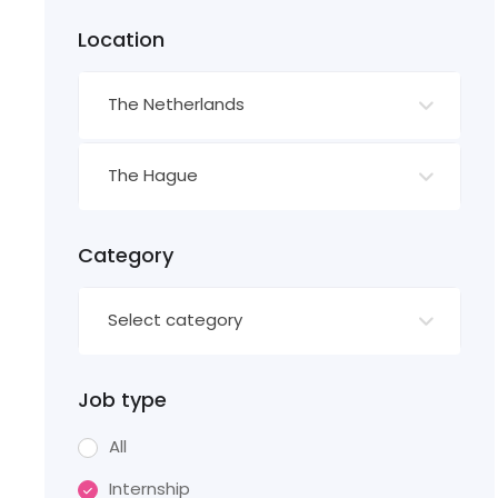
Location
The Netherlands
The Hague
Category
Select category
Job type
All
Internship