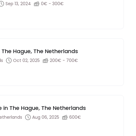
Sep 13, 2024
0€ - 300€
 - The Hague, The Netherlands
ds
Oct 02, 2025
200€ - 700€
e in The Hague, The Netherlands
etherlands
Aug 06, 2025
600€