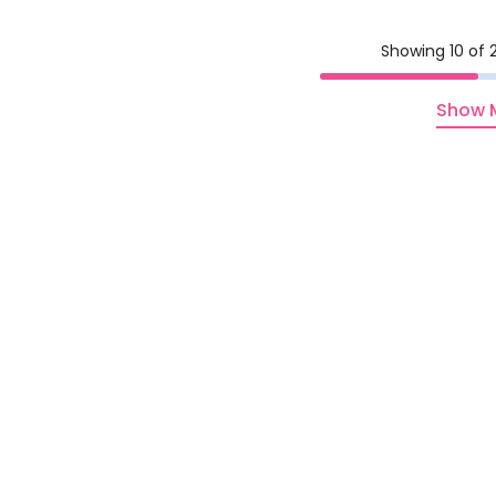
Showing 10 of 2
Show 