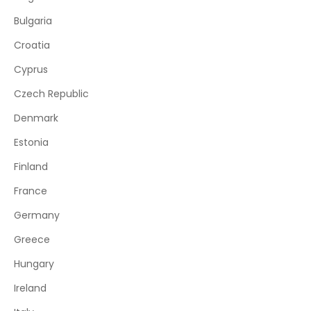
Bulgaria
Croatia
Cyprus
Czech Republic
Denmark
Estonia
Finland
France
Germany
Greece
Hungary
Ireland