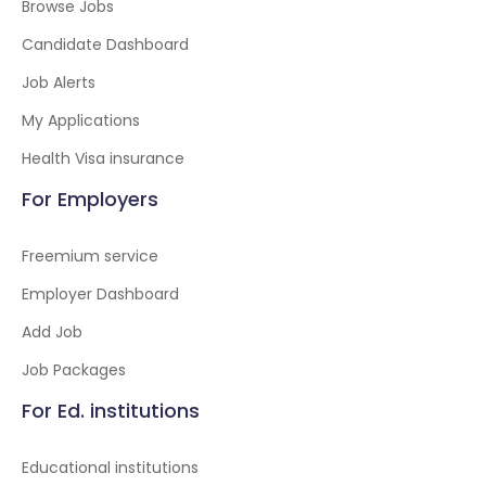
Browse Jobs
Candidate Dashboard
Job Alerts
My Applications
Health Visa insurance
For Employers
Freemium service
Employer Dashboard
Add Job
Job Packages
For Ed. institutions
Educational institutions