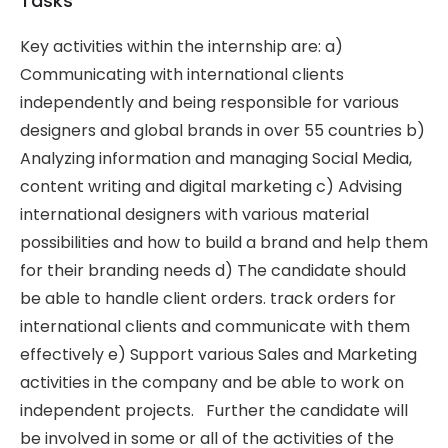
Tasks
Key activities within the internship are: a)
Communicating with international clients
independently and being responsible for various
designers and global brands in over 55 countries b)
Analyzing information and managing Social Media,
content writing and digital marketing c) Advising
international designers with various material
possibilities and how to build a brand and help them
for their branding needs d) The candidate should
be able to handle client orders. track orders for
international clients and communicate with them
effectively e) Support various Sales and Marketing
activities in the company and be able to work on
independent projects. Further the candidate will
be involved in some or all of the activities of the