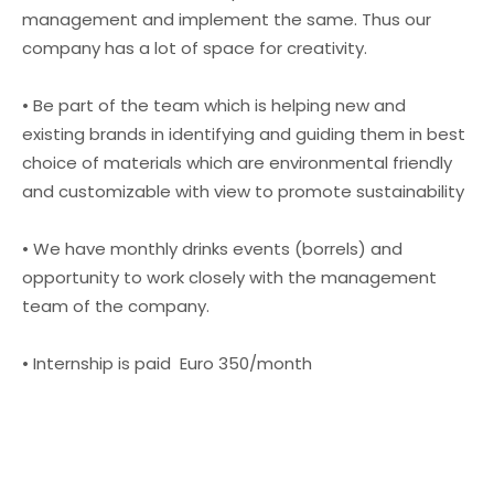
management and implement the same. Thus our
company has a lot of space for creativity.
• Be part of the team which is helping new and
existing brands in identifying and guiding them in best
choice of materials which are environmental friendly
and customizable with view to promote sustainability
• We have monthly drinks events (borrels) and
opportunity to work closely with the management
team of the company.
• Internship is paid Euro 350/month