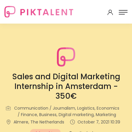
Sales and Digital Marketing
Internship in Amsterdam -
350€
Communication / Journalism, Logistics, Economics
/ Finance, Business, Digital marketing, Marketing
Almere, The Netherlands
October 7, 2021 10:39