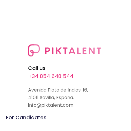
Call us
+34 854 648 544
Avenida Flota de Indias, 16,
41011 Sevilla, España.
info@piktalent.com
For Candidates