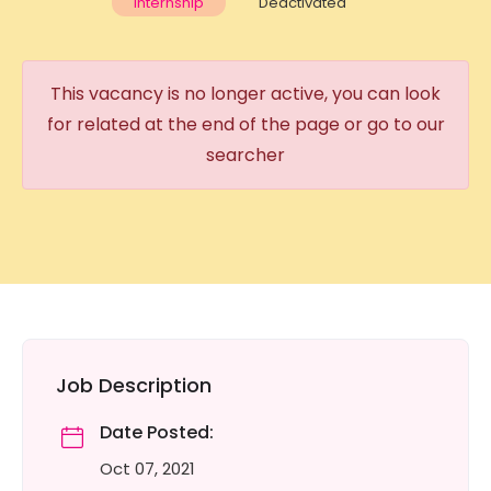
Internship
Deactivated
This vacancy is no longer active, you can look
for related at the end of the page or go to our
searcher
Job Description
Date Posted:
Oct 07, 2021