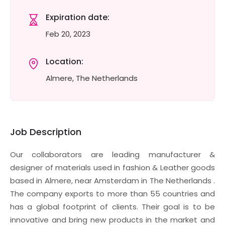
Expiration date:
Feb 20, 2023
Location:
Almere, The Netherlands
Job Description
Our collaborators are leading manufacturer &
designer of materials used in fashion & Leather goods
based in Almere, near Amsterdam in The Netherlands .
The company exports to more than 55 countries and
has a global footprint of clients. Their goal is to be
innovative and bring new products in the market and