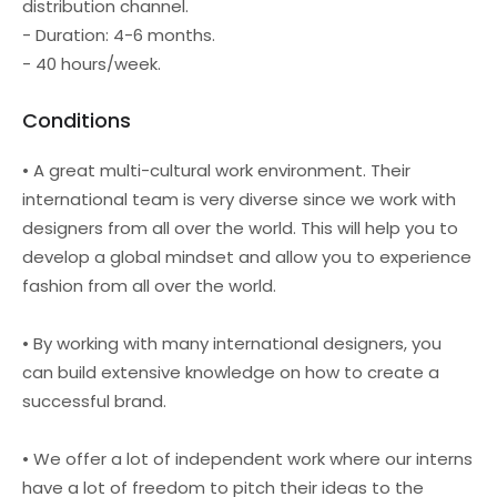
distribution channel.
- Duration: 4-6 months.
- 40 hours/week.
Conditions
• A great multi-cultural work environment. Their
international team is very diverse since we work with
designers from all over the world. This will help you to
develop a global mindset and allow you to experience
fashion from all over the world.
• By working with many international designers, you
can build extensive knowledge on how to create a
successful brand.
• We offer a lot of independent work where our interns
have a lot of freedom to pitch their ideas to the