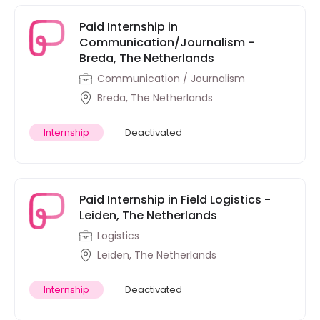
Paid Internship in
Communication/Journalism -
Breda, The Netherlands
Communication / Journalism
Breda, The Netherlands
Internship
Deactivated
Paid Internship in Field Logistics -
Leiden, The Netherlands
Logistics
Leiden, The Netherlands
Internship
Deactivated