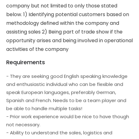
company but not limited to only those stated
below. 1) Identifying potential customers based on
methodology defined within the company and
assisting sales 2) Being part of trade show if the
opportunity arises and being involved in operational
activities of the company
Requirements
- They are seeking good English speaking knowledge
and enthusiastic individual who can be flexible and
speak European languages, preferably German,
Spanish and French. Needs to be a team player and
be able to handle multiple tasks!
- Prior work experience would be nice to have though
not necessary.
- Ability to understand the sales, logistics and