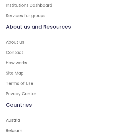
Institutions Dashboard
Services for groups
About us and Resources
About us
Contact
How works
Site Map
Terms of Use
Privacy Center
Countries
Austria
Belgium