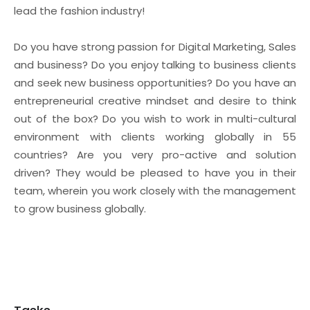
lead the fashion industry!
Do you have strong passion for Digital Marketing, Sales
and business? Do you enjoy talking to business clients
and seek new business opportunities? Do you have an
entrepreneurial creative mindset and desire to think
out of the box? Do you wish to work in multi-cultural
environment with clients working globally in 55
countries? Are you very pro-active and solution
driven? They would be pleased to have you in their
team, wherein you work closely with the management
to grow business globally.