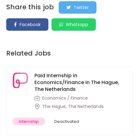
Share this job
Twitter
Facebook
Whatsapp
Related Jobs
Paid Internship in
Economics/Finance in The Hague,
The Netherlands
Economics / Finance
The Hague, The Netherlands
Internship
Deactivated