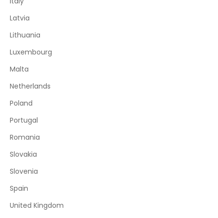
Italy
Latvia
Lithuania
Luxembourg
Malta
Netherlands
Poland
Portugal
Romania
Slovakia
Slovenia
Spain
United Kingdom