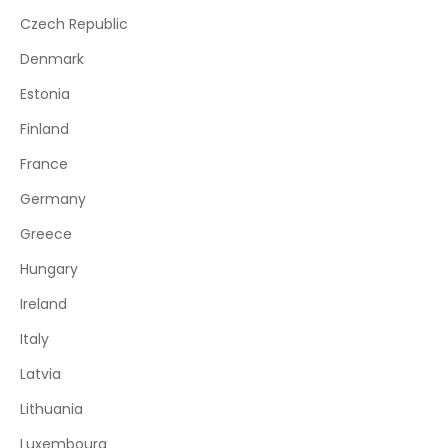
Czech Republic
Denmark
Estonia
Finland
France
Germany
Greece
Hungary
Ireland
Italy
Latvia
Lithuania
Luxembourg