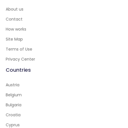
About us
Contact
How works
Site Map
Terms of Use
Privacy Center
Countries
Austria
Belgium
Bulgaria
Croatia
Cyprus