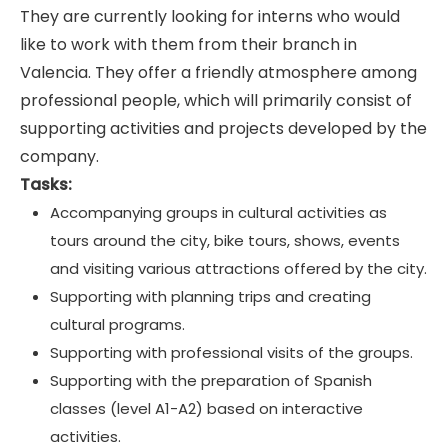
They are currently looking for interns who would
like to work with them from their branch in
Valencia. They offer a friendly atmosphere among
professional people, which will primarily consist of
supporting activities and projects developed by the
company.
Tasks:
Accompanying groups in cultural activities as
tours around the city, bike tours, shows, events
and visiting various attractions offered by the city.
Supporting with planning trips and creating
cultural programs.
Supporting with professional visits of the groups.
Supporting with the preparation of Spanish
classes (level A1-A2) based on interactive
activities.