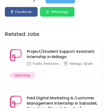
Facebook
Whatsapp
Related Jobs
Project/Student Support Assistant
Internship in Málaga
Public Relations
Malaga, Spain
Internship
Paid Digital Marketing & Customer
Management Internship in Sabadell,