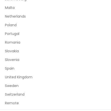
Malta
Netherlands
Poland
Portugal
Romania
Slovakia
Slovenia
Spain
United Kingdom
Sweden
Switzerland
Remote