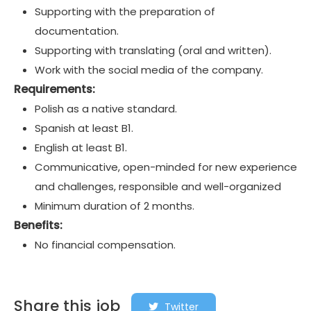
Supporting with the preparation of
documentation.
Supporting with translating (oral and written).
Work with the social media of the company.
Requirements:
Polish as a native standard.
Spanish at least B1.
English at least B1.
Communicative, open-minded for new experience
and challenges, responsible and well-organized
Minimum duration of 2 months.
Benefits:
No financial compensation.
Share this job
Twitter