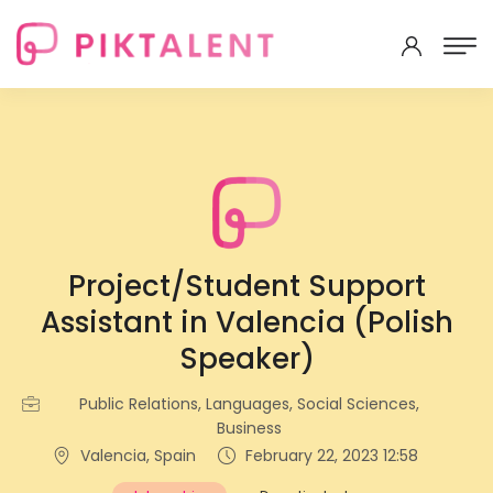
Project/Student Support
Assistant in Valencia (Polish
Speaker)
Public Relations, Languages, Social Sciences,
Business
Valencia, Spain
February 22, 2023 12:58