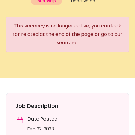
Internship
Deactivated
This vacancy is no longer active, you can look
for related at the end of the page or go to our
searcher
Job Description
Date Posted:
Feb 22, 2023