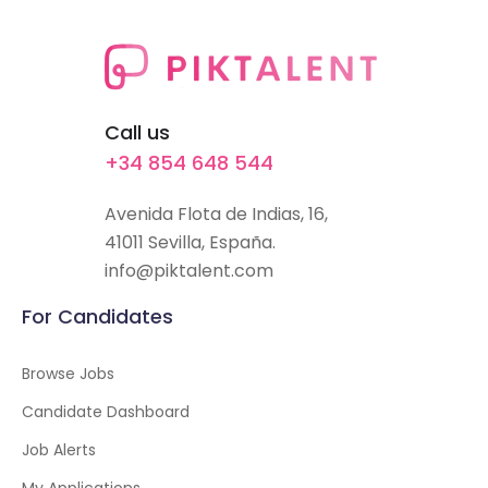
Call us
+34 854 648 544
Avenida Flota de Indias, 16,
41011 Sevilla, España.
info@piktalent.com
For Candidates
Browse Jobs
Candidate Dashboard
Job Alerts