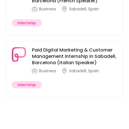
Barcelona (French Speaker)
Business
Sabadell, Spain
Internship
Paid Digital Marketing & Customer
Management Internship in Sabadell,
Barcelona (Italian Speaker)
Business
Sabadell, Spain
Internship