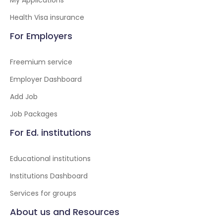
My Applications
Health Visa insurance
For Employers
Freemium service
Employer Dashboard
Add Job
Job Packages
For Ed. institutions
Educational institutions
Institutions Dashboard
Services for groups
About us and Resources