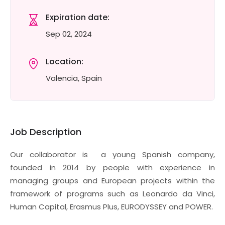
Expiration date:
Sep 02, 2024
Location:
Valencia, Spain
Job Description
Our collaborator is a young Spanish company,
founded in 2014 by people with experience in
managing groups and European projects within the
framework of programs such as Leonardo da Vinci,
Human Capital, Erasmus Plus, EURODYSSEY and POWER.