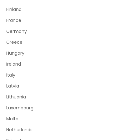
Finland
France
Germany
Greece
Hungary
Ireland
Italy
Latvia
Lithuania
Luxembourg
Malta
Netherlands