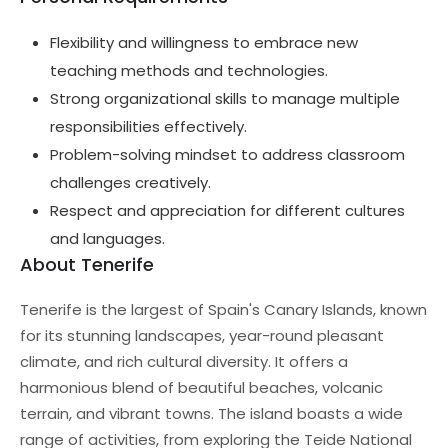
Flexibility and willingness to embrace new
teaching methods and technologies.
Strong organizational skills to manage multiple
responsibilities effectively.
Problem-solving mindset to address classroom
challenges creatively.
Respect and appreciation for different cultures
and languages.
About Tenerife
Tenerife is the largest of Spain's Canary Islands, known
for its stunning landscapes, year-round pleasant
climate, and rich cultural diversity. It offers a
harmonious blend of beautiful beaches, volcanic
terrain, and vibrant towns. The island boasts a wide
range of activities, from exploring the Teide National