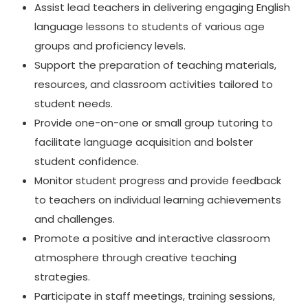
Assist lead teachers in delivering engaging English
language lessons to students of various age
groups and proficiency levels.
Support the preparation of teaching materials,
resources, and classroom activities tailored to
student needs.
Provide one-on-one or small group tutoring to
facilitate language acquisition and bolster
student confidence.
Monitor student progress and provide feedback
to teachers on individual learning achievements
and challenges.
Promote a positive and interactive classroom
atmosphere through creative teaching
strategies.
Participate in staff meetings, training sessions,