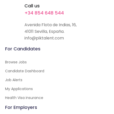
Call us
+34 854 648 544
Avenida Flota de Indias, 16,
41011 Sevilla, España.
info@piktalent.com
For Candidates
Browse Jobs
Candidate Dashboard
Job Alerts
My Applications
Health Visa insurance
For Employers