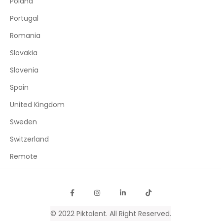
Poland
Portugal
Romania
Slovakia
Slovenia
Spain
United Kingdom
Sweden
Switzerland
Remote
© 2022
Piktalent
. All Right Reserved.