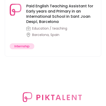
Paid English Teaching Assistant for
Early years and Primary in an
International School in Sant Joan
Despí, Barcelona
Education / teaching
Barcelona, Spain
Internship