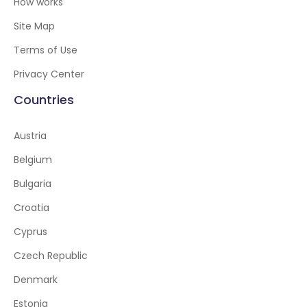
How works
Site Map
Terms of Use
Privacy Center
Countries
Austria
Belgium
Bulgaria
Croatia
Cyprus
Czech Republic
Denmark
Estonia