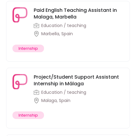
Paid English Teaching Assistant in
Malaga, Marbella
Education / teaching
Marbella, Spain
Internship
Project/Student Support Assistant
Internship in Málaga
Education / teaching
Malaga, Spain
Internship