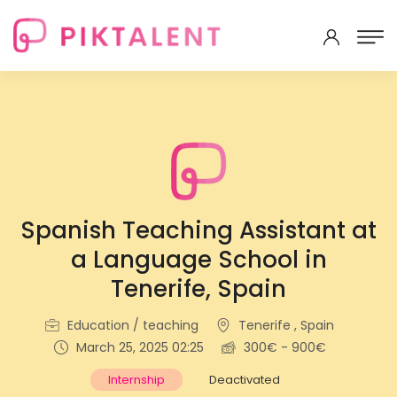
Spanish Teaching Assistant at
a Language School in
Tenerife, Spain
Education / teaching
Tenerife , Spain
March 25, 2025 02:25
300€ - 900€
Internship
Deactivated