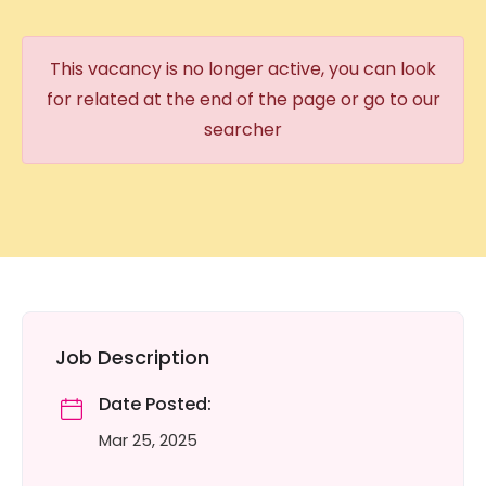
This vacancy is no longer active, you can look
for related at the end of the page or go to our
searcher
Job Description
Date Posted:
Mar 25, 2025