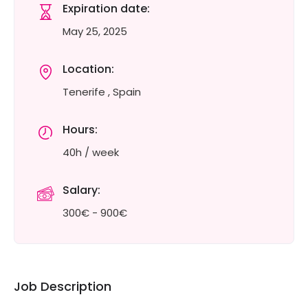
Expiration date:
May 25, 2025
Location:
Tenerife , Spain
Hours:
40h / week
Salary:
300€ - 900€
Job Description