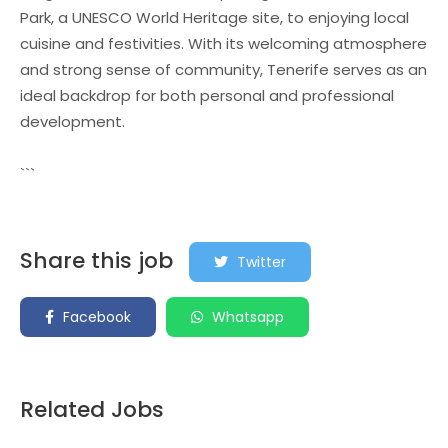
Park, a UNESCO World Heritage site, to enjoying local
cuisine and festivities. With its welcoming atmosphere
and strong sense of community, Tenerife serves as an
ideal backdrop for both personal and professional
development.
```
Share this job
Twitter
Facebook
Whatsapp
Related Jobs