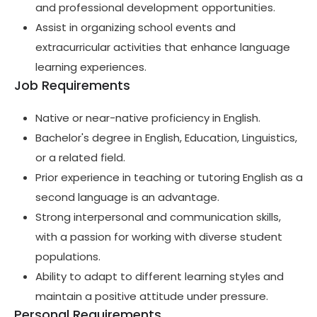
and professional development opportunities.
Assist in organizing school events and
extracurricular activities that enhance language
learning experiences.
Job Requirements
Native or near-native proficiency in English.
Bachelor's degree in English, Education, Linguistics,
or a related field.
Prior experience in teaching or tutoring English as a
second language is an advantage.
Strong interpersonal and communication skills,
with a passion for working with diverse student
populations.
Ability to adapt to different learning styles and
maintain a positive attitude under pressure.
Personal Requirements