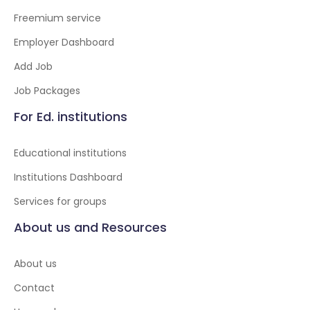
Freemium service
Employer Dashboard
Add Job
Job Packages
For Ed. institutions
Educational institutions
Institutions Dashboard
Services for groups
About us and Resources
About us
Contact