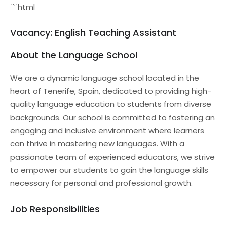
```html
Vacancy: English Teaching Assistant
About the Language School
We are a dynamic language school located in the
heart of Tenerife, Spain, dedicated to providing high-
quality language education to students from diverse
backgrounds. Our school is committed to fostering an
engaging and inclusive environment where learners
can thrive in mastering new languages. With a
passionate team of experienced educators, we strive
to empower our students to gain the language skills
necessary for personal and professional growth.
Job Responsibilities