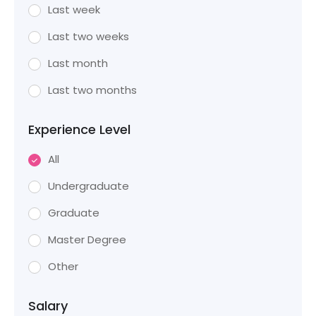
Last week
Last two weeks
Last month
Last two months
Experience Level
All
Undergraduate
Graduate
Master Degree
Other
Salary