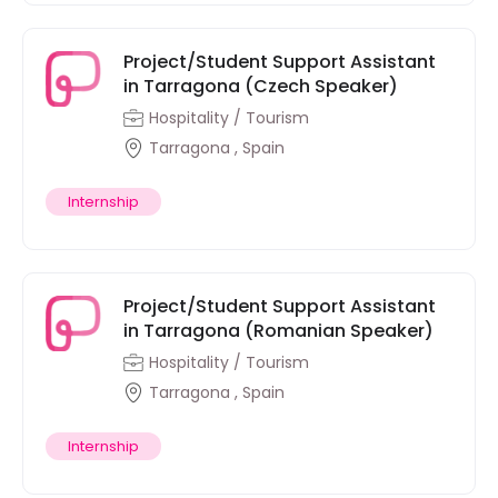
Project/Student Support Assistant
in Tarragona (Czech Speaker)
Hospitality / Tourism
Tarragona , Spain
Internship
Project/Student Support Assistant
in Tarragona (Romanian Speaker)
Hospitality / Tourism
Tarragona , Spain
Internship