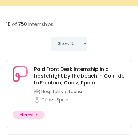
10
of
750
internships
Paid Front Desk Internship in a
hostel right by the beach in Conil de
la Frontera, Cadiz, Spain
Hospitality / Tourism
Cádiz , Spain
Internship