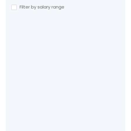
Filter by salary range