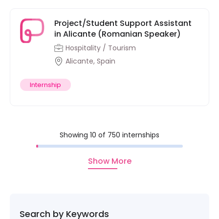
Project/Student Support Assistant
in Alicante (Romanian Speaker)
Hospitality / Tourism
Alicante, Spain
Internship
Showing 10 of 750 internships
Show More
Search by Keywords