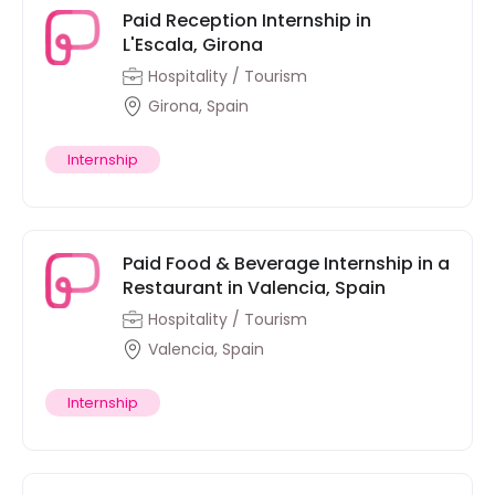
Paid Reception Internship in
L'Escala, Girona
Hospitality / Tourism
Girona, Spain
Internship
Paid Food & Beverage Internship in a
Restaurant in Valencia, Spain
Hospitality / Tourism
Valencia, Spain
Internship