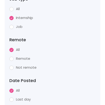
All
Internship
Job
Remote
All
Remote
Not remote
Date Posted
All
Last day