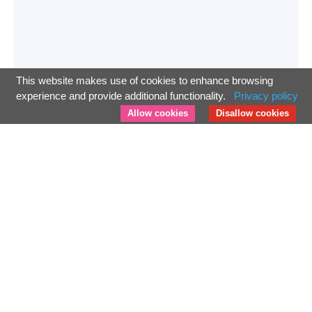
This website makes use of cookies to enhance browsing
experience and provide additional functionality.
Privacy policy
Allow cookies
Disallow cookies