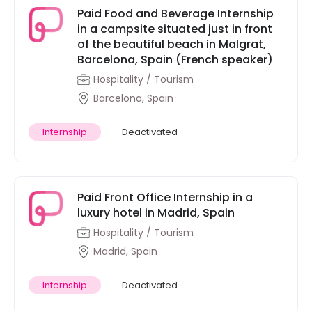
Paid Food and Beverage Internship
in a campsite situated just in front
of the beautiful beach in Malgrat,
Barcelona, Spain (French speaker)
Hospitality / Tourism
Barcelona, Spain
Internship
Deactivated
Paid Front Office Internship in a
luxury hotel in Madrid, Spain
Hospitality / Tourism
Madrid, Spain
Internship
Deactivated