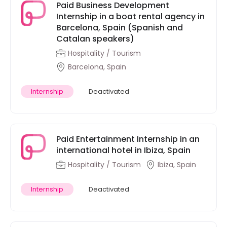
Paid Business Development
Internship in a boat rental agency in
Barcelona, Spain (Spanish and
Catalan speakers)
Hospitality / Tourism
Barcelona, Spain
Internship
Deactivated
Paid Entertainment Internship in an
international hotel in Ibiza, Spain
Hospitality / Tourism
Ibiza, Spain
Internship
Deactivated