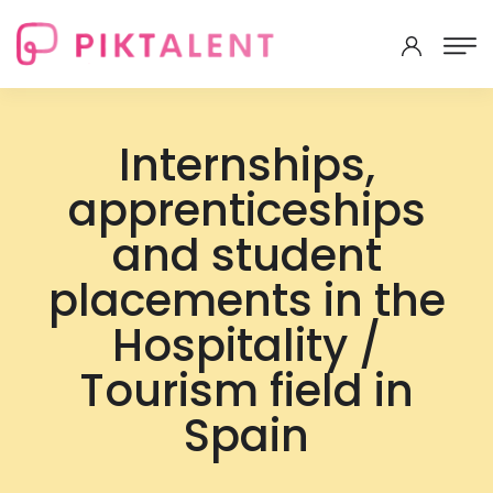
Internships,
apprenticeships
and student
placements in the
Hospitality /
Tourism field in
Spain