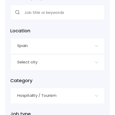
Location
Spain
Select city
Category
Hospitality / Tourism
Job type