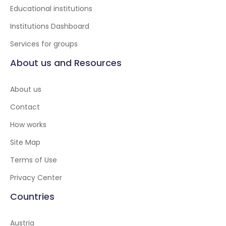
Educational institutions
Institutions Dashboard
Services for groups
About us and Resources
About us
Contact
How works
Site Map
Terms of Use
Privacy Center
Countries
Austria