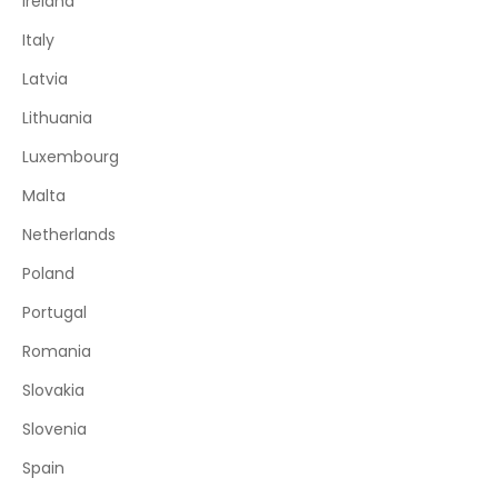
Ireland
Italy
Latvia
Lithuania
Luxembourg
Malta
Netherlands
Poland
Portugal
Romania
Slovakia
Slovenia
Spain