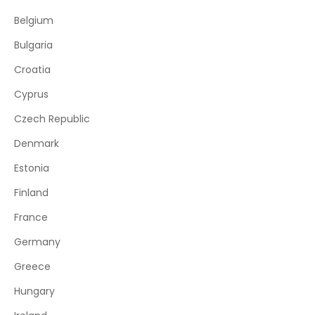
Belgium
Bulgaria
Croatia
Cyprus
Czech Republic
Denmark
Estonia
Finland
France
Germany
Greece
Hungary