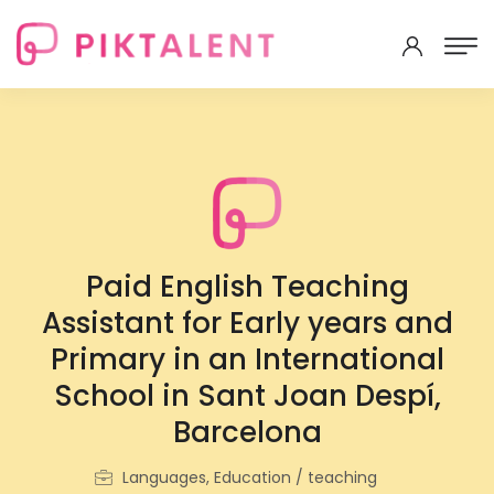
Paid English Teaching
Assistant for Early years and
Primary in an International
School in Sant Joan Despí,
Barcelona
Languages, Education / teaching