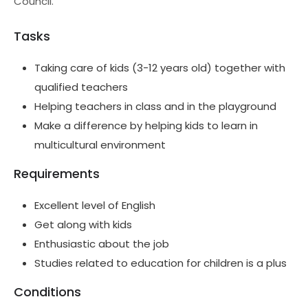
Council.
Tasks
Taking care of kids (3-12 years old) together with
qualified teachers
Helping teachers in class and in the playground
Make a difference by helping kids to learn in
multicultural environment
Requirements
Excellent level of English
Get along with kids
Enthusiastic about the job
Studies related to education for children is a plus
Conditions