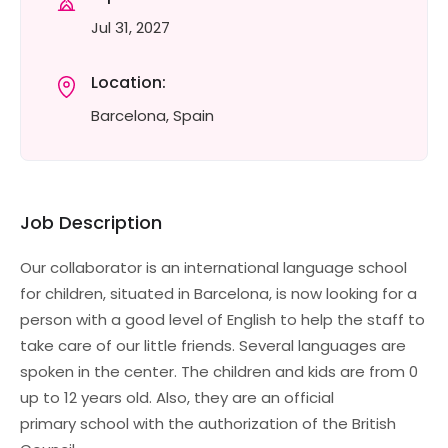
Jul 31, 2027
Location:
Barcelona, Spain
Job Description
Our collaborator is an international language school
for children, situated in Barcelona, is now looking for a
person with a good level of English to help the staff to
take care of our little friends. Several languages are
spoken in the center. The children and kids are from 0
up to 12 years old. Also, they are an official
primary school with the authorization of the British