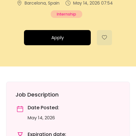
Barcelona, Spain
May 14, 2026 07:54
Internship
Apply
Job Description
Date Posted:
May 14, 2026
Expiration date: