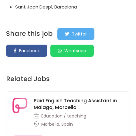
Sant Joan Despí, Barcelona
Share this job
Twitter
Facebook
Whatsapp
Related Jobs
Paid English Teaching Assistant in
Malaga, Marbella
Education / teaching
Marbella, Spain