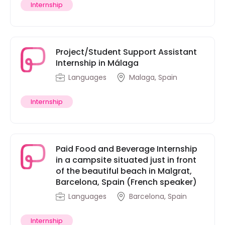
Internship
Project/Student Support Assistant
Internship in Málaga
Languages
Malaga, Spain
Internship
Paid Food and Beverage Internship
in a campsite situated just in front
of the beautiful beach in Malgrat,
Barcelona, Spain (French speaker)
Languages
Barcelona, Spain
Internship