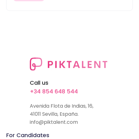
Call us
+34 854 648 544
Avenida Flota de Indias, 16,
41011 Sevilla, España.
info@piktalent.com
For Candidates