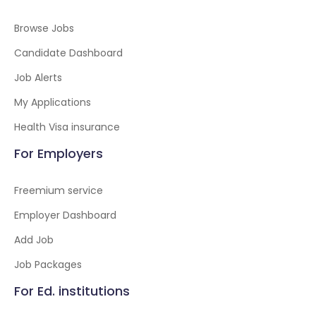
Browse Jobs
Candidate Dashboard
Job Alerts
My Applications
Health Visa insurance
For Employers
Freemium service
Employer Dashboard
Add Job
Job Packages
For Ed. institutions