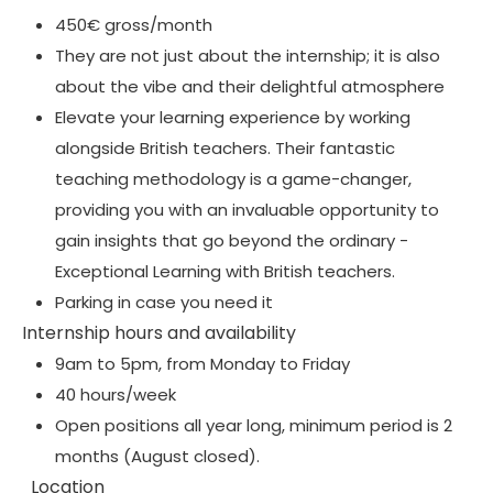
450€ gross/month
They are not just about the internship; it is also
about the vibe and their delightful atmosphere
Elevate your learning experience by working
alongside British teachers. Their fantastic
teaching methodology is a game-changer,
providing you with an invaluable opportunity to
gain insights that go beyond the ordinary -
Exceptional Learning with British teachers.
Parking in case you need it
Internship hours and availability
9am to 5pm, from Monday to Friday
40 hours/week
Open positions all year long, minimum period is 2
months (August closed).
Location