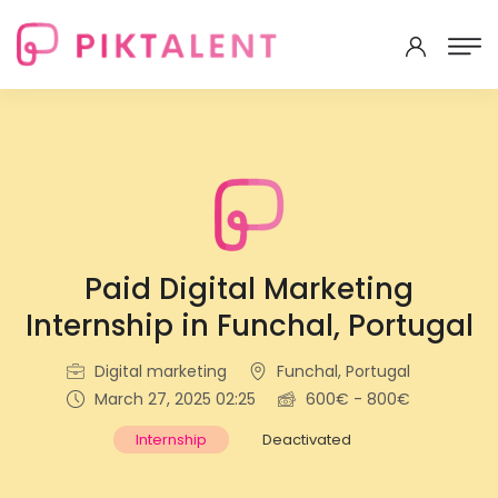
Paid Digital Marketing
Internship in Funchal, Portugal
Digital marketing
Funchal, Portugal
March 27, 2025 02:25
600€ - 800€
Internship
Deactivated