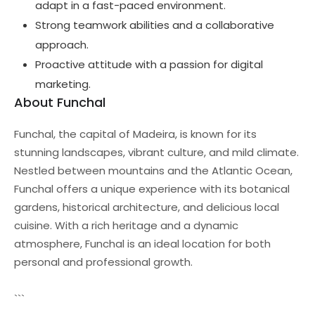
adapt in a fast-paced environment.
Strong teamwork abilities and a collaborative
approach.
Proactive attitude with a passion for digital
marketing.
About Funchal
Funchal, the capital of Madeira, is known for its
stunning landscapes, vibrant culture, and mild climate.
Nestled between mountains and the Atlantic Ocean,
Funchal offers a unique experience with its botanical
gardens, historical architecture, and delicious local
cuisine. With a rich heritage and a dynamic
atmosphere, Funchal is an ideal location for both
personal and professional growth.
```