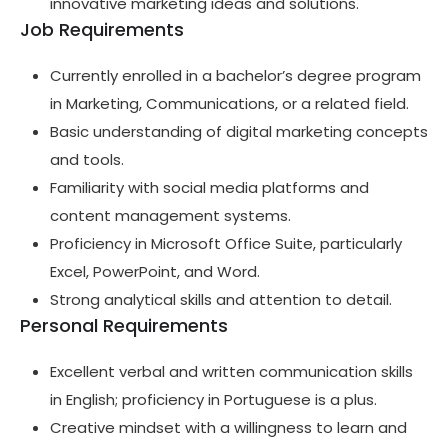
innovative marketing ideas and solutions.
Job Requirements
Currently enrolled in a bachelor’s degree program
in Marketing, Communications, or a related field.
Basic understanding of digital marketing concepts
and tools.
Familiarity with social media platforms and
content management systems.
Proficiency in Microsoft Office Suite, particularly
Excel, PowerPoint, and Word.
Strong analytical skills and attention to detail.
Personal Requirements
Excellent verbal and written communication skills
in English; proficiency in Portuguese is a plus.
Creative mindset with a willingness to learn and