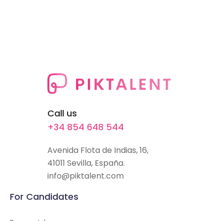
Call us
+34 854 648 544
Avenida Flota de Indias, 16,
41011 Sevilla, España.
info@piktalent.com
For Candidates