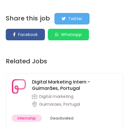
Share this job
Twitter
Facebook
Whatsapp
Related Jobs
Digital Marketing Intern -
Guimarães, Portugal
Digital marketing
Guimaraes, Portugal
Internship
Deactivated