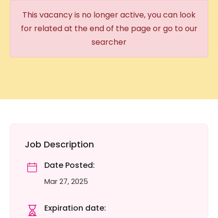
This vacancy is no longer active, you can look
for related at the end of the page or go to our
searcher
Job Description
Date Posted:
Mar 27, 2025
Expiration date: