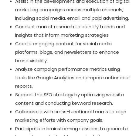
Assist in the development and execution of digital
marketing campaigns across multiple channels,
including social media, email, and paid advertising.
Conduct market research to identify trends and
insights that inform marketing strategies.
Create engaging content for social media
platforms, blogs, and newsletters to enhance
brand visibility.
Analyze campaign performance metrics using
tools like Google Analytics and prepare actionable
reports.
Support the SEO strategy by optimizing website
content and conducting keyword research.
Collaborate with cross-functional teams to align
marketing efforts with company goals.
Participate in brainstorming sessions to generate