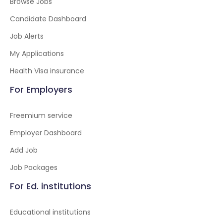
Browse Jobs
Candidate Dashboard
Job Alerts
My Applications
Health Visa insurance
For Employers
Freemium service
Employer Dashboard
Add Job
Job Packages
For Ed. institutions
Educational institutions