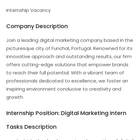
Internship Vacancy
Company Description
Join a leading digital marketing company based in the
picturesque city of Funchal, Portugal. Renowned for its
innovative approach and outstanding results, our firm
offers cutting-edge solutions that empower brands
to reach their full potential. With a vibrant team of
professionals dedicated to excellence, we foster an
inspiring environment conducive to creativity and
growth.
Internship Position: Digital Marketing Intern
Tasks Description