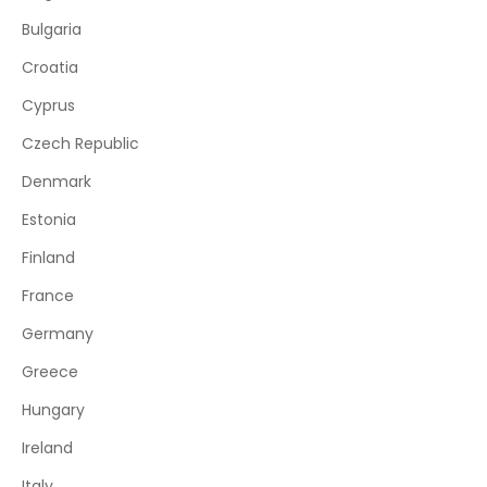
Bulgaria
Croatia
Cyprus
Czech Republic
Denmark
Estonia
Finland
France
Germany
Greece
Hungary
Ireland
Italy