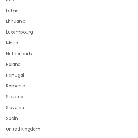
Latvia
Lithuania
Luxembourg
Malta
Netherlands
Poland
Portugal
Romania
Slovakia
Slovenia
Spain
United Kingdom