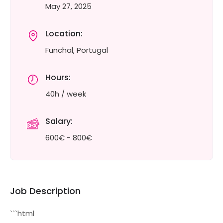
May 27, 2025
Location:
Funchal, Portugal
Hours:
40h / week
Salary:
600€ - 800€
Job Description
```html