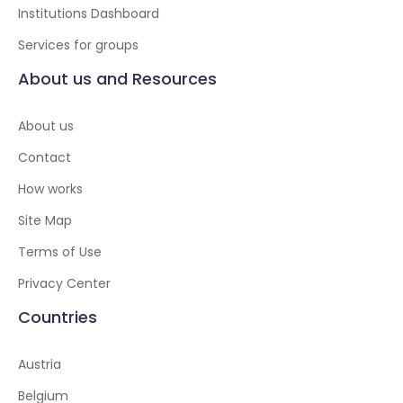
Institutions Dashboard
Services for groups
About us and Resources
About us
Contact
How works
Site Map
Terms of Use
Privacy Center
Countries
Austria
Belgium