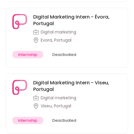
Digital Marketing Intern - Évora,
Portugal
Digital marketing
Evora, Portugal
Internship
Deactivated
Digital Marketing Intern - Viseu,
Portugal
Digital marketing
Viseu, Portugal
Internship
Deactivated