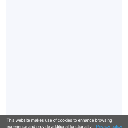
This website makes use of cookies to enhance browsing
experience and provide additional functionality.
Privacy policy