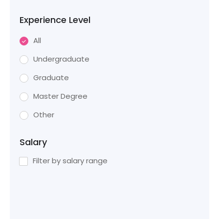
Experience Level
All
Undergraduate
Graduate
Master Degree
Other
Salary
Filter by salary range