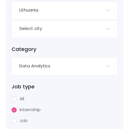
Lithuania
Select city
Category
Data Analytics
Job type
All
Internship
Job