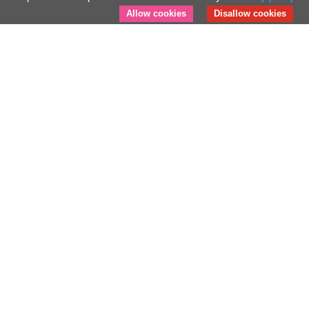
Allow cookies
Disallow cookies