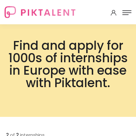
Find and apply for
1000s of internships
in Europe with ease
with Piktalent.
2
of
2
internships