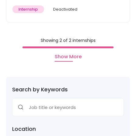
Internship
Deactivated
Showing 2 of 2 internships
Show More
Search by Keywords
Location