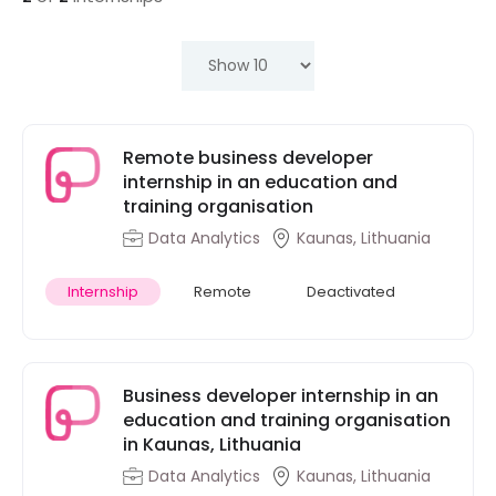
Remote business developer
internship in an education and
training organisation
Data Analytics
Kaunas, Lithuania
Internship
Remote
Deactivated
Business developer internship in an
education and training organisation
in Kaunas, Lithuania
Data Analytics
Kaunas, Lithuania