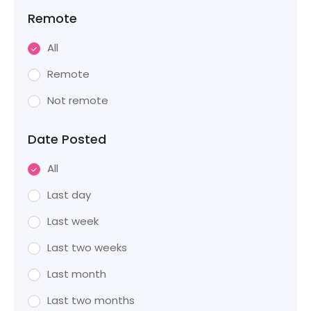
Remote
All
Remote
Not remote
Date Posted
All
Last day
Last week
Last two weeks
Last month
Last two months