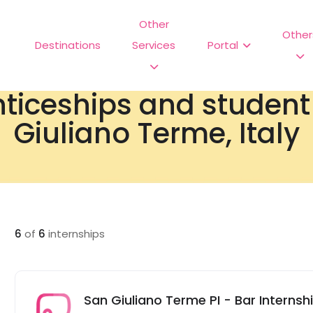
Other
Other
Destinations
Services
Portal
nticeships and studen
Giuliano Terme, Italy
6
of
6
internships
San Giuliano Terme PI - Bar Internship