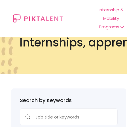
Internship &
Mobility
Programs
Internships, appre
Search by Keywords