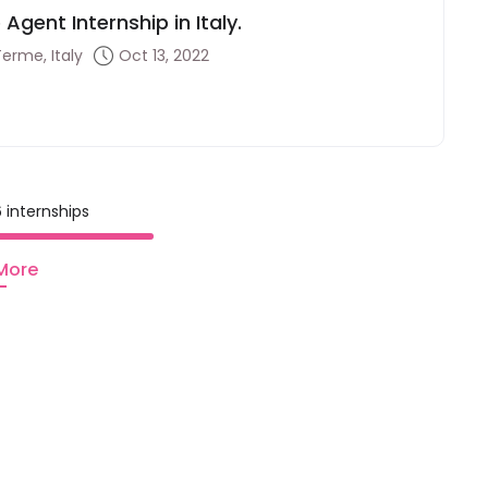
Agent Internship in Italy.
Terme, Italy
Oct 13, 2022
 internships
More