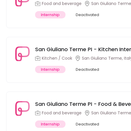
Food and beverage
San Giuliano Terme,
Internship
Deactivated
San Giuliano Terme PI - Kitchen Intern
Kitchen / Cook
San Giuliano Terme, Ital
Internship
Deactivated
San Giuliano Terme PI - Food & Bevera
Food and beverage
San Giuliano Terme,
Internship
Deactivated