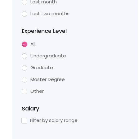
Last month
Last two months
Experience Level
All
Undergraduate
Graduate
Master Degree
Other
Salary
Filter by salary range