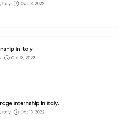
 Italy
Oct 13, 2022
ship in Italy.
y
Oct 13, 2022
ge Internship in Italy.
 Italy
Oct 13, 2022