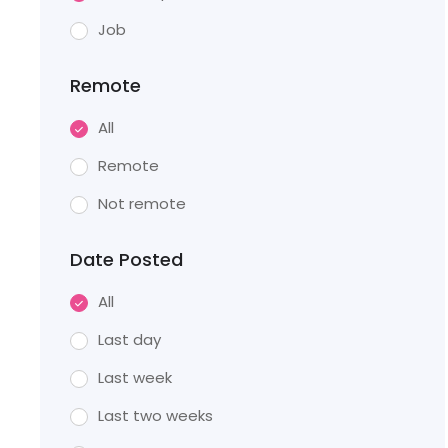
Job
Remote
All
Remote
Not remote
Date Posted
All
Last day
Last week
Last two weeks