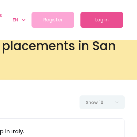
s
Register
Log in
EN
t placements in San
Show 10
 in Italy.