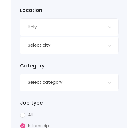
Location
Italy
Select city
Category
Select category
Job type
All
Internship