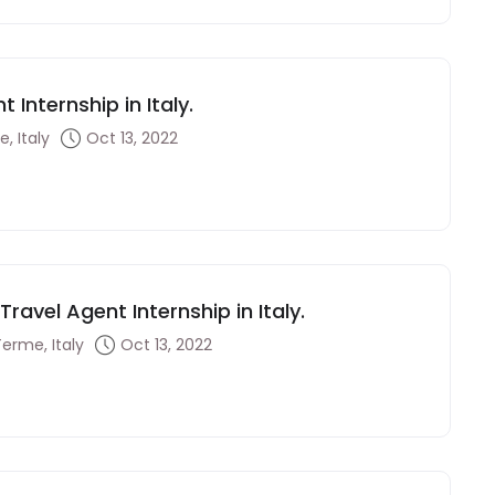
 Internship in Italy.
, Italy
Oct 13, 2022
ravel Agent Internship in Italy.
Terme, Italy
Oct 13, 2022