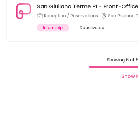
San Giuliano Terme PI - Front-Office 
Reception / Reservations
San Giuliano 
Internship
Deactivated
Showing 6 of 6
Show 