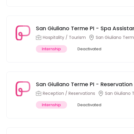
San Giuliano Terme PI - Spa Assistant
Hospitality / Tourism
San Giuliano Terme
Internship
Deactivated
San Giuliano Terme PI - Reservation T
Reception / Reservations
San Giuliano 
Internship
Deactivated