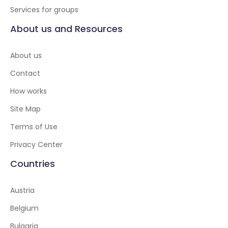
Services for groups
About us and Resources
About us
Contact
How works
Site Map
Terms of Use
Privacy Center
Countries
Austria
Belgium
Bulgaria