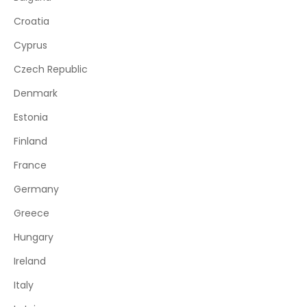
Croatia
Cyprus
Czech Republic
Denmark
Estonia
Finland
France
Germany
Greece
Hungary
Ireland
Italy