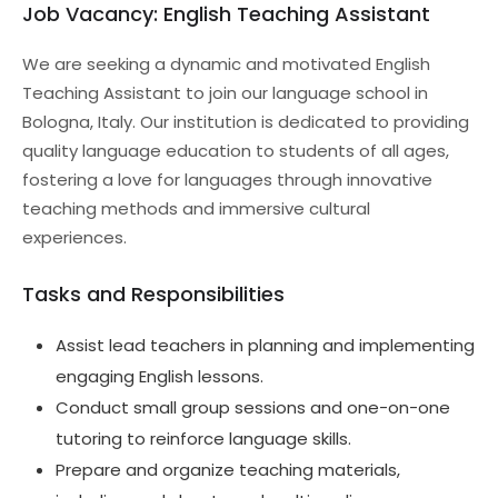
Job Vacancy: English Teaching Assistant
We are seeking a dynamic and motivated English
Teaching Assistant to join our language school in
Bologna, Italy. Our institution is dedicated to providing
quality language education to students of all ages,
fostering a love for languages through innovative
teaching methods and immersive cultural
experiences.
Tasks and Responsibilities
Assist lead teachers in planning and implementing
engaging English lessons.
Conduct small group sessions and one-on-one
tutoring to reinforce language skills.
Prepare and organize teaching materials,