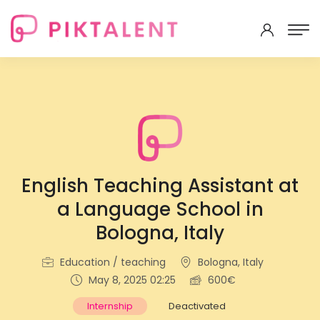
English Teaching Assistant at
a Language School in
Bologna, Italy
Education / teaching
Bologna, Italy
May 8, 2025 02:25
600€
Internship
Deactivated