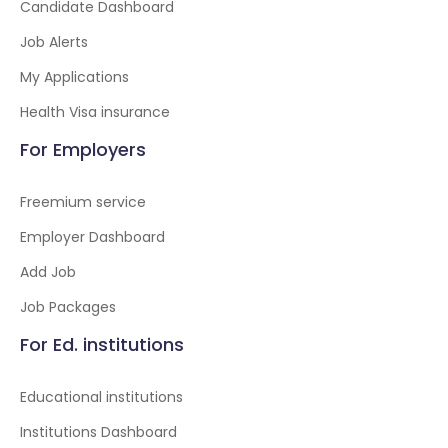
Candidate Dashboard
Job Alerts
My Applications
Health Visa insurance
For Employers
Freemium service
Employer Dashboard
Add Job
Job Packages
For Ed. institutions
Educational institutions
Institutions Dashboard