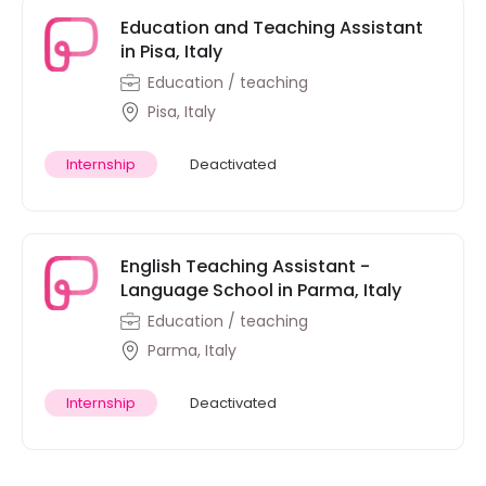
Education and Teaching Assistant
in Pisa, Italy
Education / teaching
Pisa, Italy
Internship
Deactivated
English Teaching Assistant -
Language School in Parma, Italy
Education / teaching
Parma, Italy
Internship
Deactivated