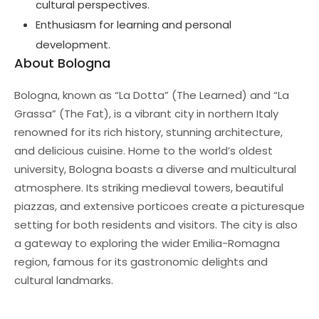
cultural perspectives.
Enthusiasm for learning and personal
development.
About Bologna
Bologna, known as “La Dotta” (The Learned) and “La
Grassa” (The Fat), is a vibrant city in northern Italy
renowned for its rich history, stunning architecture,
and delicious cuisine. Home to the world’s oldest
university, Bologna boasts a diverse and multicultural
atmosphere. Its striking medieval towers, beautiful
piazzas, and extensive porticoes create a picturesque
setting for both residents and visitors. The city is also
a gateway to exploring the wider Emilia-Romagna
region, famous for its gastronomic delights and
cultural landmarks.