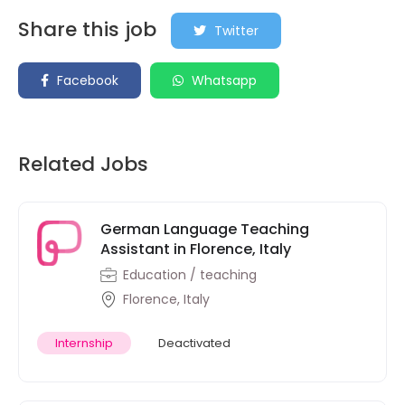
Share this job
Twitter
Facebook
Whatsapp
Related Jobs
German Language Teaching
Assistant in Florence, Italy
Education / teaching
Florence, Italy
Internship
Deactivated