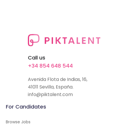
Call us
+34 854 648 544
Avenida Flota de Indias, 16,
41011 Sevilla, España.
info@piktalent.com
For Candidates
Browse Jobs