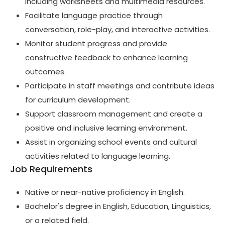
including worksheets and multimedia resources.
Facilitate language practice through
conversation, role-play, and interactive activities.
Monitor student progress and provide
constructive feedback to enhance learning
outcomes.
Participate in staff meetings and contribute ideas
for curriculum development.
Support classroom management and create a
positive and inclusive learning environment.
Assist in organizing school events and cultural
activities related to language learning.
Job Requirements
Native or near-native proficiency in English.
Bachelor's degree in English, Education, Linguistics,
or a related field.