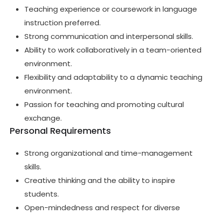
Teaching experience or coursework in language
instruction preferred.
Strong communication and interpersonal skills.
Ability to work collaboratively in a team-oriented
environment.
Flexibility and adaptability to a dynamic teaching
environment.
Passion for teaching and promoting cultural
exchange.
Personal Requirements
Strong organizational and time-management
skills.
Creative thinking and the ability to inspire
students.
Open-mindedness and respect for diverse