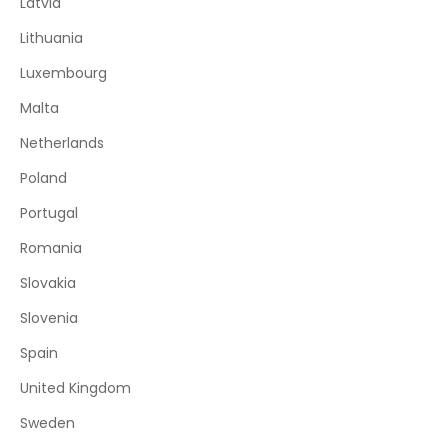
Latvia
Lithuania
Luxembourg
Malta
Netherlands
Poland
Portugal
Romania
Slovakia
Slovenia
Spain
United Kingdom
Sweden