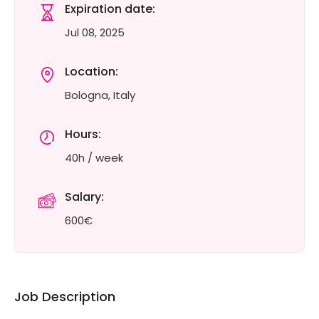
Expiration date:
Jul 08, 2025
Location:
Bologna, Italy
Hours:
40h / week
Salary:
600€
Job Description