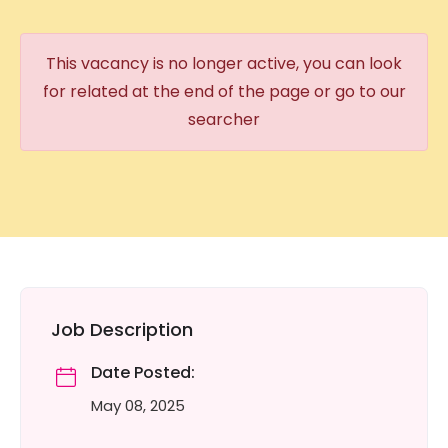
This vacancy is no longer active, you can look
for related at the end of the page or go to our
searcher
Job Description
Date Posted:
May 08, 2025