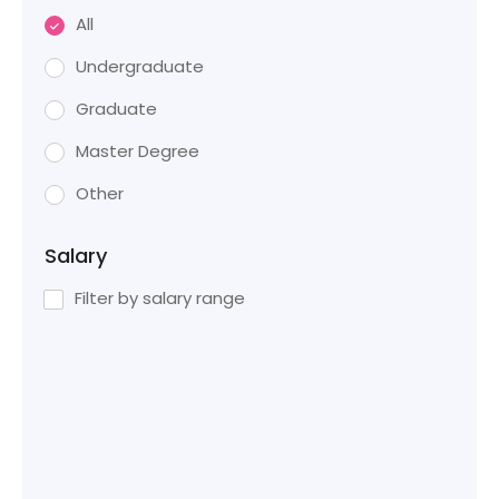
All
Undergraduate
Graduate
Master Degree
Other
Salary
Filter by salary range