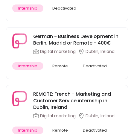
Internship
Deactivated
German - Business Development in
Berlin, Madrid or Remote - 400€
Digital marketing
Dublin, Ireland
Internship
Remote
Deactivated
REMOTE: French - Marketing and
Customer Service internship in
Dublin, Ireland
Digital marketing
Dublin, Ireland
Internship
Remote
Deactivated