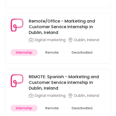
Remote/Office - Marketing and
Customer Service internship in
Dublin, Ireland
Digital marketing
Dublin, Ireland
Internship
Remote
Deactivated
REMOTE: Spanish - Marketing and
Customer Service internship in
Dublin, Ireland
Digital marketing
Dublin, Ireland
Internship
Remote
Deactivated