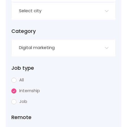
Select city
Category
Digital marketing
Job type
All
Internship
Job
Remote