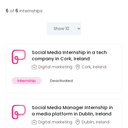
6
of
6
internships
Social Media Internship in a tech
company in Cork, Ireland
Digital marketing
Cork, Ireland
Internship
Deactivated
Social Media Manager Internship in
a media platform in Dublin, Ireland
Digital marketing
Dublin, Ireland