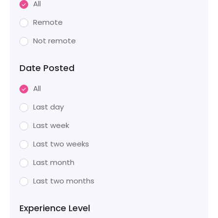
All
Remote
Not remote
Date Posted
All
Last day
Last week
Last two weeks
Last month
Last two months
Experience Level