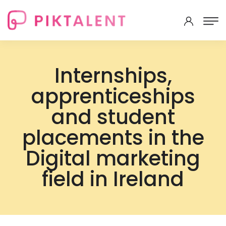
Internships,
apprenticeships
and student
placements in the
Digital marketing
field in Ireland