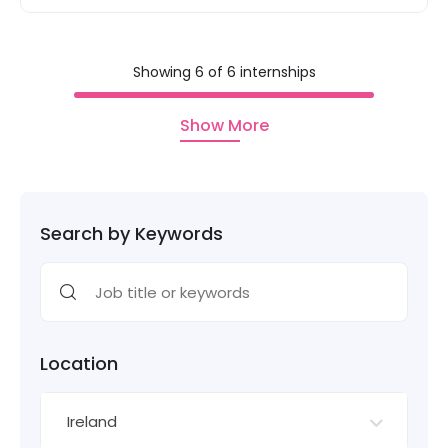
Showing 6 of 6 internships
Show More
Search by Keywords
Location
Ireland