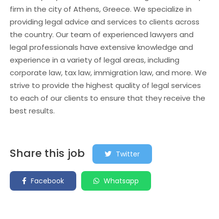
firm in the city of Athens, Greece. We specialize in
providing legal advice and services to clients across
the country. Our team of experienced lawyers and
legal professionals have extensive knowledge and
experience in a variety of legal areas, including
corporate law, tax law, immigration law, and more. We
strive to provide the highest quality of legal services
to each of our clients to ensure that they receive the
best results.
Share this job
Twitter
Facebook
Whatsapp