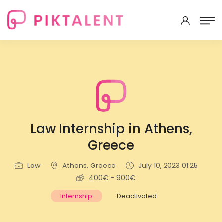
Law Internship in Athens,
Greece
Law
Athens, Greece
July 10, 2023 01:25
400€ - 900€
Internship
Deactivated