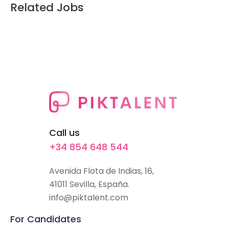
Related Jobs
Call us
+34 854 648 544
Avenida Flota de Indias, 16,
41011 Sevilla, España.
info@piktalent.com
For Candidates