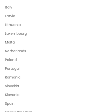
Italy
Latvia
Lithuania
Luxembourg
Malta
Netherlands
Poland
Portugal
Romania
Slovakia
Slovenia
Spain