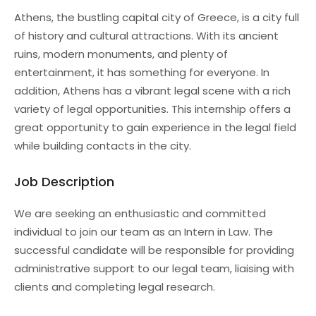
Athens, the bustling capital city of Greece, is a city full
of history and cultural attractions. With its ancient
ruins, modern monuments, and plenty of
entertainment, it has something for everyone. In
addition, Athens has a vibrant legal scene with a rich
variety of legal opportunities. This internship offers a
great opportunity to gain experience in the legal field
while building contacts in the city.
Job Description
We are seeking an enthusiastic and committed
individual to join our team as an Intern in Law. The
successful candidate will be responsible for providing
administrative support to our legal team, liaising with
clients and completing legal research.