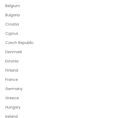
Belgium
Bulgaria
Croatia
Cyprus
Czech Republic
Denmark
Estonia
Finland
France
Germany
Greece
Hungary
Ireland