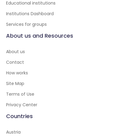
Educational institutions
Institutions Dashboard
Services for groups
About us and Resources
About us
Contact
How works
Site Map
Terms of Use
Privacy Center
Countries
Austria