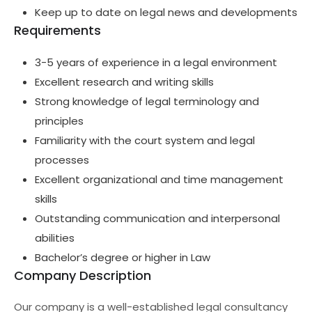
Keep up to date on legal news and developments
Requirements
3-5 years of experience in a legal environment
Excellent research and writing skills
Strong knowledge of legal terminology and
principles
Familiarity with the court system and legal
processes
Excellent organizational and time management
skills
Outstanding communication and interpersonal
abilities
Bachelor’s degree or higher in Law
Company Description
Our company is a well-established legal consultancy