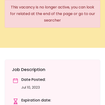
This vacancy is no longer active, you can look
for related at the end of the page or go to our
searcher
Job Description
Date Posted:
Jul 10, 2023
Expiration date: