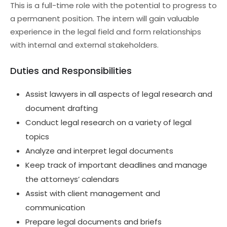
This is a full-time role with the potential to progress to
a permanent position. The intern will gain valuable
experience in the legal field and form relationships
with internal and external stakeholders.
Duties and Responsibilities
Assist lawyers in all aspects of legal research and
document drafting
Conduct legal research on a variety of legal
topics
Analyze and interpret legal documents
Keep track of important deadlines and manage
the attorneys’ calendars
Assist with client management and
communication
Prepare legal documents and briefs