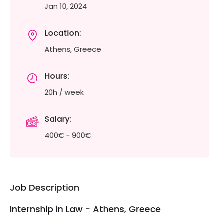
Jan 10, 2024
Location:
Athens, Greece
Hours:
20h / week
Salary:
400€ - 900€
Job Description
Internship in Law - Athens, Greece