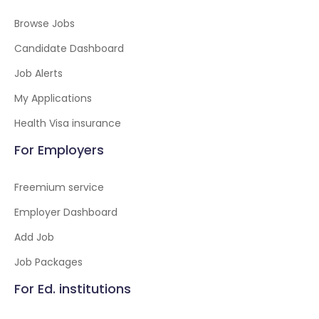
Browse Jobs
Candidate Dashboard
Job Alerts
My Applications
Health Visa insurance
For Employers
Freemium service
Employer Dashboard
Add Job
Job Packages
For Ed. institutions