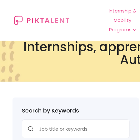
Internship &
Mobility
Programs
Internships, appre
Aut
Search by Keywords