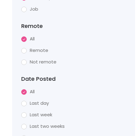
Job
Remote
All
Remote
Not remote
Date Posted
All
Last day
Last week
Last two weeks