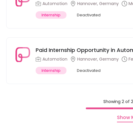
Automotion
Hannover, Germany
Ma
Internship
Deactivated
Paid Internship Opportunity in Auto
Automotion
Hannover, Germany
Fe
Internship
Deactivated
Showing 2 of 2
Show 