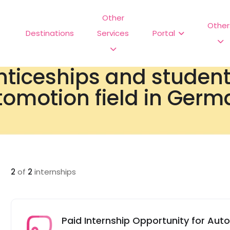
Other
Other
Destinations
Services
Portal
nticeships and studen
omotion field in Germ
2
of
2
internships
Paid Internship Opportunity for Aut