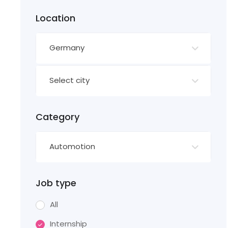
Location
Germany
Select city
Category
Automotion
Job type
All
Internship