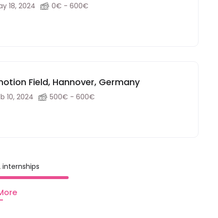
y 18, 2024
0€ - 600€
motion Field, Hannover, Germany
b 10, 2024
500€ - 600€
 internships
More