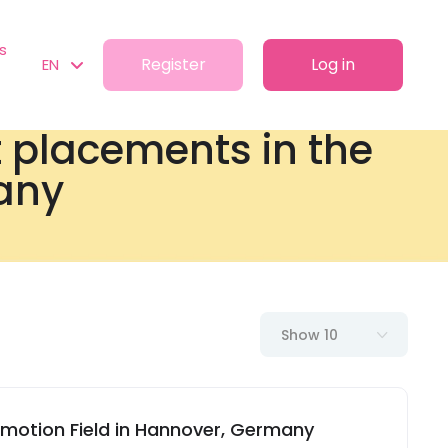
s
Register
Log in
EN
t placements in the
any
Show 10
omotion Field in Hannover, Germany