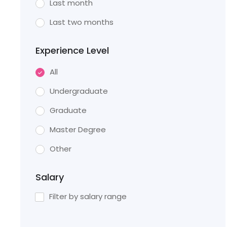
Last month
Last two months
Experience Level
All
Undergraduate
Graduate
Master Degree
Other
Salary
Filter by salary range