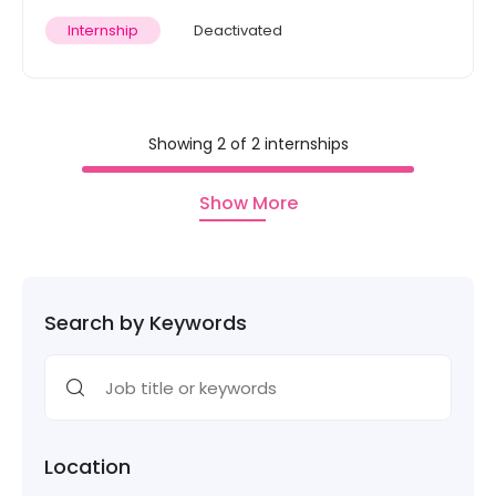
Internship
Deactivated
Showing 2 of 2 internships
Show More
Search by Keywords
Location