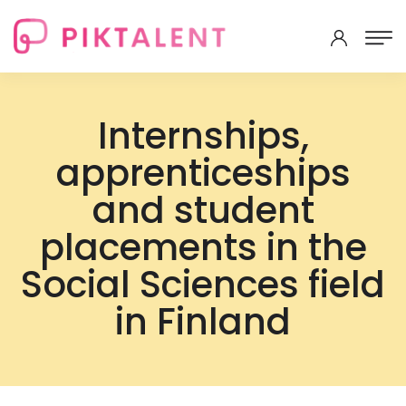
Internships,
apprenticeships
and student
placements in the
Social Sciences field
in Finland