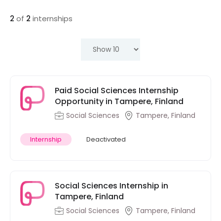
2
of
2
internships
Paid Social Sciences Internship
Opportunity in Tampere, Finland
Social Sciences
Tampere, Finland
Internship
Deactivated
Social Sciences Internship in
Tampere, Finland
Social Sciences
Tampere, Finland