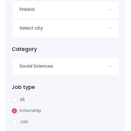
Finland
Select city
Category
Social Sciences
Job type
All
Internship
Job