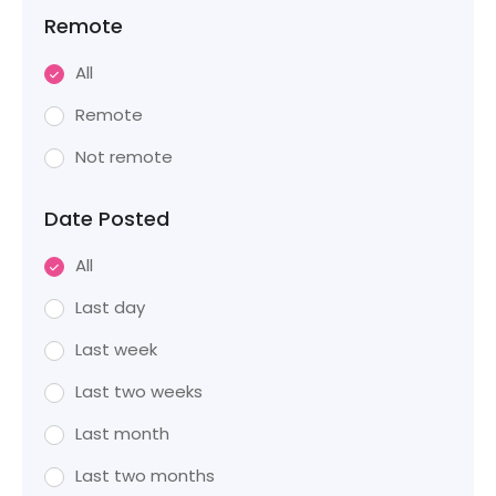
Remote
All
Remote
Not remote
Date Posted
All
Last day
Last week
Last two weeks
Last month
Last two months