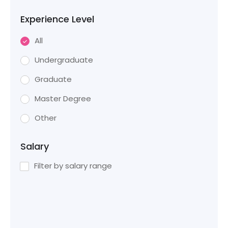
Experience Level
All
Undergraduate
Graduate
Master Degree
Other
Salary
Filter by salary range