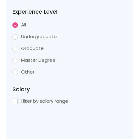
Experience Level
All
Undergraduate
Graduate
Master Degree
Other
Salary
Filter by salary range