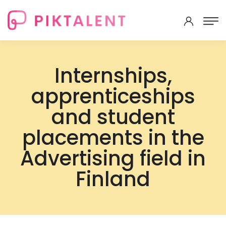
Internships,
apprenticeships
and student
placements in the
Advertising field in
Finland