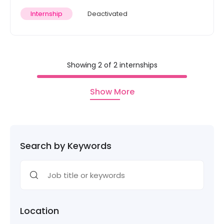
Internship
Deactivated
Showing 2 of 2 internships
Show More
Search by Keywords
Location