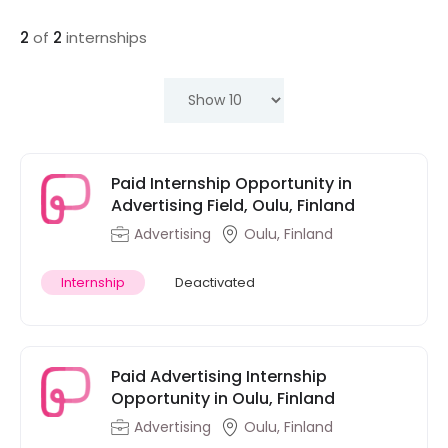
2
of
2
internships
Paid Internship Opportunity in
Advertising Field, Oulu, Finland
Advertising
Oulu, Finland
Internship
Deactivated
Paid Advertising Internship
Opportunity in Oulu, Finland
Advertising
Oulu, Finland