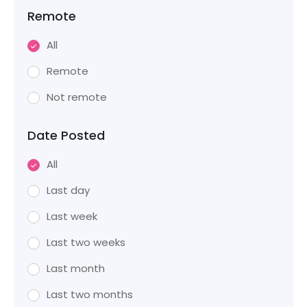
Remote
All
Remote
Not remote
Date Posted
All
Last day
Last week
Last two weeks
Last month
Last two months