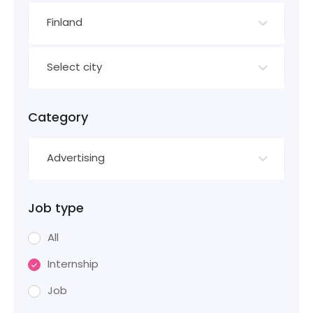
Finland
Select city
Category
Advertising
Job type
All
Internship
Job