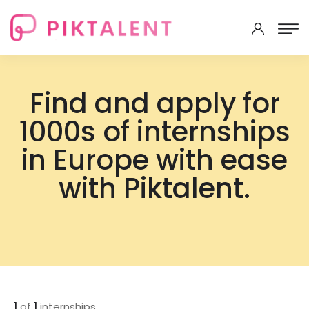
Find and apply for
1000s of internships
in Europe with ease
with Piktalent.
1
of
1
internships