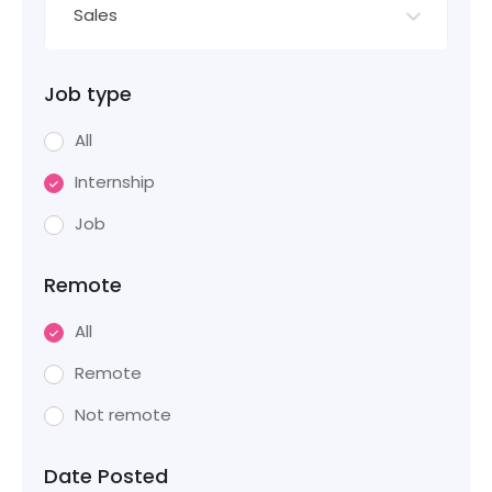
Sales
Job type
All
Internship
Job
Remote
All
Remote
Not remote
Date Posted