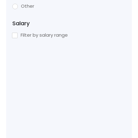
Other
Salary
Filter by salary range