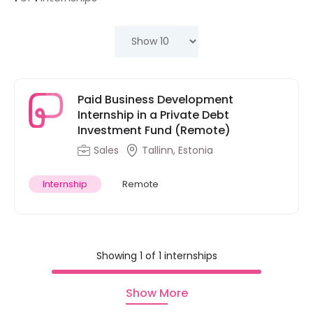
Paid Business Development
Internship in a Private Debt
Investment Fund (Remote)
Sales
Tallinn, Estonia
Internship
Remote
Showing 1 of 1 internships
Show More