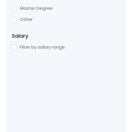
Master Degree
Other
Salary
Filter by salary range