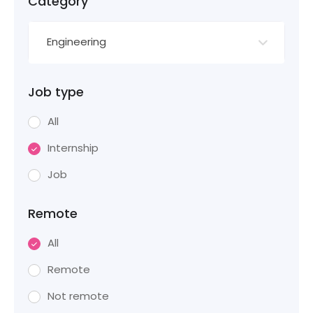
Category
Engineering
Job type
All
Internship
Job
Remote
All
Remote
Not remote