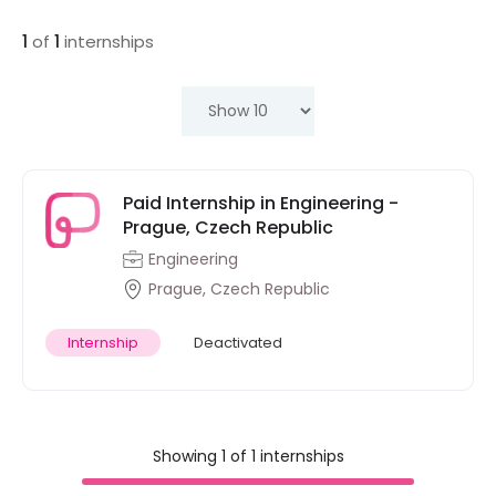
1
of
1
internships
Paid Internship in Engineering -
Prague, Czech Republic
Engineering
Prague, Czech Republic
Internship
Deactivated
Showing 1 of 1 internships