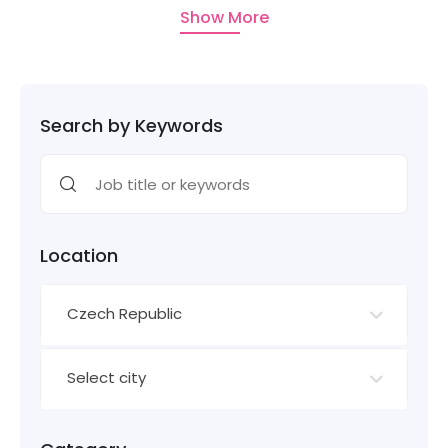
Show More
Search by Keywords
Location
Czech Republic
Select city