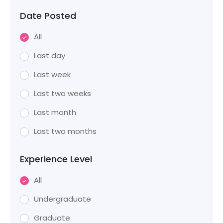
Date Posted
All
Last day
Last week
Last two weeks
Last month
Last two months
Experience Level
All
Undergraduate
Graduate