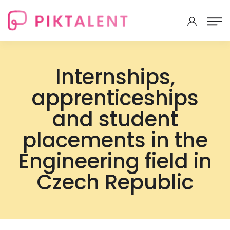
Internships,
apprenticeships
and student
placements in the
Engineering field in
Czech Republic