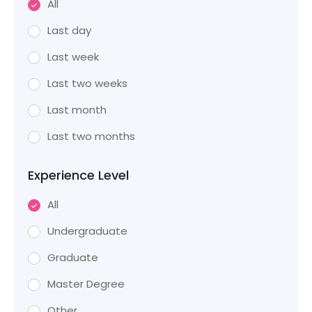
All
Last day
Last week
Last two weeks
Last month
Last two months
Experience Level
All
Undergraduate
Graduate
Master Degree
Other