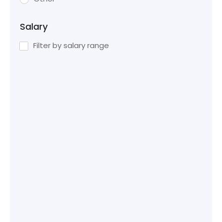
Salary
Filter by salary range