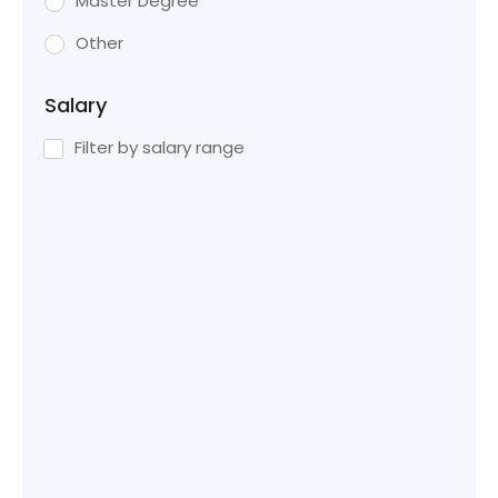
Master Degree
Other
Salary
Filter by salary range