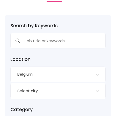
Search by Keywords
Location
Belgium
Select city
Category