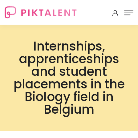
Internships,
apprenticeships
and student
placements in the
Biology field in
Belgium