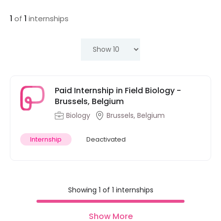
1
of
1
internships
Paid Internship in Field Biology -
Brussels, Belgium
Biology
Brussels, Belgium
Internship
Deactivated
Showing 1 of 1 internships
Show More