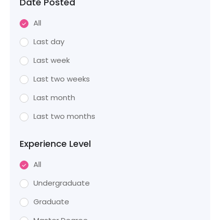
Date Posted
All
Last day
Last week
Last two weeks
Last month
Last two months
Experience Level
All
Undergraduate
Graduate