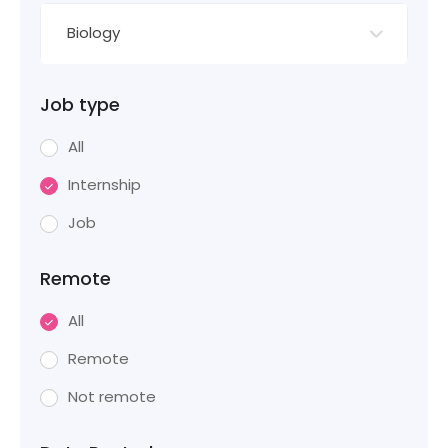
Biology
Job type
All
Internship
Job
Remote
All
Remote
Not remote