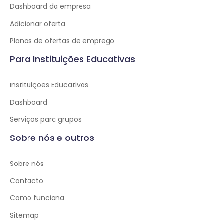
Dashboard da empresa
Adicionar oferta
Planos de ofertas de emprego
Para Instituições Educativas
Instituições Educativas
Dashboard
Serviços para grupos
Sobre nós e outros
Sobre nós
Contacto
Como funciona
Sitemap