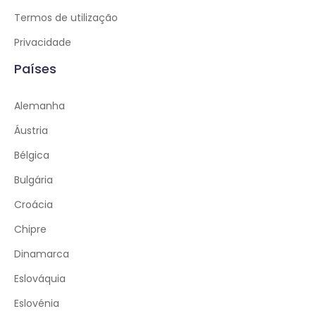
Termos de utilização
Privacidade
Países
Alemanha
Áustria
Bélgica
Bulgária
Croácia
Chipre
Dinamarca
Eslováquia
Eslovénia