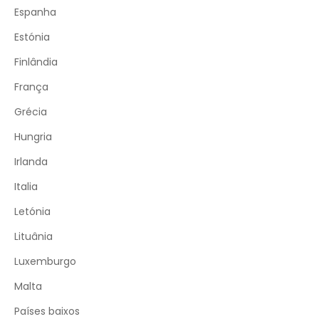
Espanha
Estónia
Finlândia
França
Grécia
Hungria
Irlanda
Italia
Letónia
Lituânia
Luxemburgo
Malta
Países baixos