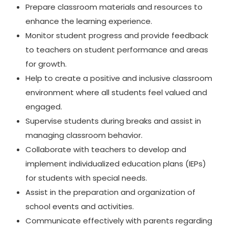
Prepare classroom materials and resources to
enhance the learning experience.
Monitor student progress and provide feedback
to teachers on student performance and areas
for growth.
Help to create a positive and inclusive classroom
environment where all students feel valued and
engaged.
Supervise students during breaks and assist in
managing classroom behavior.
Collaborate with teachers to develop and
implement individualized education plans (IEPs)
for students with special needs.
Assist in the preparation and organization of
school events and activities.
Communicate effectively with parents regarding