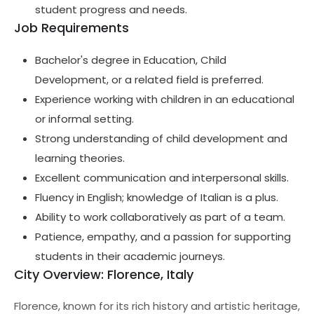
student progress and needs.
Job Requirements
Bachelor's degree in Education, Child
Development, or a related field is preferred.
Experience working with children in an educational
or informal setting.
Strong understanding of child development and
learning theories.
Excellent communication and interpersonal skills.
Fluency in English; knowledge of Italian is a plus.
Ability to work collaboratively as part of a team.
Patience, empathy, and a passion for supporting
students in their academic journeys.
City Overview: Florence, Italy
Florence, known for its rich history and artistic heritage,