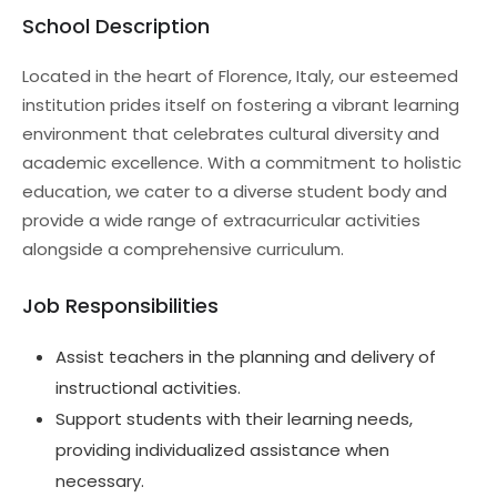
School Description
Located in the heart of Florence, Italy, our esteemed
institution prides itself on fostering a vibrant learning
environment that celebrates cultural diversity and
academic excellence. With a commitment to holistic
education, we cater to a diverse student body and
provide a wide range of extracurricular activities
alongside a comprehensive curriculum.
Job Responsibilities
Assist teachers in the planning and delivery of
instructional activities.
Support students with their learning needs,
providing individualized assistance when
necessary.