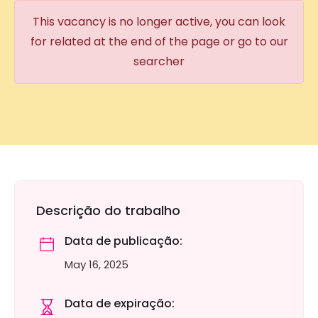
This vacancy is no longer active, you can look
for related at the end of the page or go to our
searcher
Descrição do trabalho
Data de publicação:
May 16, 2025
Data de expiração: