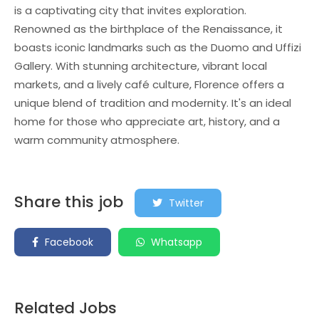
is a captivating city that invites exploration.
Renowned as the birthplace of the Renaissance, it
boasts iconic landmarks such as the Duomo and Uffizi
Gallery. With stunning architecture, vibrant local
markets, and a lively café culture, Florence offers a
unique blend of tradition and modernity. It's an ideal
home for those who appreciate art, history, and a
warm community atmosphere.
Share this job
Twitter
Facebook
Whatsapp
Related Jobs