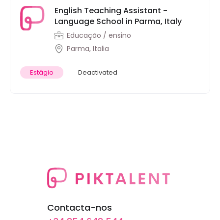
English Teaching Assistant -
Language School in Parma, Italy
Educação / ensino
Parma, Italia
Estágio
Deactivated
Contacta-nos