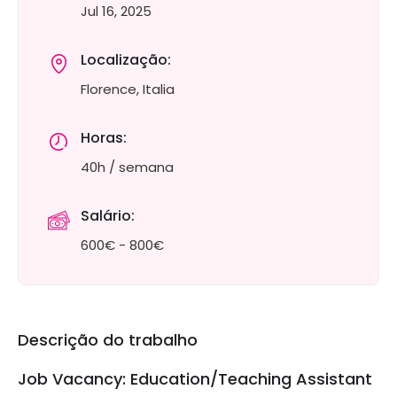
Jul 16, 2025
Localização:
Florence, Italia
Horas:
40h / semana
Salário:
600€ - 800€
Descrição do trabalho
Job Vacancy: Education/Teaching Assistant