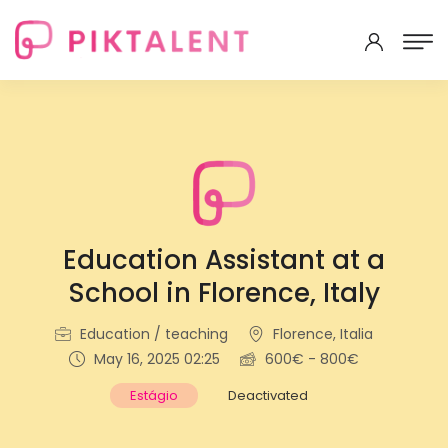
Education Assistant at a
School in Florence, Italy
Education / teaching
Florence, Italia
May 16, 2025 02:25
600€ - 800€
Estágio
Deactivated