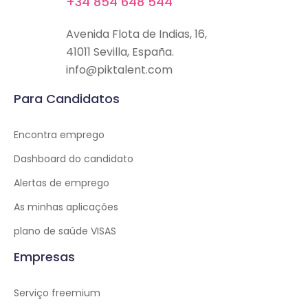
+34 854 648 544
Avenida Flota de Indias, 16,
41011 Sevilla, España.
info@piktalent.com
Para Candidatos
Encontra emprego
Dashboard do candidato
Alertas de emprego
As minhas aplicações
plano de saúde VISAS
Empresas
Serviço freemium