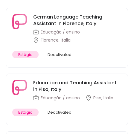
German Language Teaching
Assistant in Florence, Italy
Educação / ensino
Florence, Italia
Estágio
Deactivated
Education and Teaching Assistant
in Pisa, Italy
Educação / ensino
Pisa, Italia
Estágio
Deactivated