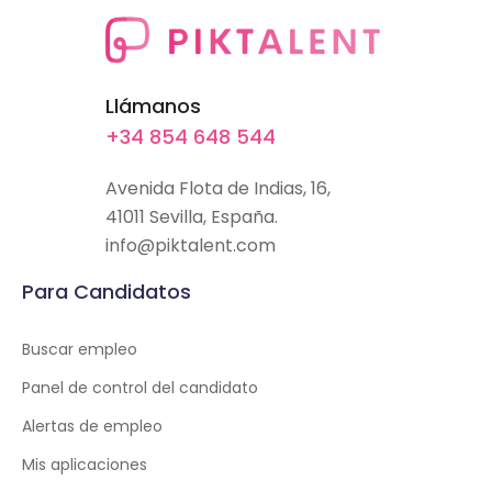
Llámanos
+34 854 648 544
Avenida Flota de Indias, 16,
41011 Sevilla, España.
info@piktalent.com
Para Candidatos
Buscar empleo
Panel de control del candidato
Alertas de empleo
Mis aplicaciones