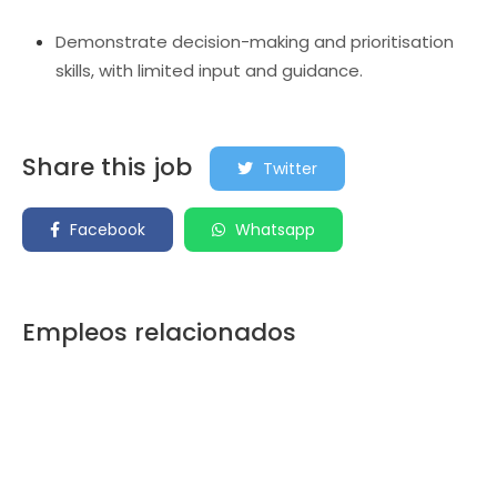
Demonstrate decision-making and prioritisation
skills, with limited input and guidance.
Share this job
Twitter
Facebook
Whatsapp
Empleos relacionados