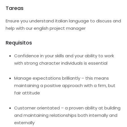
Tareas
Ensure you understand italian language to discuss and
help with our english project manager
Requisitos
Confidence in your skills and your ability to work
with strong character individuals is essential
Manage expectations brilliantly – this means
maintaining a positive approach with a firm, but
fair attitude
Customer orientated – a proven ability at building
and maintaining relationships both internally and
externally