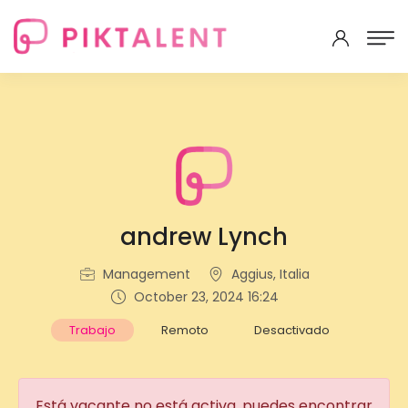
andrew Lynch
Management
Aggius, Italia
October 23, 2024 16:24
Trabajo
Remoto
Desactivado
Está vacante no está activa, puedes encontrar