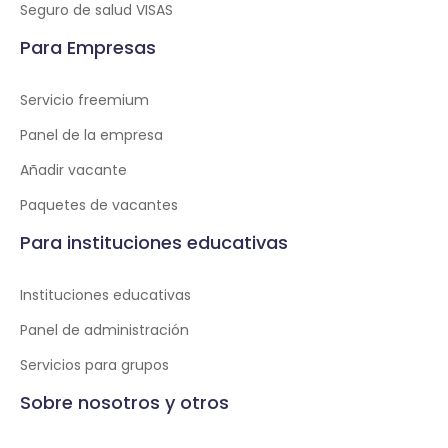
Seguro de salud VISAS
Para Empresas
Servicio freemium
Panel de la empresa
Añadir vacante
Paquetes de vacantes
Para instituciones educativas
Instituciones educativas
Panel de administración
Servicios para grupos
Sobre nosotros y otros