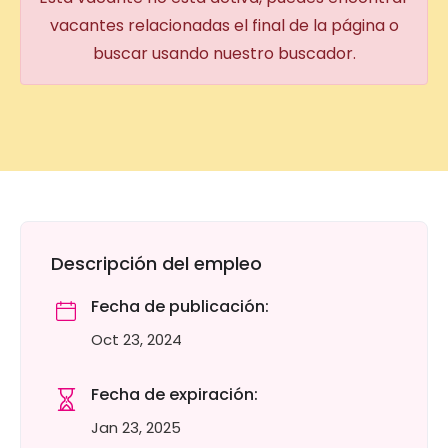
vacantes relacionadas el final de la página o
buscar usando nuestro buscador.
Descripción del empleo
Fecha de publicación:
Oct 23, 2024
Fecha de expiración:
Jan 23, 2025