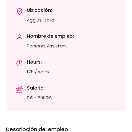
Ubicación:
Aggius, Italia
Nombre de empleo:
Personal Assistant
Hours:
17h / week
Salario:
0€ - 3000€
Descripción del empleo