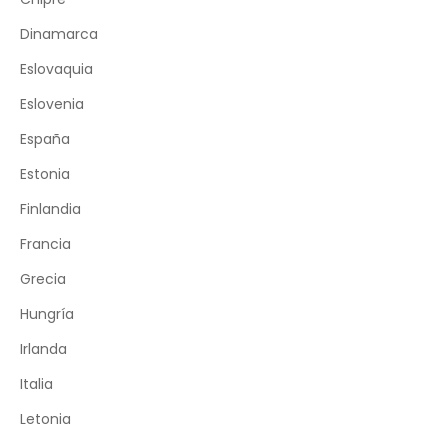
Dinamarca
Eslovaquia
Eslovenia
España
Estonia
Finlandia
Francia
Grecia
Hungría
Irlanda
Italia
Letonia