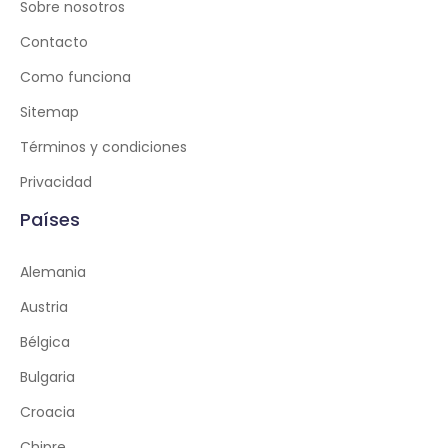
Sobre nosotros
Contacto
Como funciona
Sitemap
Términos y condiciones
Privacidad
Países
Alemania
Austria
Bélgica
Bulgaria
Croacia
Chipre