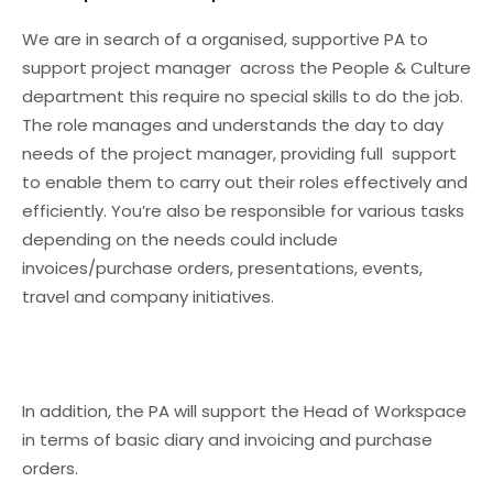
We are in search of a organised, supportive PA to
support project manager across the People & Culture
department this require no special skills to do the job.
The role manages and understands the day to day
needs of the project manager, providing full support
to enable them to carry out their roles effectively and
efficiently. You’re also be responsible for various tasks
depending on the needs could include
invoices/purchase orders, presentations, events,
travel and company initiatives.
In addition, the PA will support the Head of Workspace
in terms of basic diary and invoicing and purchase
orders.