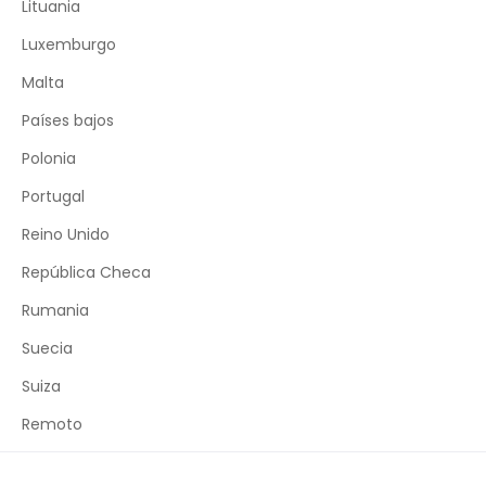
Lituania
Luxemburgo
Malta
Países bajos
Polonia
Portugal
Reino Unido
República Checa
Rumania
Suecia
Suiza
Remoto