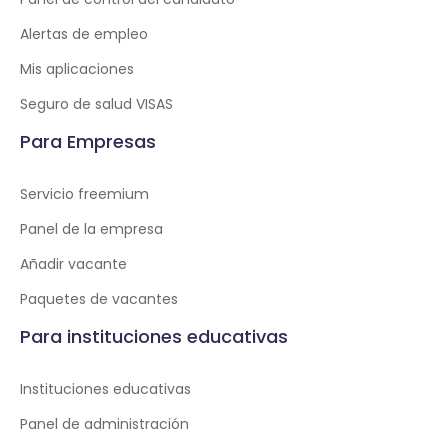
Alertas de empleo
Mis aplicaciones
Seguro de salud VISAS
Para Empresas
Servicio freemium
Panel de la empresa
Añadir vacante
Paquetes de vacantes
Para instituciones educativas
Instituciones educativas
Panel de administración