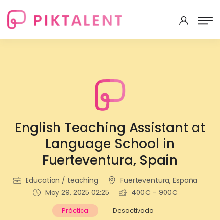
English Teaching Assistant at
Language School in
Fuerteventura, Spain
Education / teaching
Fuerteventura, España
May 29, 2025 02:25
400€ - 900€
Práctica
Desactivado