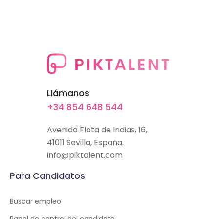
Llámanos
+34 854 648 544
Avenida Flota de Indias, 16,
41011 Sevilla, España.
info@piktalent.com
Para Candidatos
Buscar empleo
Panel de control del candidato