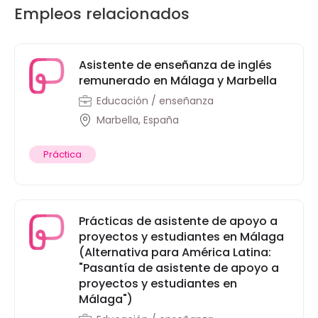
Empleos relacionados
Asistente de enseñanza de inglés
remunerado en Málaga y Marbella
Educación / enseñanza
Marbella, España
Práctica
Prácticas de asistente de apoyo a
proyectos y estudiantes en Málaga
(Alternativa para América Latina:
"Pasantía de asistente de apoyo a
proyectos y estudiantes en
Málaga")