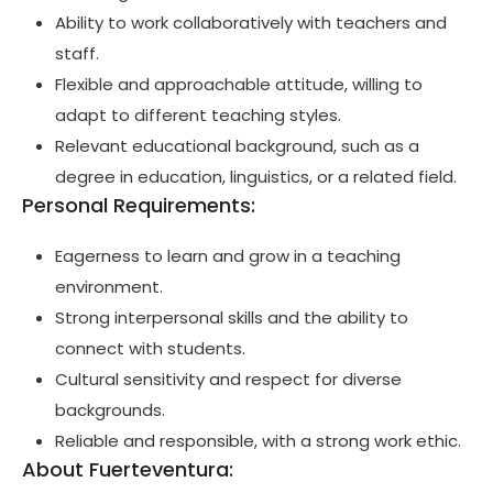
Ability to work collaboratively with teachers and
staff.
Flexible and approachable attitude, willing to
adapt to different teaching styles.
Relevant educational background, such as a
degree in education, linguistics, or a related field.
Personal Requirements:
Eagerness to learn and grow in a teaching
environment.
Strong interpersonal skills and the ability to
connect with students.
Cultural sensitivity and respect for diverse
backgrounds.
Reliable and responsible, with a strong work ethic.
About Fuerteventura: