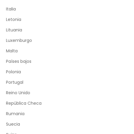
Italia
Letonia
Lituania
Luxemburgo
Malta
Países bajos
Polonia
Portugal
Reino Unido
República Checa
Rumania
Suecia