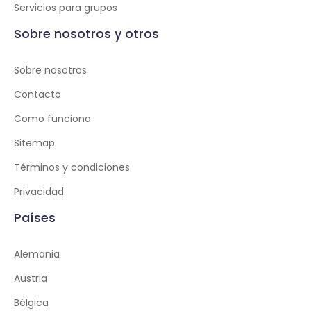
Servicios para grupos
Sobre nosotros y otros
Sobre nosotros
Contacto
Como funciona
Sitemap
Términos y condiciones
Privacidad
Países
Alemania
Austria
Bélgica