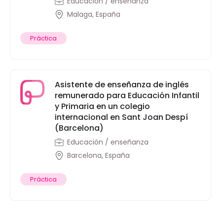
Educación / enseñanza
Malaga, España
Práctica
Asistente de enseñanza de inglés
remunerado para Educación Infantil
y Primaria en un colegio
internacional en Sant Joan Despí
(Barcelona)
Educación / enseñanza
Barcelona, España
Práctica