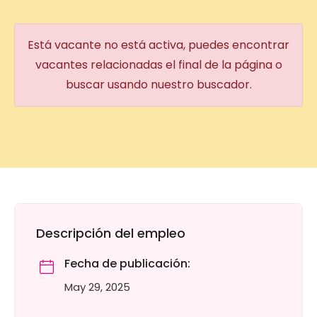
Está vacante no está activa, puedes encontrar
vacantes relacionadas el final de la página o
buscar usando nuestro buscador.
Descripción del empleo
Fecha de publicación:
May 29, 2025