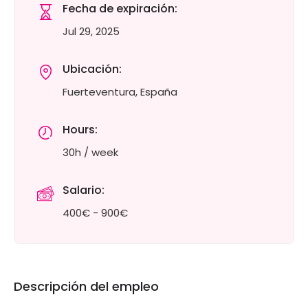
Fecha de expiración:
Jul 29, 2025
Ubicación:
Fuerteventura, España
Hours:
30h / week
Salario:
400€ - 900€
Descripción del empleo