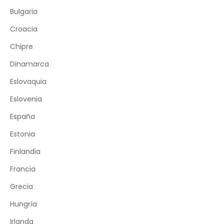
Bulgaria
Croacia
Chipre
Dinamarca
Eslovaquia
Eslovenia
España
Estonia
Finlandia
Francia
Grecia
Hungría
Irlanda