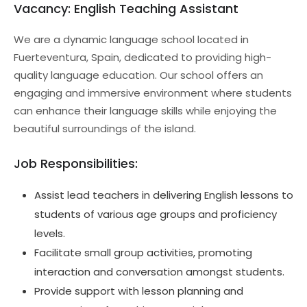
Vacancy: English Teaching Assistant
We are a dynamic language school located in
Fuerteventura, Spain, dedicated to providing high-
quality language education. Our school offers an
engaging and immersive environment where students
can enhance their language skills while enjoying the
beautiful surroundings of the island.
Job Responsibilities:
Assist lead teachers in delivering English lessons to
students of various age groups and proficiency
levels.
Facilitate small group activities, promoting
interaction and conversation amongst students.
Provide support with lesson planning and