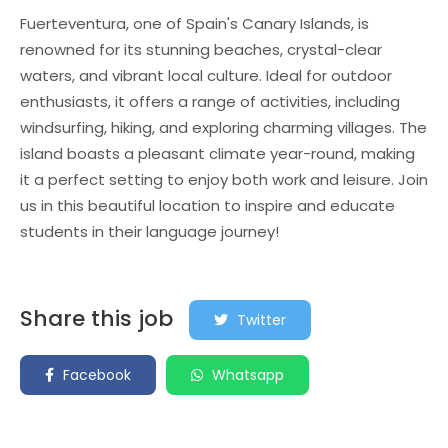
Fuerteventura, one of Spain's Canary Islands, is
renowned for its stunning beaches, crystal-clear
waters, and vibrant local culture. Ideal for outdoor
enthusiasts, it offers a range of activities, including
windsurfing, hiking, and exploring charming villages. The
island boasts a pleasant climate year-round, making
it a perfect setting to enjoy both work and leisure. Join
us in this beautiful location to inspire and educate
students in their language journey!
Share this job
Twitter
Facebook
Whatsapp