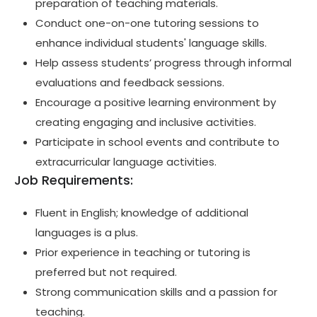
preparation of teaching materials.
Conduct one-on-one tutoring sessions to
enhance individual students' language skills.
Help assess students’ progress through informal
evaluations and feedback sessions.
Encourage a positive learning environment by
creating engaging and inclusive activities.
Participate in school events and contribute to
extracurricular language activities.
Job Requirements:
Fluent in English; knowledge of additional
languages is a plus.
Prior experience in teaching or tutoring is
preferred but not required.
Strong communication skills and a passion for
teaching.