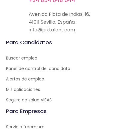
+34 854 648 544
Avenida Flota de Indias, 16,
41011 Sevilla, España.
info@piktalent.com
Para Candidatos
Buscar empleo
Panel de control del candidato
Alertas de empleo
Mis aplicaciones
Seguro de salud VISAS
Para Empresas
Servicio freemium