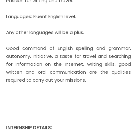
Passion for writing and travel.
Languages: Fluent English level.
Any other languages will be a plus.
Good command of English spelling and grammar,
autonomy, initiative, a taste for travel and searching
for information on the Internet, writing skills, good
written and oral communication are the qualities
required to carry out your missions.
INTERNSHIP DETAILS: