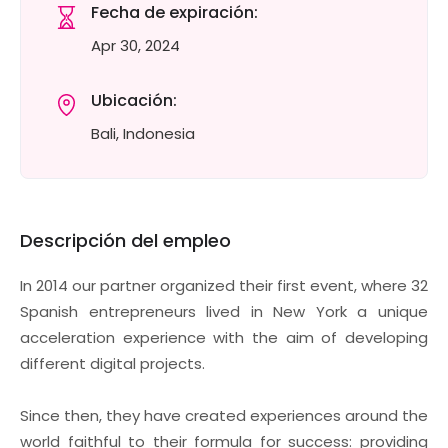
Fecha de expiración:
Apr 30, 2024
Ubicación:
Bali, Indonesia
Descripción del empleo
In 2014 our partner organized their first event, where 32
Spanish entrepreneurs lived in New York a unique
acceleration experience with the aim of developing
different digital projects.
Since then, they have created experiences around the
world faithful to their formula for success: providing