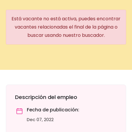
Está vacante no está activa, puedes encontrar
vacantes relacionadas el final de la página o
buscar usando nuestro buscador.
Descripción del empleo
Fecha de publicación:
Dec 07, 2022