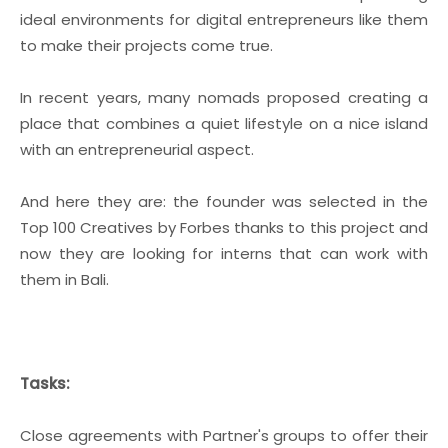
ideal environments for digital entrepreneurs like them
to make their projects come true.
In recent years, many nomads proposed creating a
place that combines a quiet lifestyle on a nice island
with an entrepreneurial aspect.
And here they are: the founder was selected in the
Top 100 Creatives by Forbes thanks to this project and
now they are looking for interns that can work with
them in Bali.
Tasks:
Close agreements with Partner's groups to offer their