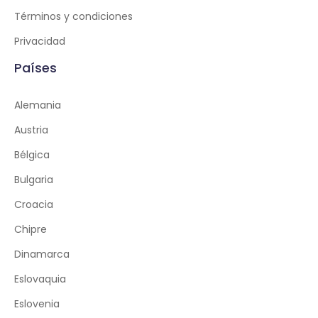
Términos y condiciones
Privacidad
Países
Alemania
Austria
Bélgica
Bulgaria
Croacia
Chipre
Dinamarca
Eslovaquia
Eslovenia