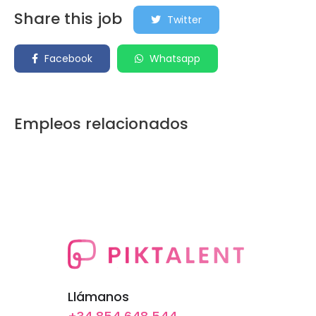
Share this job
Twitter
Facebook
Whatsapp
Empleos relacionados
Llámanos