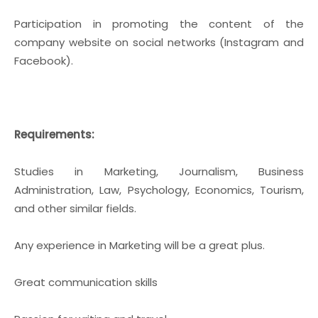
Participation in promoting the content of the
company website on social networks (Instagram and
Facebook).
Requirements:
Studies in Marketing, Journalism, Business
Administration, Law, Psychology, Economics, Tourism,
and other similar fields.
Any experience in Marketing will be a great plus.
Great communication skills