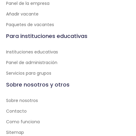
Panel de la empresa
Añadir vacante
Paquetes de vacantes
Para instituciones educativas
Instituciones educativas
Panel de administración
Servicios para grupos
Sobre nosotros y otros
Sobre nosotros
Contacto
Como funciona
Sitemap