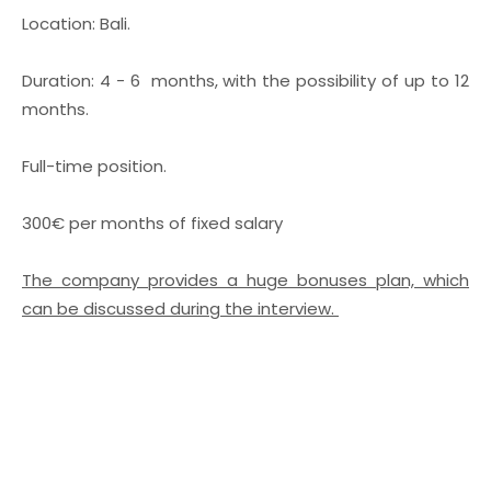
Location: Bali.
Duration: 4 - 6 months, with the possibility of up to 12
months.
Full-time position.
300€ per months of fixed salary
The company provides a huge bonuses plan, which
can be discussed during the interview.