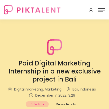
Paid Digital Marketing
Internship in a new exclusive
project in Bali
Digital marketing, Marketing
Bali, Indonesia
December 7, 2022 13:29
Práctica
Desactivado