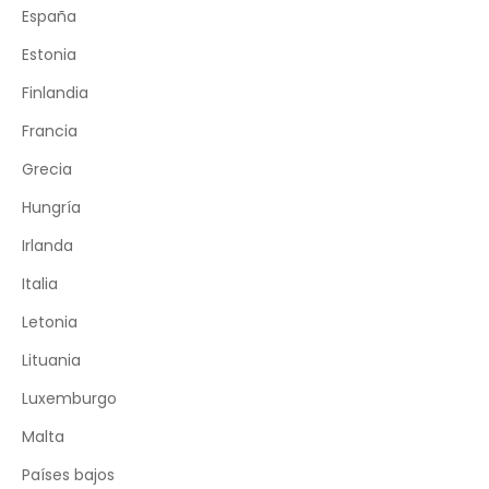
España
Estonia
Finlandia
Francia
Grecia
Hungría
Irlanda
Italia
Letonia
Lituania
Luxemburgo
Malta
Países bajos