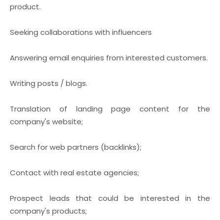
product.
Seeking collaborations with influencers
Answering email enquiries from interested customers.
Writing posts / blogs.
Translation of landing page content for the
company's website;
Search for web partners (backlinks);
Contact with real estate agencies;
Prospect leads that could be interested in the
company's products;