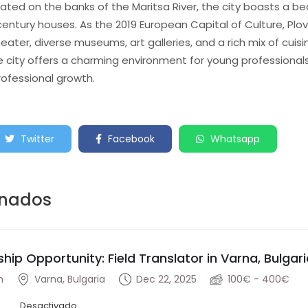
ted on the banks of the Maritsa River, the city boasts a beau
century houses. As the 2019 European Capital of Culture, Plovd
er, diverse museums, art galleries, and a rich mix of cuis
 city offers a charming environment for young professionals 
rofessional growth.
Twitter
Facebook
Whatsapp
onados
ship Opportunity: Field Translator in Varna, Bulgar
n
Varna, Bulgaria
Dec 22, 2025
100€ - 400€
Desactivado