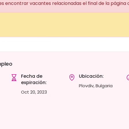
es encontrar vacantes relacionadas el final de la página
mpleo
Fecha de
Ubicación:
expiración:
Plovdiv, Bulgaria
Oct 20, 2023