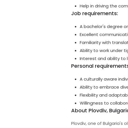
Help in driving the co
Job requirements:
A bachelor's degree or
Excellent communicatio
Familiarity with transl
Ability to work under t
Interest and ability to 
Personal requirements
A culturally aware indi
Ability to embrace dive
Flexibility and adaptab
Willingness to collabo
About Plovdiv, Bulgari
Plovdiv, one of Bulgaria's o