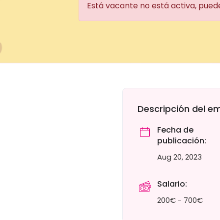
Está vacante no está activa, pued
Descripción del e
Fecha de
publicación:
Aug 20, 2023
Salario:
200€ - 700€