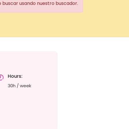
 o buscar usando nuestro buscador.
Hours:
30h / week