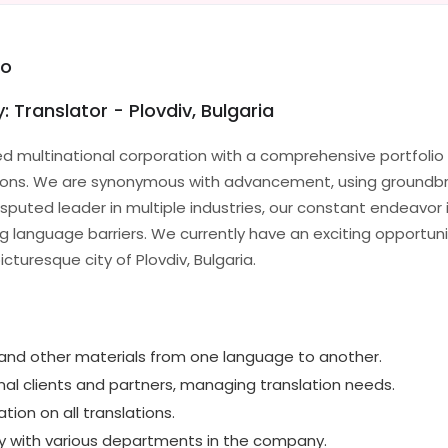
eo
: Translator - Plovdiv, Bulgaria
d multinational corporation with a comprehensive portfolio 
tions. We are synonymous with advancement, using groundb
isputed leader in multiple industries, our constant endeavor 
language barriers. We currently have an exciting opportunity
cturesque city of Plovdiv, Bulgaria.
nd other materials from one language to another.
nal clients and partners, managing translation needs.
ation on all translations.
ly with various departments in the company.