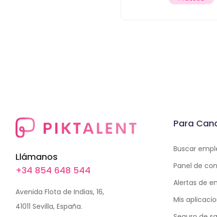
Para Can
Buscar empl
Llámanos
Panel de con
+34 854 648 544
Alertas de 
Avenida Flota de Indias, 16,
Mis aplicaci
41011 Sevilla, España.
Seguro de sa