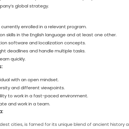
mpany’s global strategy.
 currently enrolled in a relevant program.
n skills in the English language and at least one other.
ation software and localization concepts.
ight deadlines and handle multiple tasks.
learn quickly.
:
vidual with an open mindset.
rsity and different viewpoints.
ility to work in a fast-paced environment.
rate and work in a team.
a:
ldest cities, is famed for its unique blend of ancient history 