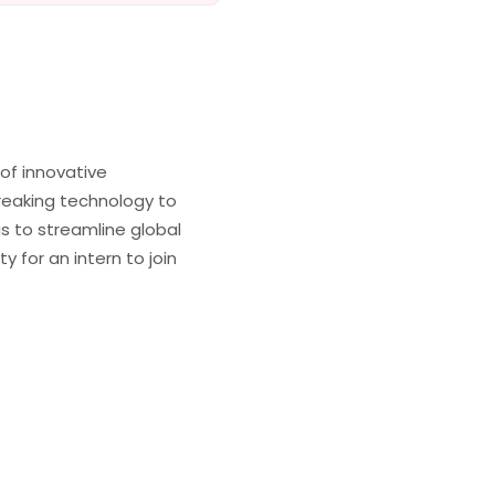
of innovative
reaking technology to
is to streamline global
 for an intern to join