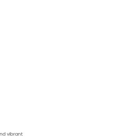
and vibrant