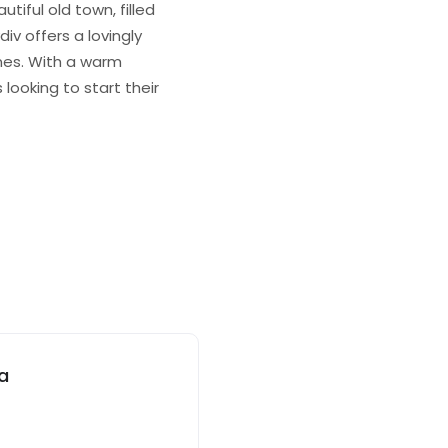
tiful old town, filled
iv offers a lovingly
ines. With a warm
looking to start their
ia