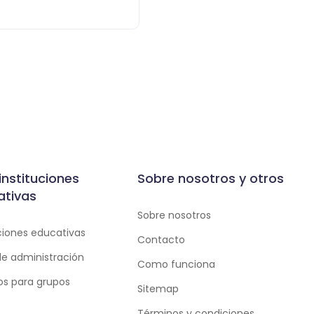
instituciones
Sobre nosotros y otros
ativas
Sobre nosotros
uciones educativas
Contacto
de administración
Como funciona
ios para grupos
Sitemap
Términos y condiciones