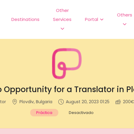
Other
Others
Destinations
Services
Portal
 Opportunity for a Translator in P
tor
Plovdiv, Bulgaria
August 20, 2023 01:25
200€
Práctica
Desactivado