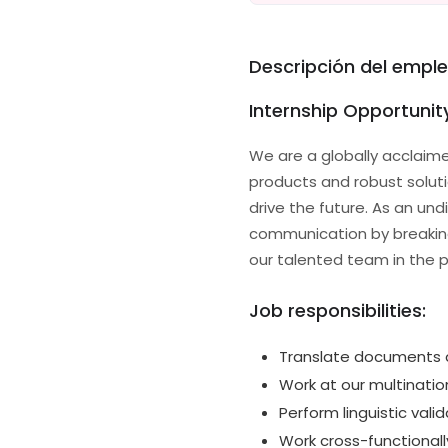
Descripción del empl
Internship Opportunity
We are a globally acclaime
products and robust solu
drive the future. As an und
communication by breaking 
our talented team in the pi
Job responsibilities:
Translate documents a
Work at our multinatio
Perform linguistic valid
Work cross-functional