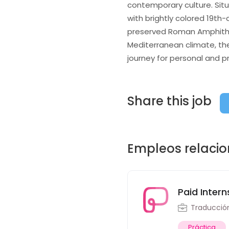
contemporary culture. Situa
with brightly colored 19th-
preserved Roman Amphitheat
Mediterranean climate, the
journey for personal and p
Share this job
Empleos relaci
Paid Intern
Traducció
Práctica