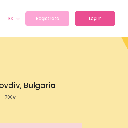
Registrate
Log in
ES
lovdiv, Bulgaria
 - 700€