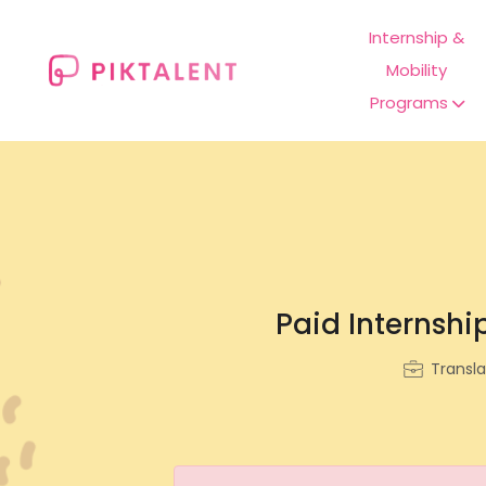
Internship &
Mobility
Programs
Paid Internship
Transla