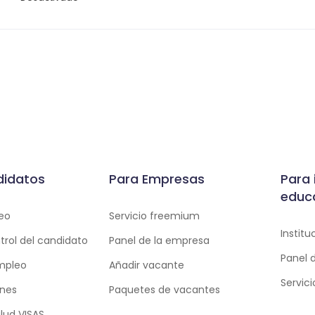
didatos
Para Empresas
Para 
educ
eo
Servicio freemium
Instit
trol del candidato
Panel de la empresa
Panel 
empleo
Añadir vacante
Servic
ones
Paquetes de vacantes
lud VISAS