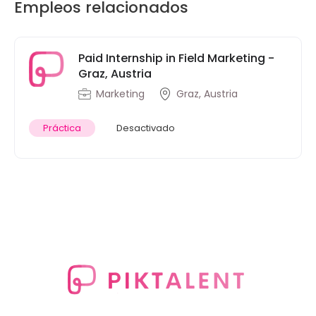
Empleos relacionados
Paid Internship in Field Marketing -
Graz, Austria
Marketing
Graz, Austria
Práctica
Desactivado