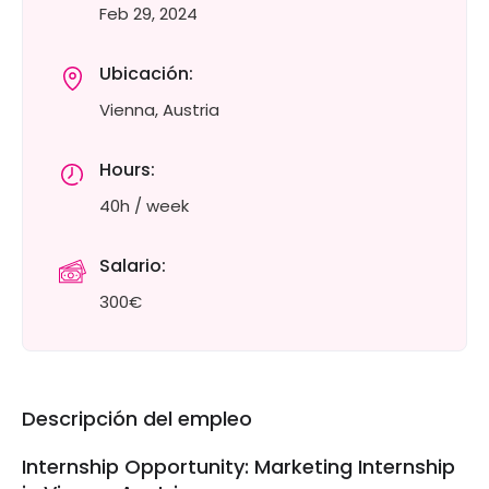
Feb 29, 2024
Ubicación:
Vienna, Austria
Hours:
40h / week
Salario:
300€
Descripción del empleo
Internship Opportunity: Marketing Internship