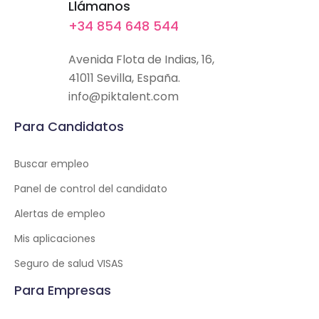
Llámanos
+34 854 648 544
Avenida Flota de Indias, 16,
41011 Sevilla, España.
info@piktalent.com
Para Candidatos
Buscar empleo
Panel de control del candidato
Alertas de empleo
Mis aplicaciones
Seguro de salud VISAS
Para Empresas