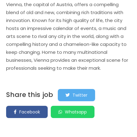
Vienna, the capital of Austria, offers a compelling
blend of old and new, combining rich traditions with
innovation. Known for its high quality of life, the city
hosts an impressive calendar of events, a music and
arts scene to rival any city in the world, along with a
compelling history and a chameleon-like capacity to
keep changing. Home to many multinational
businesses, Vienna provides an exceptional scene for
professionals seeking to make their mark.
Share this job
Twitter
Facebook
Whatsapp