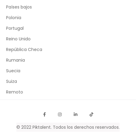
Países bajos
Polonia
Portugal
Reino Unido
República Checa
Rumania
Suecia
Suiza
Remoto
© 2022
Piktalent
. Todos los derechos reservados.