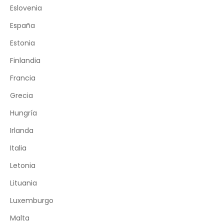
Eslovenia
España
Estonia
Finlandia
Francia
Grecia
Hungría
Irlanda
Italia
Letonia
Lituania
Luxemburgo
Malta