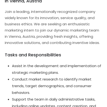
in Vienna, Austria
Join a leading, internationally recognized company
widely known for its innovation, service quality, and
business ethics. We are seeking an enthusiastic
marketing intern to join our dynamic marketing team
in Vienna, Austria, providing fresh insights, offering
innovative solutions, and contributing inventive ideas.
Tasks and Responsibilities
Assist in the development and implementation of
strategic marketing plans.
Conduct market research to identify market
trends, target demographics, and consumer
behaviors.
Support the team in daily administrative tasks,
including online updates, content creation, and