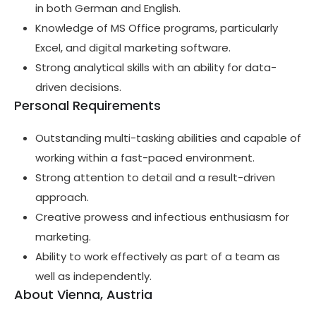
in both German and English.
Knowledge of MS Office programs, particularly
Excel, and digital marketing software.
Strong analytical skills with an ability for data-
driven decisions.
Personal Requirements
Outstanding multi-tasking abilities and capable of
working within a fast-paced environment.
Strong attention to detail and a result-driven
approach.
Creative prowess and infectious enthusiasm for
marketing.
Ability to work effectively as part of a team as
well as independently.
About Vienna, Austria