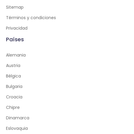
Sitemap
Términos y condiciones
Privacidad
Países
Alemania
Austria
Bélgica
Bulgaria
Croacia
Chipre
Dinamarca
Eslovaquia