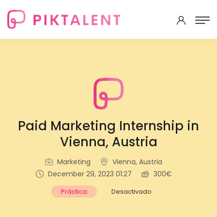
Paid Marketing Internship in
Vienna, Austria
Marketing
Vienna, Austria
December 29, 2023 01:27
300€
Práctica
Desactivado