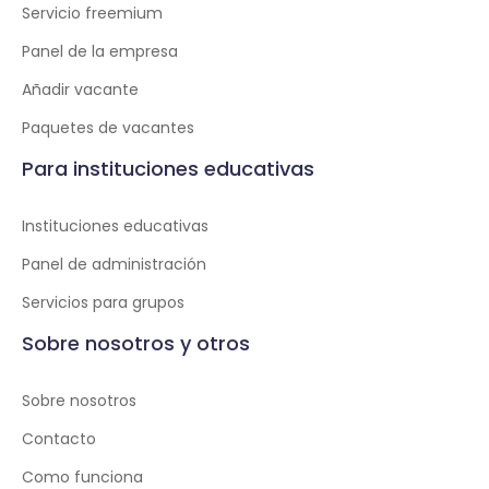
Servicio freemium
Panel de la empresa
Añadir vacante
Paquetes de vacantes
Para instituciones educativas
Instituciones educativas
Panel de administración
Servicios para grupos
Sobre nosotros y otros
Sobre nosotros
Contacto
Como funciona