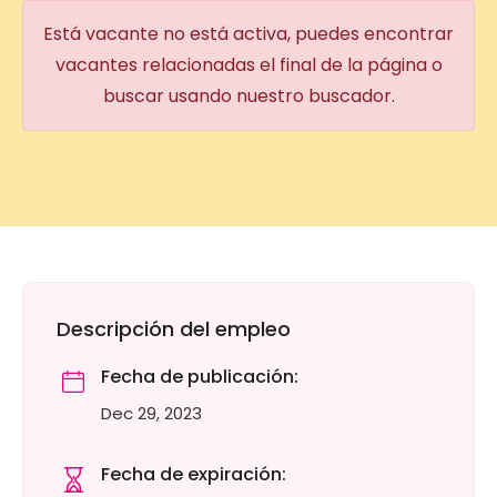
Está vacante no está activa, puedes encontrar
vacantes relacionadas el final de la página o
buscar usando nuestro buscador.
Descripción del empleo
Fecha de publicación:
Dec 29, 2023
Fecha de expiración: