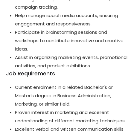
campaign tracking.
Help manage social media accounts, ensuring
engagement and responsiveness.
Participate in brainstorming sessions and
workshops to contribute innovative and creative
ideas.
Assist in organizing marketing events, promotional
activities, and product exhibitions.
Job Requirements
Current enrolment in a related Bachelor's or
Master’s degree in Business Administration,
Marketing, or similar field.
Proven interest in marketing and excellent
understanding of different marketing techniques.
Excellent verbal and written communication skills