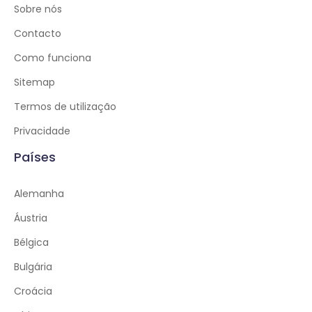
Sobre nós
Contacto
Como funciona
Sitemap
Termos de utilização
Privacidade
Países
Alemanha
Áustria
Bélgica
Bulgária
Croácia