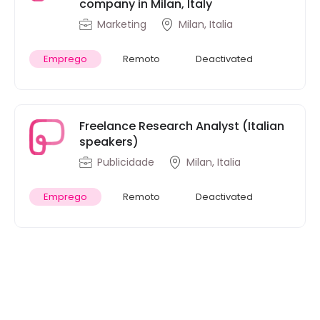
company in Milan, Italy
Marketing
Milan, Italia
Emprego
Remoto
Deactivated
Freelance Research Analyst (Italian
speakers)
Publicidade
Milan, Italia
Emprego
Remoto
Deactivated