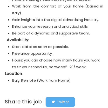
Work from the comfort of your home (based in
Italy).
Gain insights into the digital advertising industry.
Enhance your research and analytical skills.
Be part of a dynamic and supportive team.
Availability
:
Start date: as soon as possible.
Freelance opportunity.
Hours: you can choose how many hours you work
to fit your schedule, between5-20/ week.
Location
:
Italy, Remote (Work from Home).
Share this job
Twitter