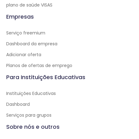
plano de saúde VISAS
Empresas
Serviço freemium
Dashboard da empresa
Adicionar oferta
Planos de ofertas de emprego
Para Instituições Educativas
Instituições Educativas
Dashboard
Serviços para grupos
Sobre nós e outros