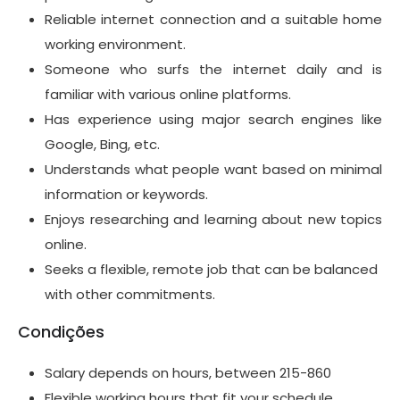
Reliable internet connection and a suitable home
working environment.
Someone who surfs the internet daily and is
familiar with various online platforms.
Has experience using major search engines like
Google, Bing, etc.
Understands what people want based on minimal
information or keywords.
Enjoys researching and learning about new topics
online.
Seeks a flexible, remote job that can be balanced
with other commitments.
Condições
Salary depends on hours, between 215-860
Flexible working hours that fit your schedule.