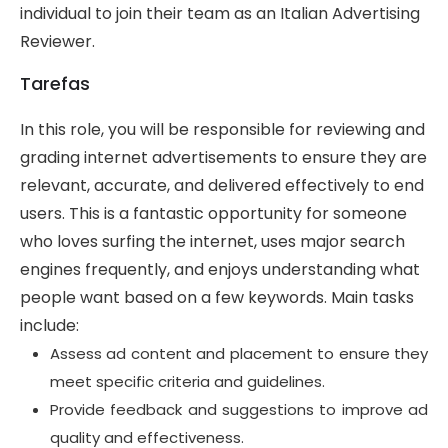
individual to join their team as an Italian Advertising
Reviewer.
Tarefas
In this role, you will be responsible for reviewing and
grading internet advertisements to ensure they are
relevant, accurate, and delivered effectively to end
users. This is a fantastic opportunity for someone
who loves surfing the internet, uses major search
engines frequently, and enjoys understanding what
people want based on a few keywords. Main tasks
include:
Assess ad content and placement to ensure they
meet specific criteria and guidelines.
Provide feedback and suggestions to improve ad
quality and effectiveness.