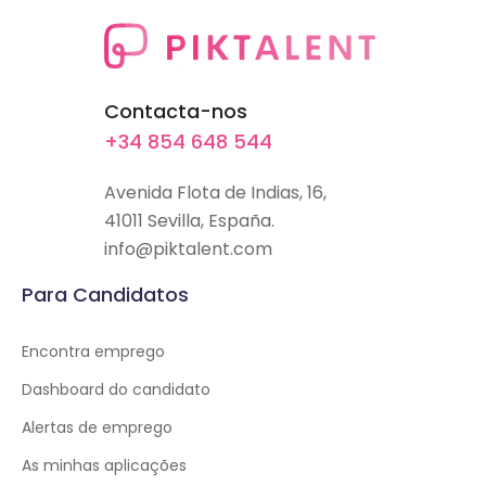
Contacta-nos
+34 854 648 544
Avenida Flota de Indias, 16,
41011 Sevilla, España.
info@piktalent.com
Para Candidatos
Encontra emprego
Dashboard do candidato
Alertas de emprego
As minhas aplicações