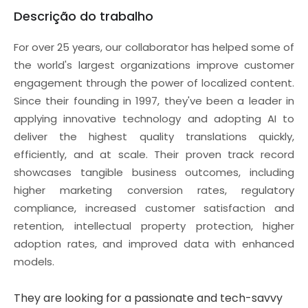
Descrição do trabalho
For over 25 years, our collaborator has helped some of
the world's largest organizations improve customer
engagement through the power of localized content.
Since their founding in 1997, they've been a leader in
applying innovative technology and adopting AI to
deliver the highest quality translations quickly,
efficiently, and at scale. Their proven track record
showcases tangible business outcomes, including
higher marketing conversion rates, regulatory
compliance, increased customer satisfaction and
retention, intellectual property protection, higher
adoption rates, and improved data with enhanced
models.
They are looking for a passionate and tech-savvy