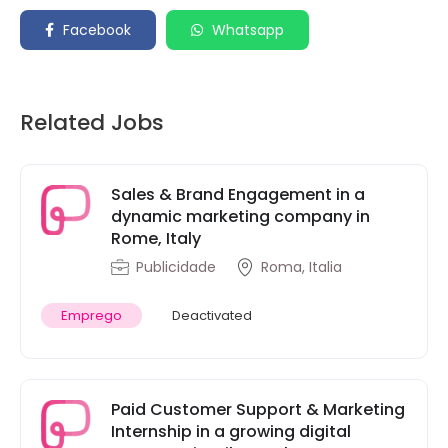
Facebook
Whatsapp
Related Jobs
Sales & Brand Engagement in a
dynamic marketing company in
Rome, Italy
Publicidade
Roma, Italia
Emprego
Deactivated
Paid Customer Support & Marketing
Internship in a growing digital