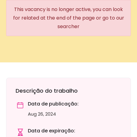
This vacancy is no longer active, you can look
for related at the end of the page or go to our
searcher
Descrição do trabalho
Data de publicação:
Aug 26, 2024
Data de expiração: