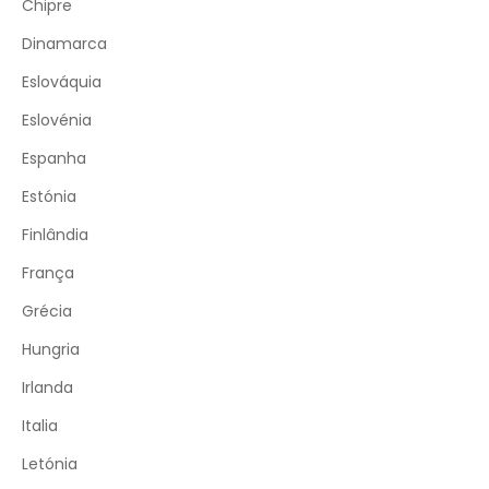
Chipre
Dinamarca
Eslováquia
Eslovénia
Espanha
Estónia
Finlândia
França
Grécia
Hungria
Irlanda
Italia
Letónia