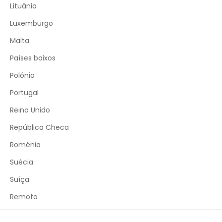
Lituânia
Luxemburgo
Malta
Países baixos
Polónia
Portugal
Reino Unido
República Checa
Roménia
Suécia
Suíça
Remoto