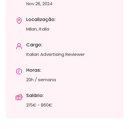
Nov 26, 2024
Localização:
Milan, Italia
Cargo:
Italian Advertising Reviewer
Horas:
20h / semana
Salário:
215€ - 860€