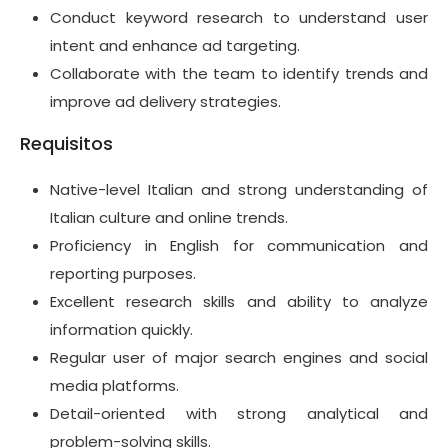
Conduct keyword research to understand user
intent and enhance ad targeting.
Collaborate with the team to identify trends and
improve ad delivery strategies.
Requisitos
Native-level Italian and strong understanding of
Italian culture and online trends.
Proficiency in English for communication and
reporting purposes.
Excellent research skills and ability to analyze
information quickly.
Regular user of major search engines and social
media platforms.
Detail-oriented with strong analytical and
problem-solving skills.