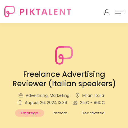
Freelance Advertising
Reviewer (Italian speakers)
Advertising, Marketing
Milan, Italia
August 26, 2024 13:39
215€ - 860€
Emprego
Remoto
Deactivated