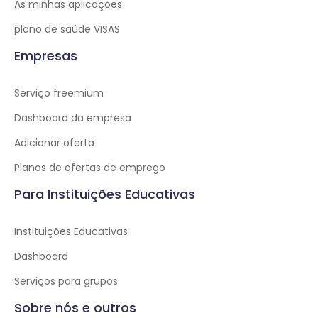
As minhas aplicações
plano de saúde VISAS
Empresas
Serviço freemium
Dashboard da empresa
Adicionar oferta
Planos de ofertas de emprego
Para Instituições Educativas
Instituições Educativas
Dashboard
Serviços para grupos
Sobre nós e outros