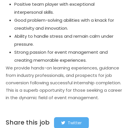
Positive team player with exceptional
interpersonal skills.
Good problem-solving abilities with a knack for
creativity and innovation.
Ability to handle stress and remain calm under
pressure.
Strong passion for event management and
creating memorable experiences.
We provide hands-on learning experiences, guidance
from industry professionals, and prospects for job
conversion following successful internship completion.
This is a superb opportunity for those seeking a career
in the dynamic field of event management.
Share this job
Twitter