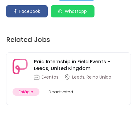
Facebook
Whatsapp
Related Jobs
Paid Internship in Field Events -
Leeds, United Kingdom
Eventos
Leeds, Reino Unido
Estágio
Deactivated