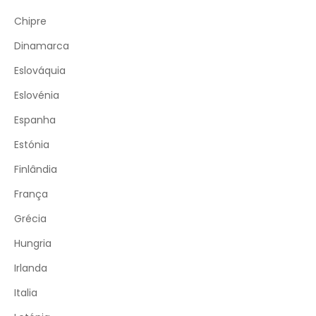
Chipre
Dinamarca
Eslováquia
Eslovénia
Espanha
Estónia
Finlândia
França
Grécia
Hungria
Irlanda
Italia