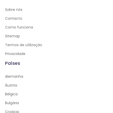
Sobre nós
Contacto
Como funciona
Sitemap
Termos de utilização
Privacidade
Países
Alemanha
Áustria
Bélgica
Bulgária
Croácia