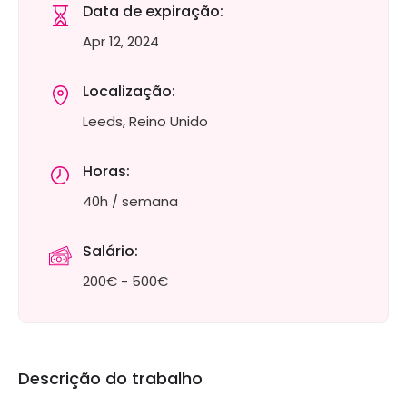
Data de expiração:
Apr 12, 2024
Localização:
Leeds, Reino Unido
Horas:
40h / semana
Salário:
200€ - 500€
Descrição do trabalho