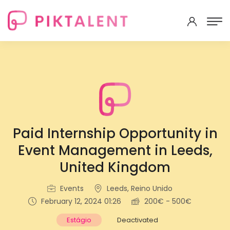
Paid Internship Opportunity in
Event Management in Leeds,
United Kingdom
Events
Leeds, Reino Unido
February 12, 2024 01:26
200€ - 500€
Estágio
Deactivated