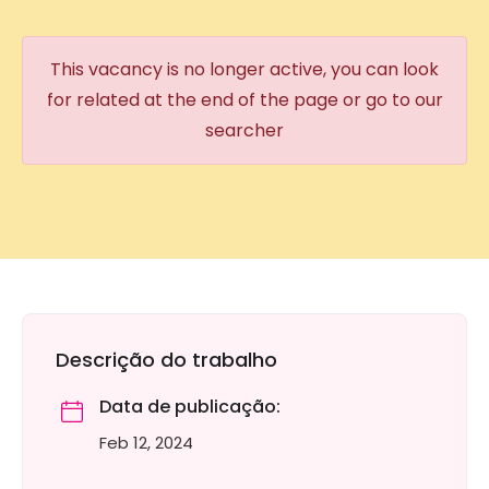
This vacancy is no longer active, you can look
for related at the end of the page or go to our
searcher
Descrição do trabalho
Data de publicação:
Feb 12, 2024