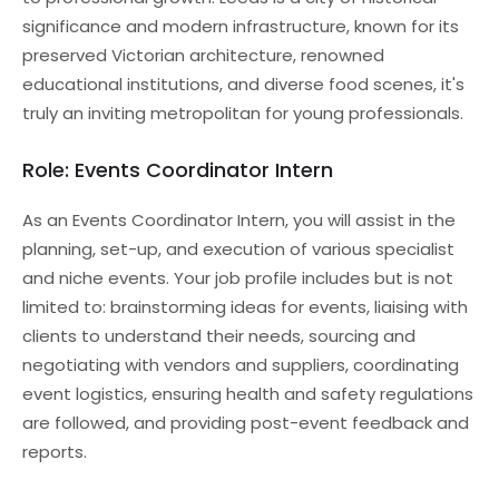
significance and modern infrastructure, known for its
preserved Victorian architecture, renowned
educational institutions, and diverse food scenes, it's
truly an inviting metropolitan for young professionals.
Role: Events Coordinator Intern
As an Events Coordinator Intern, you will assist in the
planning, set-up, and execution of various specialist
and niche events. Your job profile includes but is not
limited to: brainstorming ideas for events, liaising with
clients to understand their needs, sourcing and
negotiating with vendors and suppliers, coordinating
event logistics, ensuring health and safety regulations
are followed, and providing post-event feedback and
reports.