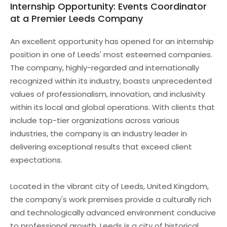
Internship Opportunity: Events Coordinator
at a Premier Leeds Company
An excellent opportunity has opened for an internship
position in one of Leeds' most esteemed companies.
The company, highly-regarded and internationally
recognized within its industry, boasts unprecedented
values of professionalism, innovation, and inclusivity
within its local and global operations. With clients that
include top-tier organizations across various
industries, the company is an industry leader in
delivering exceptional results that exceed client
expectations.
Located in the vibrant city of Leeds, United Kingdom,
the company's work premises provide a culturally rich
and technologically advanced environment conducive
to professional growth. Leeds is a city of historical