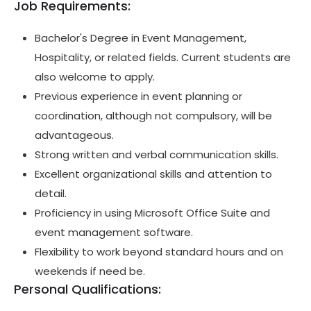
Job Requirements:
Bachelor's Degree in Event Management,
Hospitality, or related fields. Current students are
also welcome to apply.
Previous experience in event planning or
coordination, although not compulsory, will be
advantageous.
Strong written and verbal communication skills.
Excellent organizational skills and attention to
detail.
Proficiency in using Microsoft Office Suite and
event management software.
Flexibility to work beyond standard hours and on
weekends if need be.
Personal Qualifications: