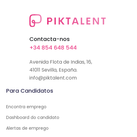
Contacta-nos
+34 854 648 544
Avenida Flota de Indias, 16,
41011 Sevilla, España.
info@piktalent.com
Para Candidatos
Encontra emprego
Dashboard do candidato
Alertas de emprego