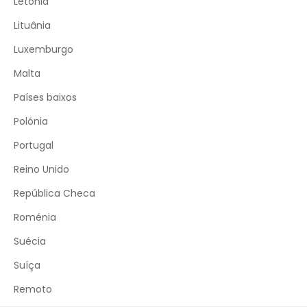
Letónia
Lituânia
Luxemburgo
Malta
Países baixos
Polónia
Portugal
Reino Unido
República Checa
Roménia
Suécia
Suíça
Remoto