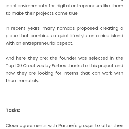
ideal environments for digital entrepreneurs like them
to make their projects come true.
In recent years, many nomads proposed creating a
place that combines a quiet lifestyle on a nice island
with an entrepreneurial aspect.
And here they are: the founder was selected in the
Top 100 Creatives by Forbes thanks to this project and
now they are looking for interns that can work with
them remotely.
Tasks:
Close agreements with Partner's groups to offer their