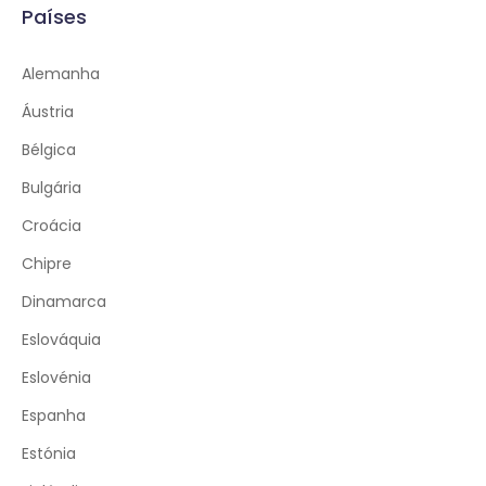
Países
Alemanha
Áustria
Bélgica
Bulgária
Croácia
Chipre
Dinamarca
Eslováquia
Eslovénia
Espanha
Estónia