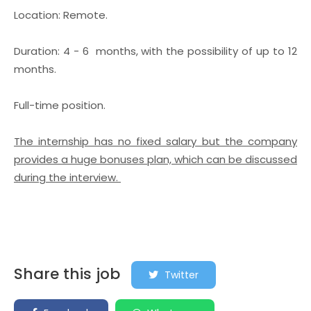
Location: Remote.
Duration: 4 - 6 months, with the possibility of up to 12
months.
Full-time position.
The internship has no fixed salary but the company
provides a huge bonuses plan, which can be discussed
during the interview.
Share this job
Twitter