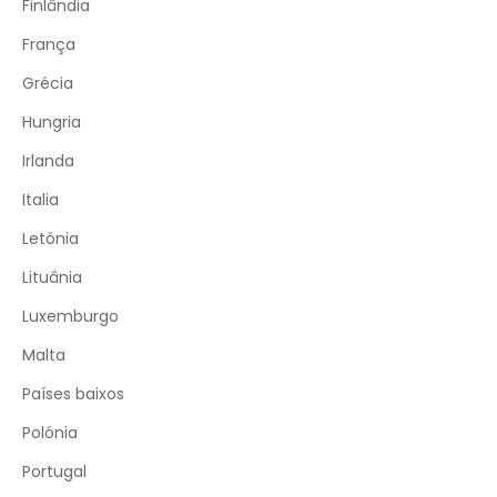
Finlândia
França
Grécia
Hungria
Irlanda
Italia
Letónia
Lituânia
Luxemburgo
Malta
Países baixos
Polónia
Portugal