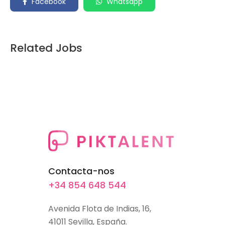
Facebook
Whatsapp
Related Jobs
Contacta-nos
+34 854 648 544
Avenida Flota de Indias, 16,
41011 Sevilla, España.