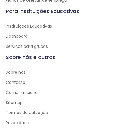
Planos de ofertas de emprego
Para Instituições Educativas
Instituições Educativas
Dashboard
Serviços para grupos
Sobre nós e outros
Sobre nós
Contacto
Como funciona
Sitemap
Termos de utilização
Privacidade