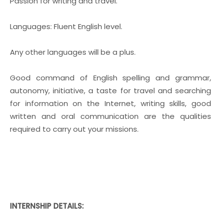
Passion for writing and travel.
Languages: Fluent English level.
Any other languages will be a plus.
Good command of English spelling and grammar,
autonomy, initiative, a taste for travel and searching
for information on the Internet, writing skills, good
written and oral communication are the qualities
required to carry out your missions.
INTERNSHIP DETAILS: