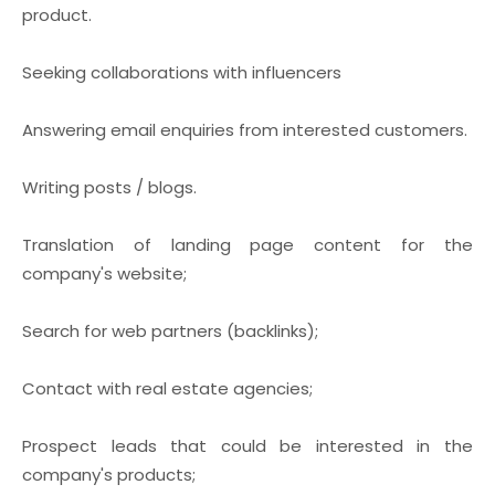
product.
Seeking collaborations with influencers
Answering email enquiries from interested customers.
Writing posts / blogs.
Translation of landing page content for the
company's website;
Search for web partners (backlinks);
Contact with real estate agencies;
Prospect leads that could be interested in the
company's products;