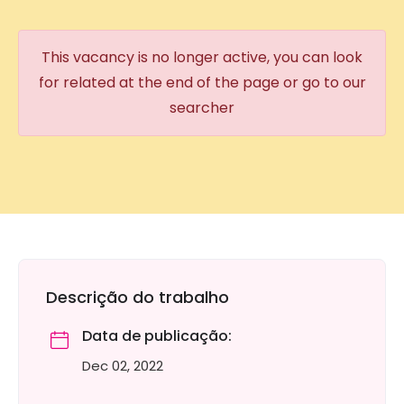
This vacancy is no longer active, you can look
for related at the end of the page or go to our
searcher
Descrição do trabalho
Data de publicação:
Dec 02, 2022