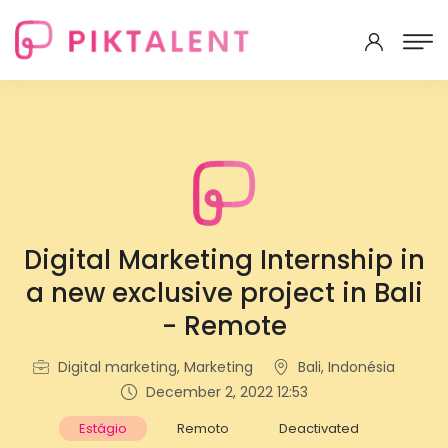
Digital Marketing Internship in
a new exclusive project in Bali
- Remote
Digital marketing, Marketing
Bali, Indonésia
December 2, 2022 12:53
Estágio
Remoto
Deactivated