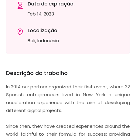
Data de expiração:
Feb 14, 2023
Localização:
Bali, Indonésia
Descrição do trabalho
In 2014 our partner organized their first event, where 32
Spanish entrepreneurs lived in New York a unique
acceleration experience with the aim of developing
different digital projects.
Since then, they have created experiences around the
world faithful to their formula for success: providing