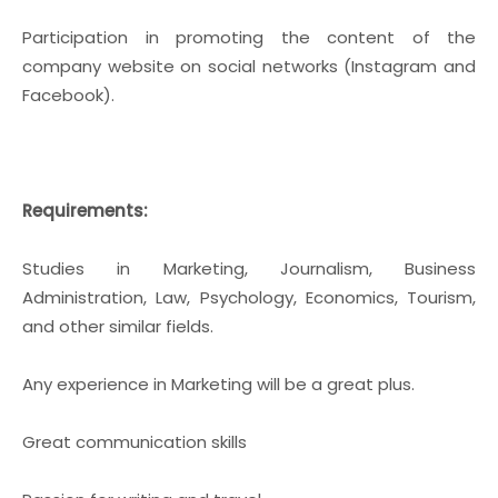
Participation in promoting the content of the
company website on social networks (Instagram and
Facebook).
Requirements:
Studies in Marketing, Journalism, Business
Administration, Law, Psychology, Economics, Tourism,
and other similar fields.
Any experience in Marketing will be a great plus.
Great communication skills