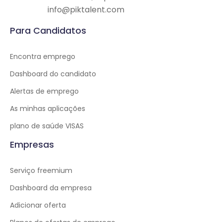
info@piktalent.com
Para Candidatos
Encontra emprego
Dashboard do candidato
Alertas de emprego
As minhas aplicações
plano de saúde VISAS
Empresas
Serviço freemium
Dashboard da empresa
Adicionar oferta