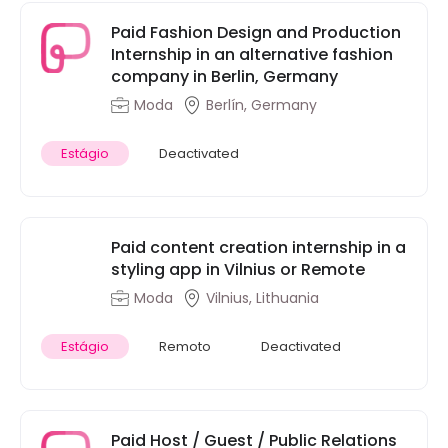
Paid Fashion Design and Production
Internship in an alternative fashion
company in Berlin, Germany
Moda
Berlín, Germany
Estágio
Deactivated
Paid content creation internship in a
styling app in Vilnius or Remote
Moda
Vilnius, Lithuania
Estágio
Remoto
Deactivated
Paid Host / Guest / Public Relations