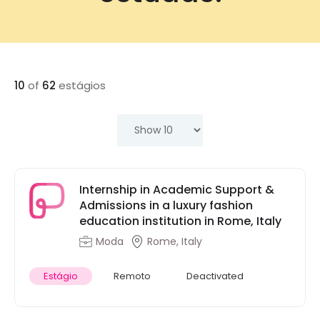
10
of
62
estágios
Internship in Academic Support &
Admissions in a luxury fashion
education institution in Rome, Italy
Moda
Rome, Italy
Estágio
Remoto
Deactivated