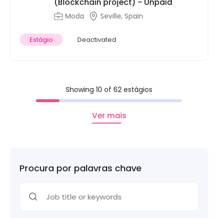
(Blockchain project) - Unpaid
Moda
Seville, Spain
Estágio
Deactivated
Showing 10 of 62 estágios
Ver mais
Procura por palavras chave