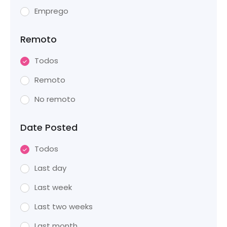
Emprego
Remoto
Todos
Remoto
No remoto
Date Posted
Todos
Last day
Last week
Last two weeks
Last month