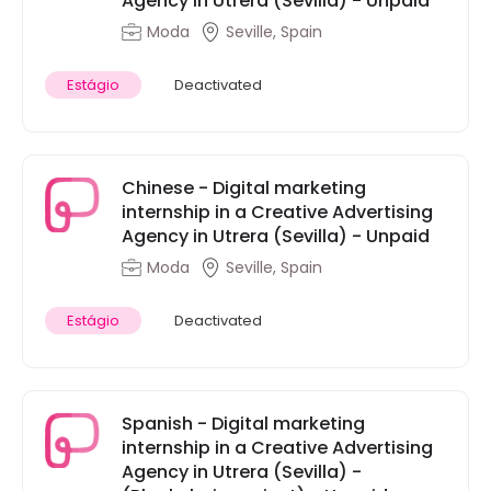
Agency in Utrera (Sevilla) - Unpaid
Moda
Seville, Spain
Estágio
Deactivated
Chinese - Digital marketing
internship in a Creative Advertising
Agency in Utrera (Sevilla) - Unpaid
Moda
Seville, Spain
Estágio
Deactivated
Spanish - Digital marketing
internship in a Creative Advertising
Agency in Utrera (Sevilla) -