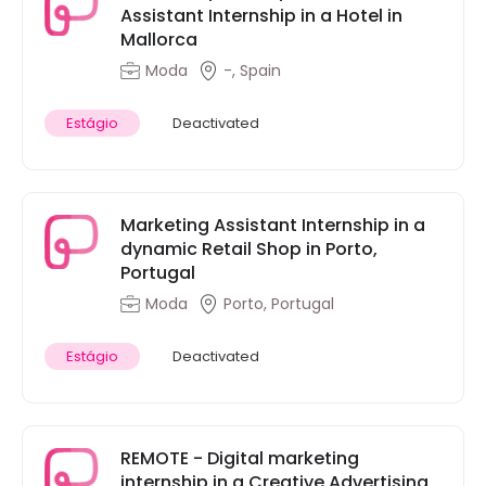
Assistant Internship in a Hotel in
Mallorca
Moda
-, Spain
Estágio
Deactivated
Marketing Assistant Internship in a
dynamic Retail Shop in Porto,
Portugal
Moda
Porto, Portugal
Estágio
Deactivated
REMOTE - Digital marketing
internship in a Creative Advertising