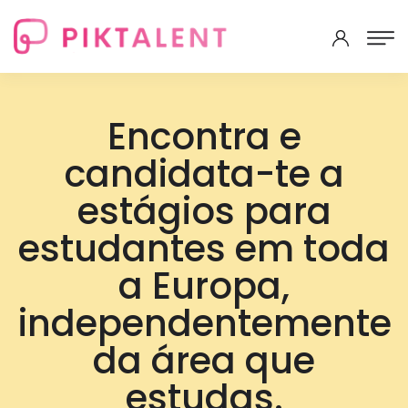
Encontra e
candidata-te a
estágios para
estudantes em toda
a Europa,
independentemente
da área que
estudas.