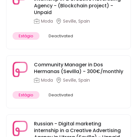
Agency - (Blockchain project) -
Unpaid
Moda
Seville, Spain
Estágio
Deactivated
Community Manager in Dos
Hermanas (Sevilla) - 300€/monthly
Moda
Seville, Spain
Estágio
Deactivated
Russian - Digital marketing
internship in a Creative Advertising