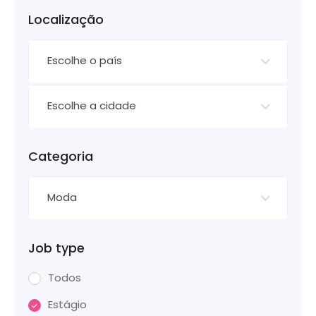
Localização
Escolhe o país
Escolhe a cidade
Categoria
Moda
Job type
Todos
Estágio