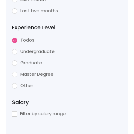
Last two months
Experience Level
Todos
Undergraduate
Graduate
Master Degree
Other
Salary
Filter by salary range