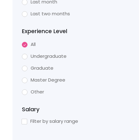
Last month
Last two months
Experience Level
All
Undergraduate
Graduate
Master Degree
Other
Salary
Filter by salary range