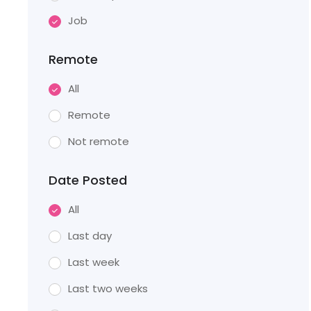
Job
Remote
All
Remote
Not remote
Date Posted
All
Last day
Last week
Last two weeks