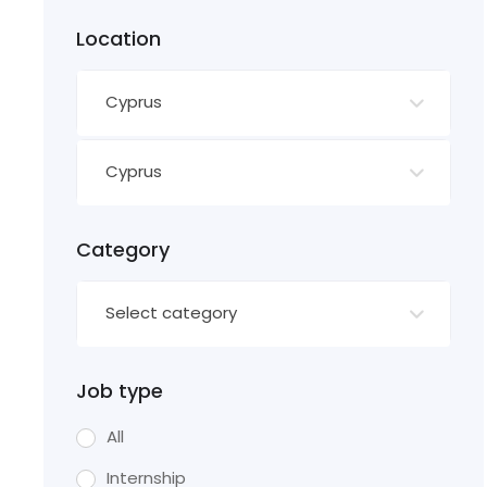
Location
Cyprus
Cyprus
Category
Select category
Job type
All
Internship