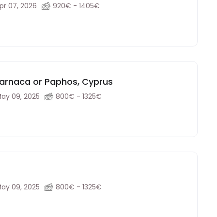
pr 07, 2026
920€ - 1405€
Larnaca or Paphos, Cyprus
ay 09, 2025
800€ - 1325€
ay 09, 2025
800€ - 1325€