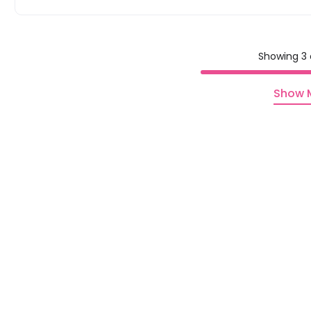
Showing 3 
Show 