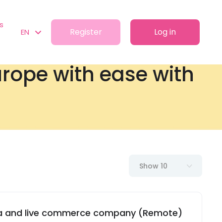
s
Register
Log in
EN
Europe with ease with
Show 10
dia and live commerce company (Remote)