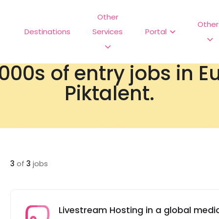
Other
Other
Destinations
Services
Portal
000s of entry jobs in 
Piktalent.
3
of
3
jobs
Livestream Hosting in a global me