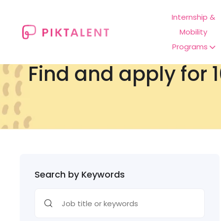
Internship &
Mobility
Programs
Find and apply for 1
Search by Keywords