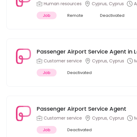
Human resources
Cyprus, Cyprus
A
Job
Remote
Deactivated
Passenger Airport Service Agent in 
Customer service
Cyprus, Cyprus
M
Job
Deactivated
Passenger Airport Service Agent
Customer service
Cyprus, Cyprus
M
Job
Deactivated