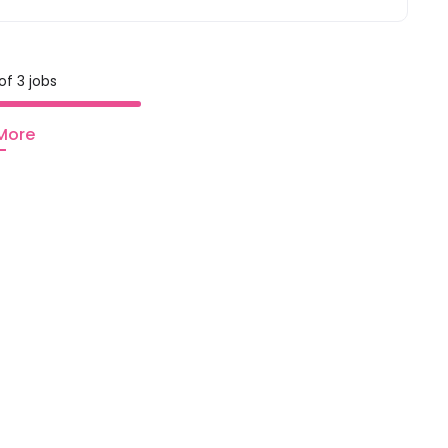
of 3 jobs
More