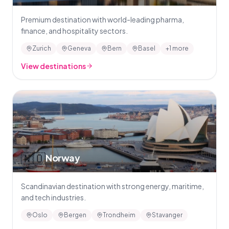
Premium destination with world-leading pharma,
finance, and hospitality sectors.
Zurich
Geneva
Bern
Basel
+1 more
View destinations
🇳🇴
Norway
Scandinavian destination with strong energy, maritime,
and tech industries.
Oslo
Bergen
Trondheim
Stavanger