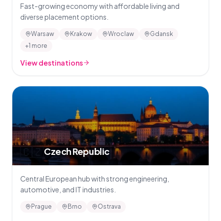
Fast-growing economy with affordable living and
diverse placement options.
Warsaw
Krakow
Wroclaw
Gdansk
+1 more
View destinations
🇨🇿
Czech Republic
Central European hub with strong engineering,
automotive, and IT industries.
Prague
Brno
Ostrava