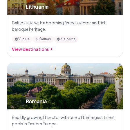
🇱🇹
Lithuania
Baltic state with a booming fintech sector and rich
baroque heritage.
Vilnius
Kaunas
Klaipėda
View destinations
🇷🇴
Romania
Rapidly growing IT sector with one of the largest talent
pools in Eastern Europe.