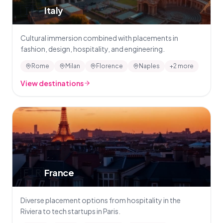
🇮🇹
Italy
Cultural immersion combined with placements in
fashion, design, hospitality, and engineering.
Rome
Milan
Florence
Naples
+2 more
View destinations
🇫🇷
France
Diverse placement options from hospitality in the
Riviera to tech startups in Paris.