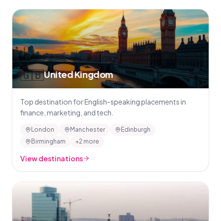
🇬🇧
United Kingdom
Top destination for English-speaking placements in
finance, marketing, and tech.
London
Manchester
Edinburgh
Birmingham
+2 more
View destinations