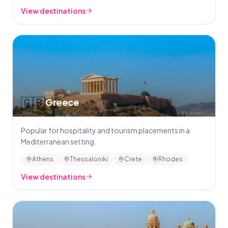
View destinations
🇬🇷
Greece
Popular for hospitality and tourism placements in a
Mediterranean setting.
Athens
Thessaloniki
Crete
Rhodes
View destinations