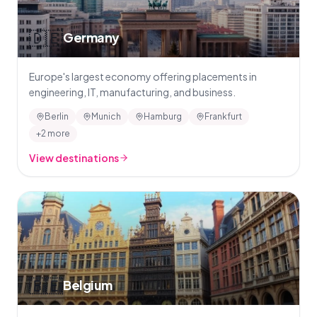
🇩🇪
Germany
Europe's largest economy offering placements in
engineering, IT, manufacturing, and business.
Berlin
Munich
Hamburg
Frankfurt
+2 more
View destinations
🇧🇪
Belgium