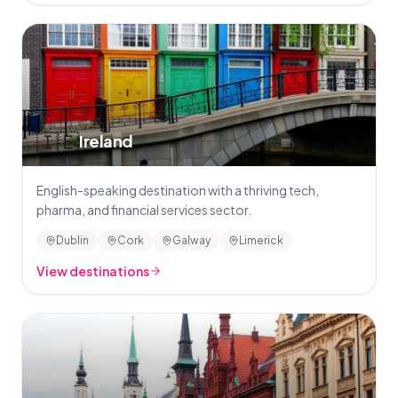
🇮🇪
Ireland
English-speaking destination with a thriving tech,
pharma, and financial services sector.
Dublin
Cork
Galway
Limerick
View destinations