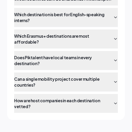
Which destination is best for English-speaking
interns?
Which Erasmus+ destinations are most
affordable?
Does Piktalent have local teams in every
destination?
Can a single mobility project cover multiple
countries?
How are host companies in each destination
vetted?