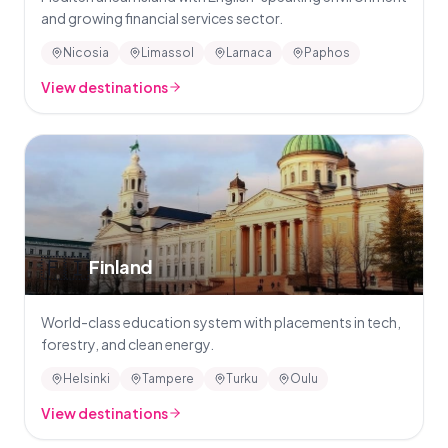
and growing financial services sector.
Nicosia
Limassol
Larnaca
Paphos
View destinations
🇫🇮
Finland
World-class education system with placements in tech,
forestry, and clean energy.
Helsinki
Tampere
Turku
Oulu
View destinations