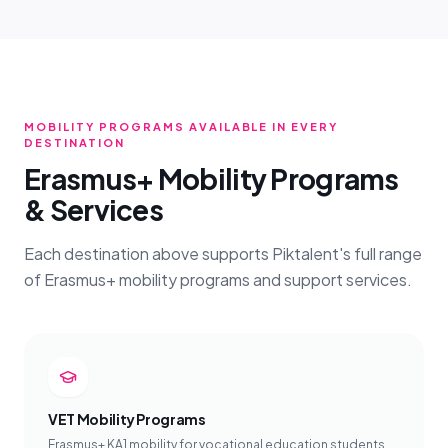
MOBILITY PROGRAMS AVAILABLE IN EVERY
DESTINATION
Erasmus+ Mobility Programs
& Services
Each destination above supports Piktalent's full range
of Erasmus+ mobility programs and support services.
VET Mobility Programs
Erasmus+ KA1 mobility for vocational education students