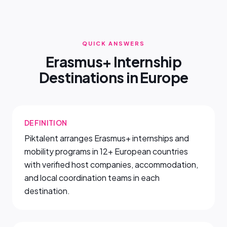
QUICK ANSWERS
Erasmus+ Internship
Destinations in Europe
DEFINITION
Piktalent arranges Erasmus+ internships and
mobility programs in 12+ European countries
with verified host companies, accommodation,
and local coordination teams in each
destination.