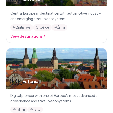
Central European destination with automotive industry
and emerging startup ecosystem.
Bratislava
Košice
Žilina
View destinations
🇪🇪
Estonia
Digital pioneer with one of Europe's most advanced e-
governance and startup ecosystems.
Tallinn
Tartu