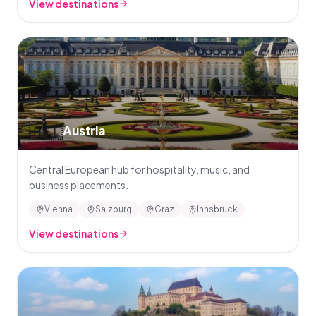
View destinations
🇦🇹
Austria
Central European hub for hospitality, music, and
business placements.
Vienna
Salzburg
Graz
Innsbruck
View destinations