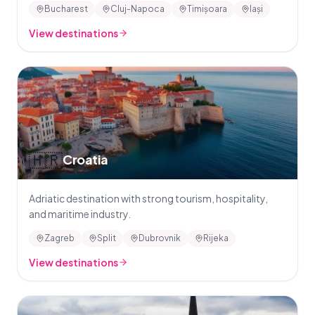
Bucharest
Cluj-Napoca
Timișoara
Iași
View destinations
🇭🇷
Croatia
Adriatic destination with strong tourism, hospitality,
and maritime industry.
Zagreb
Split
Dubrovnik
Rijeka
View destinations