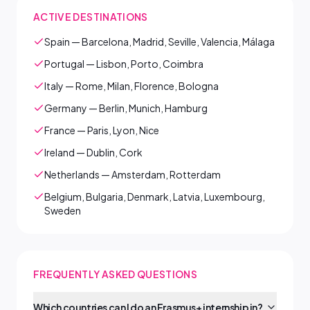
ACTIVE DESTINATIONS
Spain — Barcelona, Madrid, Seville, Valencia, Málaga
Portugal — Lisbon, Porto, Coimbra
Italy — Rome, Milan, Florence, Bologna
Germany — Berlin, Munich, Hamburg
France — Paris, Lyon, Nice
Ireland — Dublin, Cork
Netherlands — Amsterdam, Rotterdam
Belgium, Bulgaria, Denmark, Latvia, Luxembourg,
Sweden
FREQUENTLY ASKED QUESTIONS
Which countries can I do an Erasmus+ internship in?