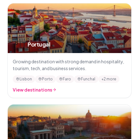
🇵🇹
Portugal
Growing destination with strong demand in hospitality,
tourism, tech, and business services.
Lisbon
Porto
Faro
Funchal
+2 more
View destinations