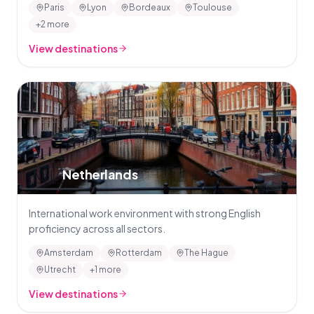
Paris
Lyon
Bordeaux
Toulouse
+2 more
View destinations
🇳🇱
Netherlands
International work environment with strong English
proficiency across all sectors.
Amsterdam
Rotterdam
The Hague
Utrecht
+1 more
View destinations