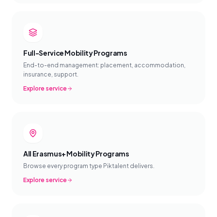
Full-Service Mobility Programs
End-to-end management: placement, accommodation,
insurance, support.
Explore service
All Erasmus+ Mobility Programs
Browse every program type Piktalent delivers.
Explore service