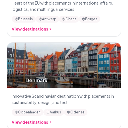
Heart of the EU with placements in international affairs,
logistics, and multilingual services.
Brussels
Antwerp
Ghent
Bruges
View destinations
🇩🇰
Denmark
Innovative Scandinavian destination with placements in
sustainability, design, and tech.
Copenhagen
Aarhus
Odense
View destinations