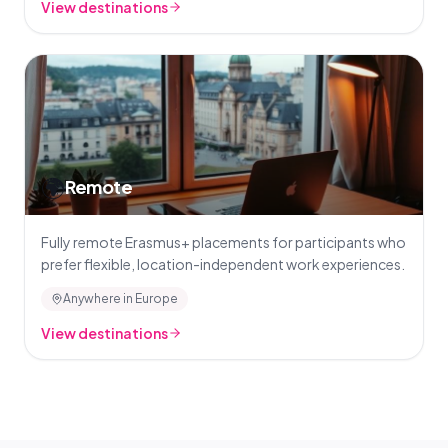
View destinations
🌍
Remote
Fully remote Erasmus+ placements for participants who
prefer flexible, location-independent work experiences.
Anywhere in Europe
View destinations