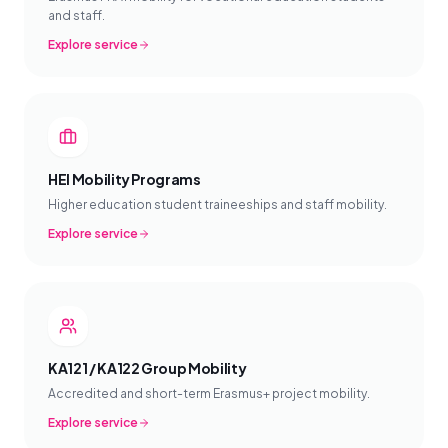
and staff.
Explore service
HEI Mobility Programs
Higher education student traineeships and staff mobility.
Explore service
KA121 / KA122 Group Mobility
Accredited and short-term Erasmus+ project mobility.
Explore service