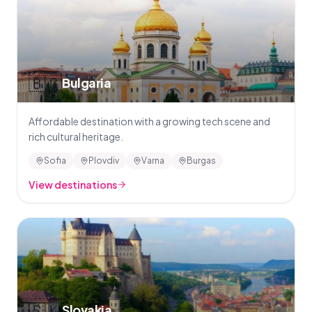
🇧🇬
Bulgaria
Affordable destination with a growing tech scene and
rich cultural heritage.
Sofia
Plovdiv
Varna
Burgas
View destinations
🇸🇰
Slovakia