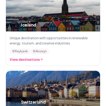
🇮🇸
Iceland
Unique destination with opportunities in renewable
energy, tourism, and creative industries.
Reykjavik
Akureyri
View destinations
🇨🇭
Switzerland