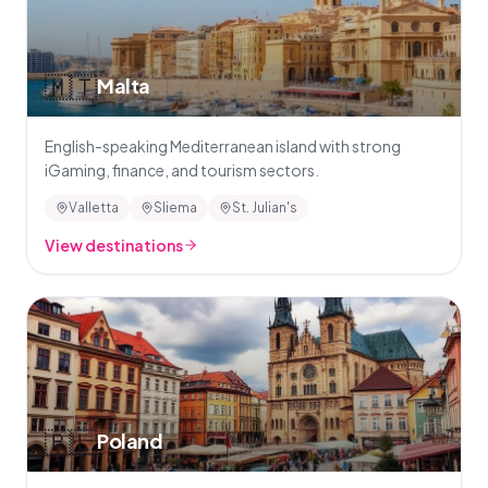
🇲🇹
Malta
English-speaking Mediterranean island with strong
iGaming, finance, and tourism sectors.
Valletta
Sliema
St. Julian's
View destinations
🇵🇱
Poland