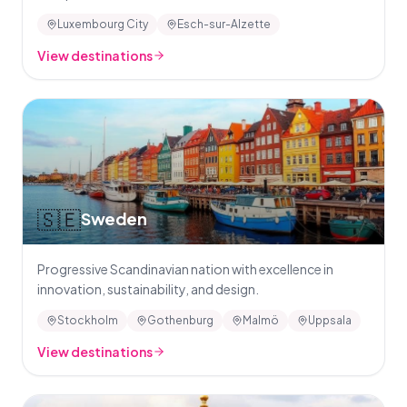
Luxembourg City
Esch-sur-Alzette
View destinations
🇸🇪
Sweden
Progressive Scandinavian nation with excellence in
innovation, sustainability, and design.
Stockholm
Gothenburg
Malmö
Uppsala
View destinations