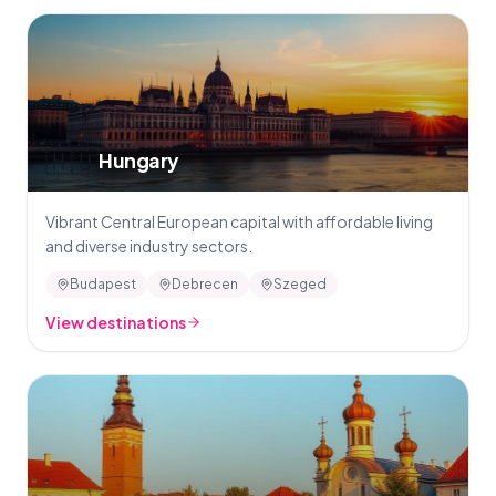
🇭🇺
Hungary
Vibrant Central European capital with affordable living
and diverse industry sectors.
Budapest
Debrecen
Szeged
View destinations