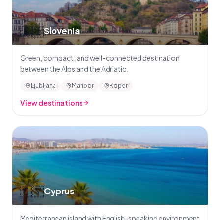
🇸🇮
Slovenia
Green, compact, and well-connected destination
between the Alps and the Adriatic.
Ljubljana
Maribor
Koper
View destinations
🇨🇾
Cyprus
Mediterranean island with English-speaking environment