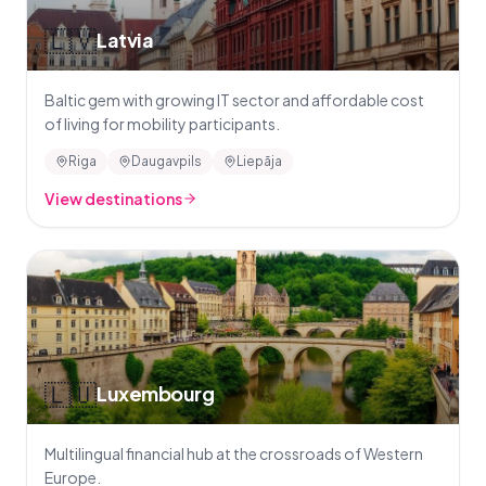
🇱🇻
Latvia
Baltic gem with growing IT sector and affordable cost
of living for mobility participants.
Riga
Daugavpils
Liepāja
View destinations
🇱🇺
Luxembourg
Multilingual financial hub at the crossroads of Western
Europe.