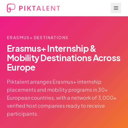
ERASMUS+ DESTINATIONS
Erasmus+ Internship &
Mobility Destinations Across
Europe
Piktalent arranges Erasmus+ internship
placements and mobility programs in 30+
European countries, with a network of 3,000+
verified host companies ready to receive
participants.