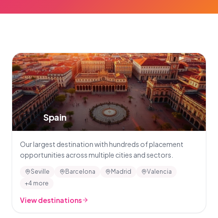
🇪🇸
Spain
Our largest destination with hundreds of placement
opportunities across multiple cities and sectors.
Seville
Barcelona
Madrid
Valencia
+4 more
View destinations