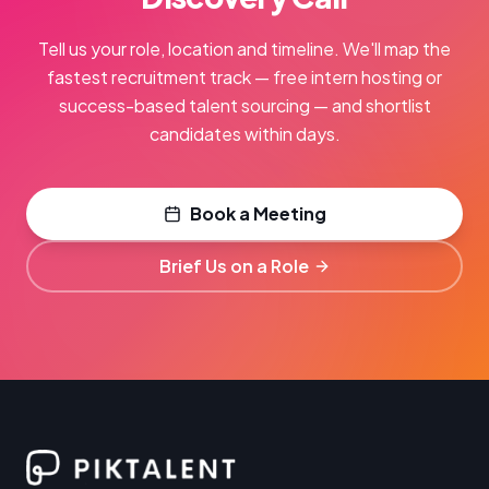
Tell us your role, location and timeline. We'll map the
fastest recruitment track — free intern hosting or
success-based talent sourcing — and shortlist
candidates within days.
Book a Meeting
Brief Us on a Role