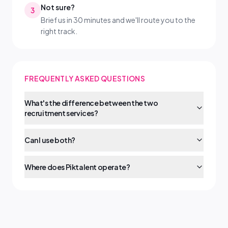
Not sure?
3
Brief us in 30 minutes and we'll route you to the
right track.
FREQUENTLY ASKED QUESTIONS
What's the difference between the two
recruitment services?
Can I use both?
Where does Piktalent operate?