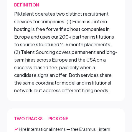
DEFINITION
Piktalent operates two distinct recruitment
services for companies. (1) Erasmus+ intern
hosting is free for verified host companies in
Europe and uses our 200+ partner institutions
to source structured 2–6 month placements.
(2) Talent Sourcing covers permanent and long-
term hires across Europe and the USA on a
success-based fee, paid only when a
candidate signs an offer. Both services share
the same coordinator model and institutional
network, but address different hiring needs.
TWO TRACKS — PICK ONE
Hire International Interns — free Erasmus+ intern