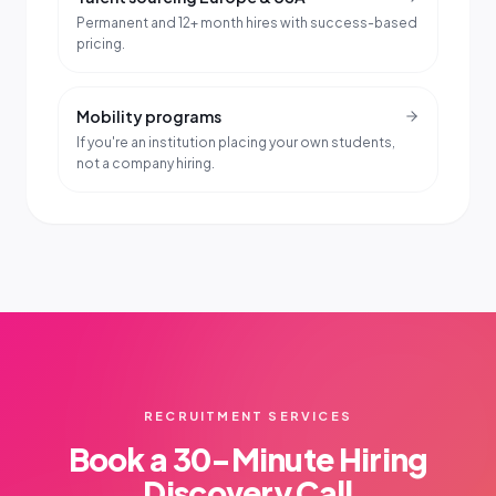
Permanent and 12+ month hires with success-based
pricing.
Mobility programs
If you're an institution placing your own students,
not a company hiring.
RECRUITMENT SERVICES
Book a 30-Minute Hiring
Discovery Call