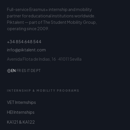
Full-service Erasmus+ internship and mobility
partner for educational institutions worldwide.
Piktalent — part of The Student Mobility Group,
operating since 2009.
+34 854 648 544
info@piktalent.com
Avenida Flota de Indias, 16 · 41011 Sevilla
EN
·
FR
·
ES
·
IT
·
DE
·
PT
INTERNSHIP & MOBILITY PROGRAMS
VET Internships
HEI Internships
KA121 & KA122