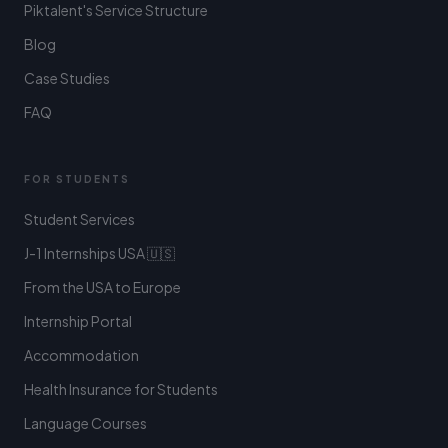
Piktalent's Service Structure
Blog
Case Studies
FAQ
FOR STUDENTS
Student Services
J-1 Internships USA 🇺🇸
From the USA to Europe
Internship Portal
Accommodation
Health Insurance for Students
Language Courses