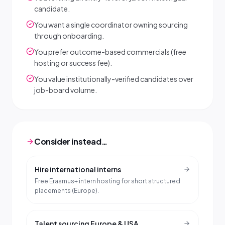
candidate.
You want a single coordinator owning sourcing
through onboarding.
You prefer outcome-based commercials (free
hosting or success fee).
You value institutionally-verified candidates over
job-board volume.
Consider instead…
Hire international interns
Free Erasmus+ intern hosting for short structured
placements (Europe).
Talent sourcing Europe & USA