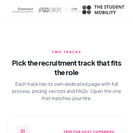
TWO TRACKS
Pick the recruitment track that fits
the role
Each track has its own dedicated page with full
process, pricing, sectors and FAQs. Open the one
that matches your hire.
FREE FOR HOST COMPANIES