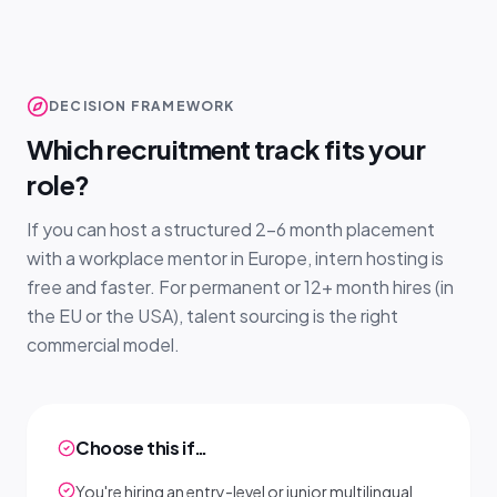
DECISION FRAMEWORK
Which recruitment track fits your
role?
If you can host a structured 2–6 month placement
with a workplace mentor in Europe, intern hosting is
free and faster. For permanent or 12+ month hires (in
the EU or the USA), talent sourcing is the right
commercial model.
Choose this if…
You're hiring an entry-level or junior multilingual