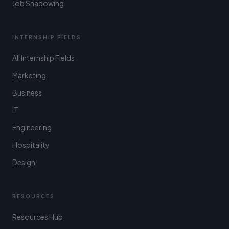
Job Shadowing
INTERNSHIP FIELDS
All Internship Fields
Marketing
Business
IT
Engineering
Hospitality
Design
RESOURCES
Resources Hub