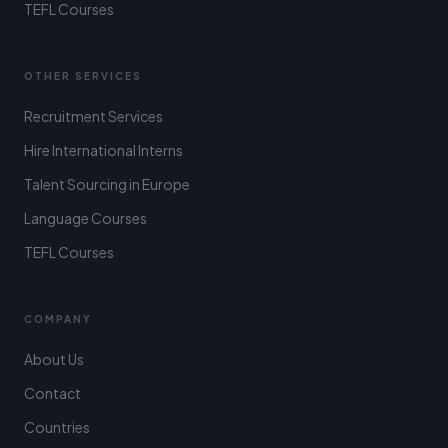
TEFL Courses
OTHER SERVICES
Recruitment Services
Hire International Interns
Talent Sourcing in Europe
Language Courses
TEFL Courses
COMPANY
About Us
Contact
Countries