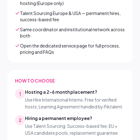
hosting (Europe only)
Talent Sourcing Europe & USA — permanent hires,
success-based fee
Same coordinator and institutional network across
both
Open the dedicated service page for full process,
pricing and FAQs
HOW TO CHOOSE
Hosting a 2–6 month placement?
1
Use Hire International Interns. Free for verified
hosts; Learning Agreement handled by Piktalent.
Hiring a permanent employee?
2
Use Talent Sourcing. Success-based fee, EU +
USA candidate pools, replacement guarantee.