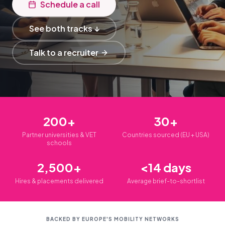
Schedule a call
See both tracks ↓
Talk to a recruiter
200+
30+
Partner universities & VET
Countries sourced (EU + USA)
schools
2,500+
<14 days
Hires & placements delivered
Average brief-to-shortlist
BACKED BY EUROPE'S MOBILITY NETWORKS