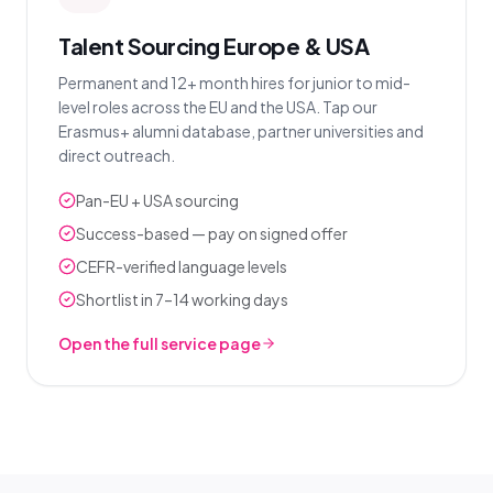
Talent Sourcing Europe & USA
Permanent and 12+ month hires for junior to mid-
level roles across the EU and the USA. Tap our
Erasmus+ alumni database, partner universities and
direct outreach.
Pan-EU + USA sourcing
Success-based — pay on signed offer
CEFR-verified language levels
Shortlist in 7–14 working days
Open the full service page