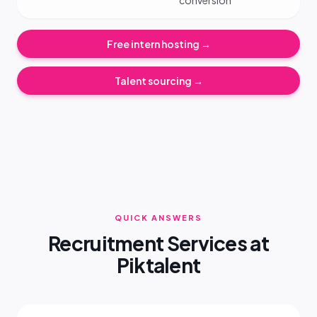
conversion
Free intern hosting →
Talent sourcing →
QUICK ANSWERS
Recruitment Services at
Piktalent