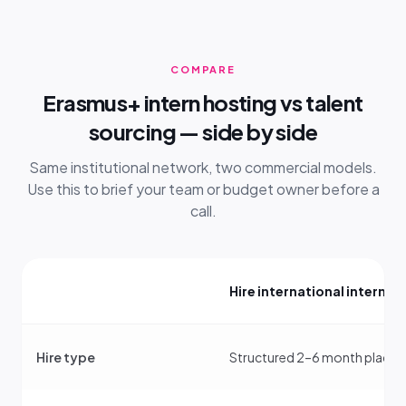
COMPARE
Erasmus+ intern hosting vs talent
sourcing — side by side
Same institutional network, two commercial models.
Use this to brief your team or budget owner before a
call.
Hire international interns
Hire type
Structured 2–6 month place