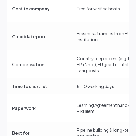
Cost to company
Free for verified hosts
Erasmus+ trainees from EU
Candidate pool
institutions
Country-dependent (e.g. DE
Compensation
FR >2mo); EU grant contribut
living costs
Time to shortlist
5–10 working days
Learning Agreement handled 
Paperwork
Piktalent
Pipeline building & long-term
Best for