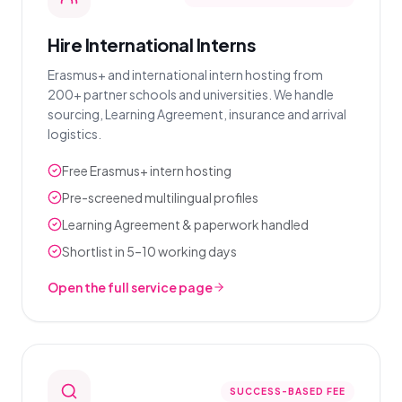
Hire International Interns
Erasmus+ and international intern hosting from
200+ partner schools and universities. We handle
sourcing, Learning Agreement, insurance and arrival
logistics.
Free Erasmus+ intern hosting
Pre-screened multilingual profiles
Learning Agreement & paperwork handled
Shortlist in 5–10 working days
Open the full service page
SUCCESS-BASED FEE