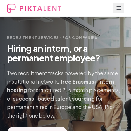
RECRUITMENT SERVICES · FOR COMPANIES
Hiring an intern, or a
permanent employee?
Two recruitment tracks powered by the same
institutional network:
free Erasmus+ intern
hosting
for structured 2–6 month placements,
or
success-based talent sourcing
for
permanent hires in Europe and the USA. Pick
the right one below.