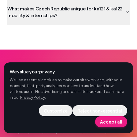
What makes Czech Republic unique for ka121 & ka122
mobility & internships?
We value your privacy
FOR UNIVERSITIES, VET CENTRES & COORDINATORS
We use essential cookies to make our site work and, with your
consent, first-party analytics cookies to understand how
Ready to plan KA121 or KA122
visitors use it. No advertising or cross-site trackers. Learn more
group mobility in Czech
in our
Privacy Policy
.
Republic?
Customize
Reject non-essential
Accept all
Share project type, group size and dates — we return
a per-participant quote and operational plan for