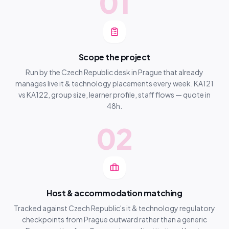
01
Scope the project
Run by the Czech Republic desk in Prague that already
manages live it & technology placements every week. KA121
vs KA122, group size, learner profile, staff flows — quote in
48h.
02
Host & accommodation matching
Tracked against Czech Republic's it & technology regulatory
checkpoints from Prague outward rather than a generic