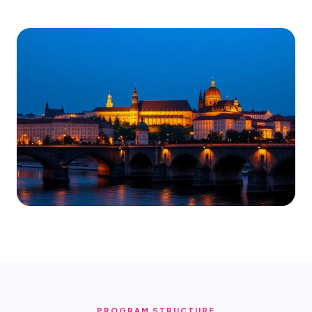
PROGRAM STRUCTURE