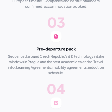
European timeline. Companies and institutional hosts
confirmed; accommodation booked.
03
Pre-departure pack
Sequenced around Czech Republic's it & technology intake
windows in Prague and the host academic calendar. Travel
info, Learning Agreements, mobility agreements, induction
schedule.
04