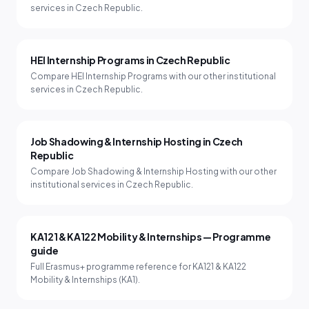
services in Czech Republic.
HEI Internship Programs in Czech Republic
Compare HEI Internship Programs with our other institutional
services in Czech Republic.
Job Shadowing & Internship Hosting in Czech
Republic
Compare Job Shadowing & Internship Hosting with our other
institutional services in Czech Republic.
KA121 & KA122 Mobility & Internships — Programme
guide
Full Erasmus+ programme reference for KA121 & KA122
Mobility & Internships (KA1).