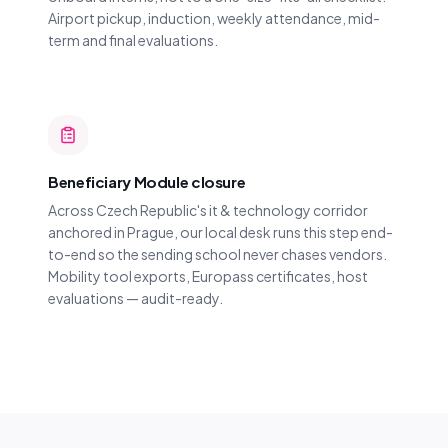
Airport pickup, induction, weekly attendance, mid-
term and final evaluations.
Beneficiary Module closure
Across Czech Republic's it & technology corridor
anchored in Prague, our local desk runs this step end-
to-end so the sending school never chases vendors.
Mobility tool exports, Europass certificates, host
evaluations — audit-ready.