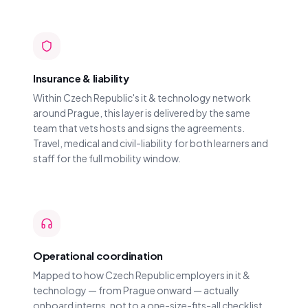
Insurance & liability
Within Czech Republic's it & technology network
around Prague, this layer is delivered by the same
team that vets hosts and signs the agreements.
Travel, medical and civil-liability for both learners and
staff for the full mobility window.
Operational coordination
Mapped to how Czech Republic employers in it &
technology — from Prague onward — actually
onboard interns, not to a one-size-fits-all checklist.