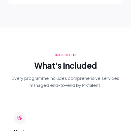
INCLUDED
What's Included
Every programme includes comprehensive services
managed end-to-end by Piktalent.