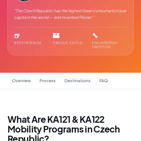
"
The Czech Republic has the highest beer consumption per
capita in the world — and invented Pilsner.
"
🍺
🏰
🔧
BEER HERITAGE
PRAGUE CASTLE
ENGINEERING
TRADITION
Overview
Process
Destinations
FAQ
What Are KA121 & KA122
Mobility Programs in Czech
Republic?