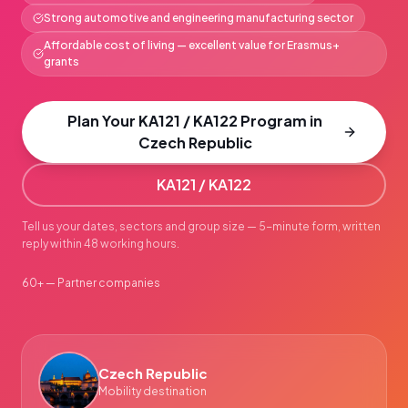
Strong automotive and engineering manufacturing sector
Affordable cost of living — excellent value for Erasmus+
grants
Plan Your KA121 / KA122 Program in
Czech Republic
KA121 / KA122
Tell us your dates, sectors and group size — 5-minute form, written
reply within 48 working hours.
60+ — Partner companies
Czech Republic
Mobility destination