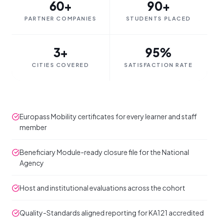
60+
90+
PARTNER COMPANIES
STUDENTS PLACED
3+
95%
CITIES COVERED
SATISFACTION RATE
Europass Mobility certificates for every learner and staff
member
Beneficiary Module-ready closure file for the National
Agency
Host and institutional evaluations across the cohort
Quality-Standards aligned reporting for KA121 accredited