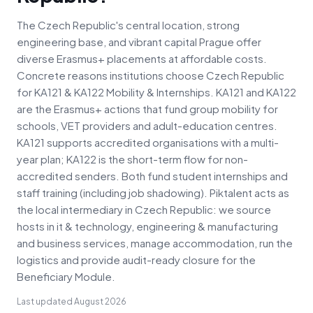
The Czech Republic's central location, strong
engineering base, and vibrant capital Prague offer
diverse Erasmus+ placements at affordable costs.
Concrete reasons institutions choose Czech Republic
for KA121 & KA122 Mobility & Internships. KA121 and KA122
are the Erasmus+ actions that fund group mobility for
schools, VET providers and adult-education centres.
KA121 supports accredited organisations with a multi-
year plan; KA122 is the short-term flow for non-
accredited senders. Both fund student internships and
staff training (including job shadowing). Piktalent acts as
the local intermediary in Czech Republic: we source
hosts in it & technology, engineering & manufacturing
and business services, manage accommodation, run the
logistics and provide audit-ready closure for the
Beneficiary Module.
Last updated
August 2026