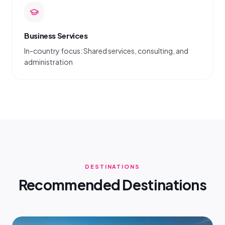
Business Services
In-country focus: Shared services, consulting, and
administration
DESTINATIONS
Recommended Destinations