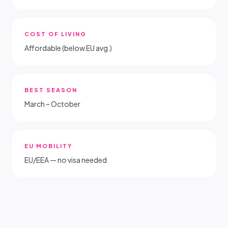
COST OF LIVING
Affordable (below EU avg.)
BEST SEASON
March – October
EU MOBILITY
EU/EEA — no visa needed