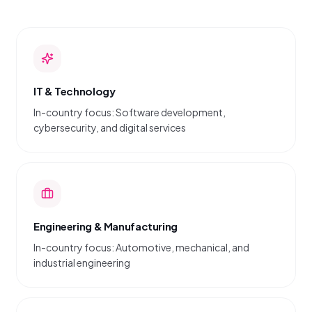
IT & Technology
In-country focus: Software development,
cybersecurity, and digital services
Engineering & Manufacturing
In-country focus: Automotive, mechanical, and
industrial engineering