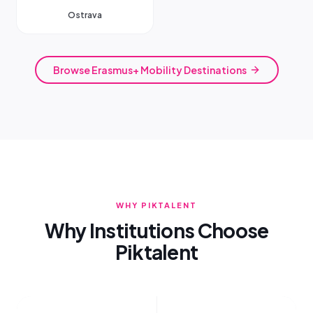
Ostrava
Browse Erasmus+ Mobility Destinations
WHY PIKTALENT
Why Institutions Choose
Piktalent