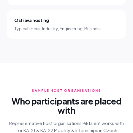
Ostrava hosting
Typical focus: Industry, Engineering, Business.
SAMPLE HOST ORGANISATIONS
Who participants are placed
with
Representative host organisations Piktalent works with
for KA121 & KA122 Mobility & Internships in Czech