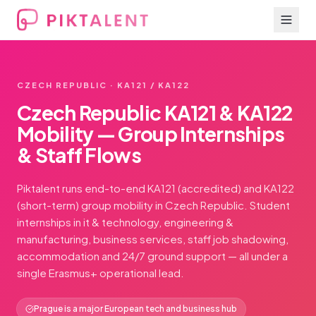
CZECH REPUBLIC · KA121 / KA122
Czech Republic KA121 & KA122
Mobility — Group Internships
& Staff Flows
Piktalent runs end-to-end KA121 (accredited) and KA122
(short-term) group mobility in Czech Republic. Student
internships in it & technology, engineering &
manufacturing, business services, staff job shadowing,
accommodation and 24/7 ground support — all under a
single Erasmus+ operational lead.
Prague is a major European tech and business hub