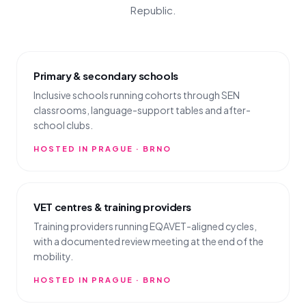
Republic.
Primary & secondary schools
Inclusive schools running cohorts through SEN
classrooms, language-support tables and after-
school clubs.
HOSTED IN PRAGUE · BRNO
VET centres & training providers
Training providers running EQAVET-aligned cycles,
with a documented review meeting at the end of the
mobility.
HOSTED IN PRAGUE · BRNO