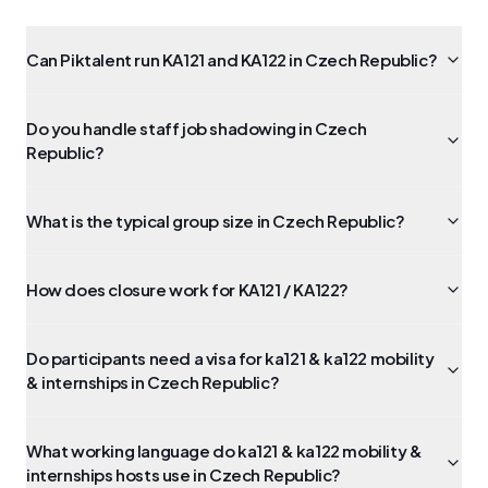
Can Piktalent run KA121 and KA122 in Czech Republic?
Do you handle staff job shadowing in Czech
Republic?
What is the typical group size in Czech Republic?
How does closure work for KA121 / KA122?
Do participants need a visa for ka121 & ka122 mobility
& internships in Czech Republic?
What working language do ka121 & ka122 mobility &
internships hosts use in Czech Republic?