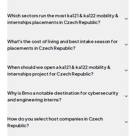
Which sectors run the most ka121 & ka122 mobility &
internships placements in Czech Republic?
What's the cost of living and best intake season for
placements in Czech Republic?
When should we open a ka121 & ka122 mobility &
internships project for Czech Republic?
Why is Brno a notable destination for cybersecurity
and engineering interns?
How do you select host companies in Czech
Republic?