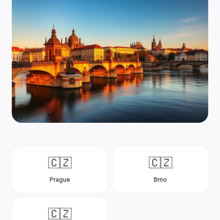
🇨🇿
🇨🇿
Prague
Brno
🇨🇿