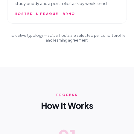
study buddy and a portfolio task by week's end.
HOSTED IN PRAGUE · BRNO
Indicative typology — actual hosts are selected per cohort profile
and learning agreement.
PROCESS
How It Works