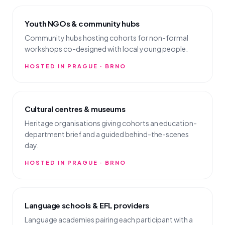
Youth NGOs & community hubs
Community hubs hosting cohorts for non-formal
workshops co-designed with local young people.
HOSTED IN PRAGUE · BRNO
Cultural centres & museums
Heritage organisations giving cohorts an education-
department brief and a guided behind-the-scenes
day.
HOSTED IN PRAGUE · BRNO
Language schools & EFL providers
Language academies pairing each participant with a