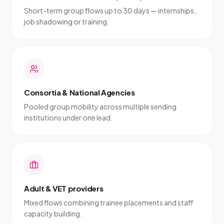
Short-term group flows up to 30 days — internships,
job shadowing or training.
Consortia & National Agencies
Pooled group mobility across multiple sending
institutions under one lead.
Adult & VET providers
Mixed flows combining trainee placements and staff
capacity building.