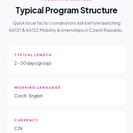
Typical Program Structure
Quick local facts coordinators ask before launching
KA121 & KA122 Mobility & Internships in Czech Republic.
TYPICAL LENGTH
2 – 30 days (group)
WORKING LANGUAGE
Czech · English
CURRENCY
CZK