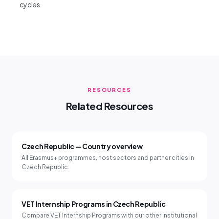
cycles
RESOURCES
Related Resources
Czech Republic — Country overview
All Erasmus+ programmes, host sectors and partner cities in
Czech Republic.
VET Internship Programs in Czech Republic
Compare VET Internship Programs with our other institutional