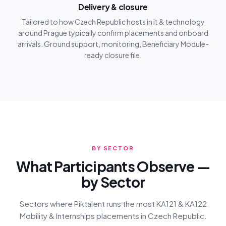
Delivery & closure
Tailored to how Czech Republic hosts in it & technology
around Prague typically confirm placements and onboard
arrivals. Ground support, monitoring, Beneficiary Module-
ready closure file.
BY SECTOR
What Participants Observe —
by Sector
Sectors where Piktalent runs the most KA121 & KA122
Mobility & Internships placements in Czech Republic.