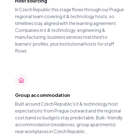
Host sourcing
In Czech Republic this stage flows through our Prague
regional team covering it & technology hosts, so
timelines stay aligned with the learning agreement.
Companies in it & technology, engineering &
manufacturing, business services matched to
learners' profiles, plus institutional hosts for staff
flows.
Group accommodation
Built around Czech Republic's it & technology host
expectations from Prague outward and the regional
cost band so budgets stay predictable. Bulk-friendly
accommodation (residences, group apartments)
near workplaces in Czech Republic.