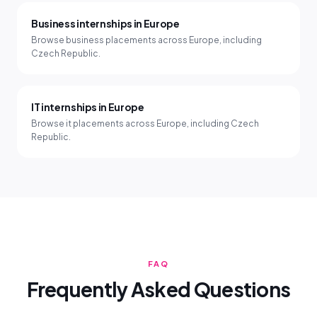
Business internships in Europe
Browse business placements across Europe, including
Czech Republic.
IT internships in Europe
Browse it placements across Europe, including Czech
Republic.
FAQ
Frequently Asked Questions