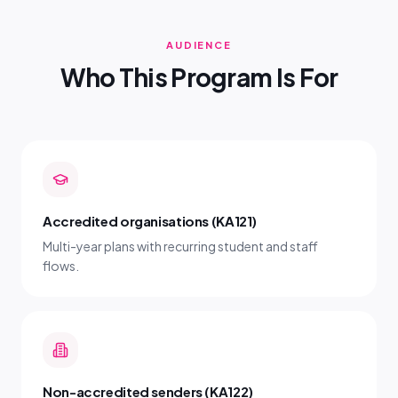
AUDIENCE
Who This Program Is For
Accredited organisations (KA121)
Multi-year plans with recurring student and staff
flows.
Non-accredited senders (KA122)