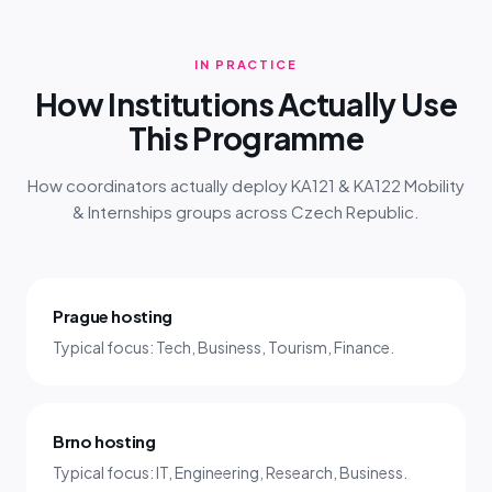
IN PRACTICE
How Institutions Actually Use
This Programme
How coordinators actually deploy KA121 & KA122 Mobility
& Internships groups across Czech Republic.
Prague hosting
Typical focus: Tech, Business, Tourism, Finance.
Brno hosting
Typical focus: IT, Engineering, Research, Business.